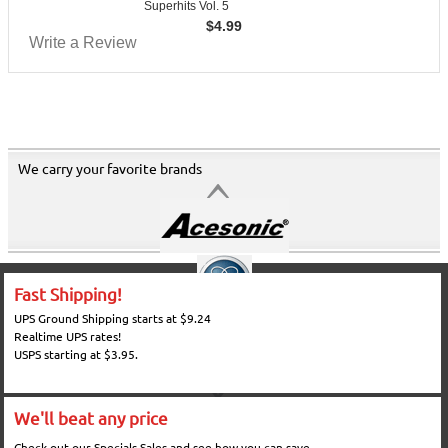
Superhits Vol. 5
$
4.99
Write a Review
We carry your favorite brands
Fast Shipping!
UPS Ground Shipping starts at $9.24
Realtime UPS rates!
USPS starting at $3.95.
We'll beat any price
Check out our Specials Sales and see how you can save