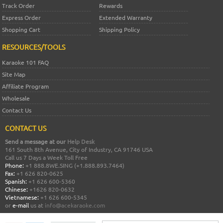
Track Order
Rewards
Express Order
Extended Warranty
Shopping Cart
Shipping Policy
RESOURCES/TOOLS
Karaoke 101 FAQ
Site Map
Affiliate Program
Wholesale
Contact Us
CONTACT US
Send a message at our
Help Desk
161 South 8th Avenue, City of Industry, CA 91746 USA
Call us 7 Days a Week Toll Free
Phone:
+1 888.8WE.SING (+1.888.893.7464)
Fax:
+1 626 820-0625
Spanish:
+1 626 600-5360
Chinese:
+1626 820-0632
Vietnamese:
+1 626 600-5345
or
e-mail
us at
info@acekaraoke.com