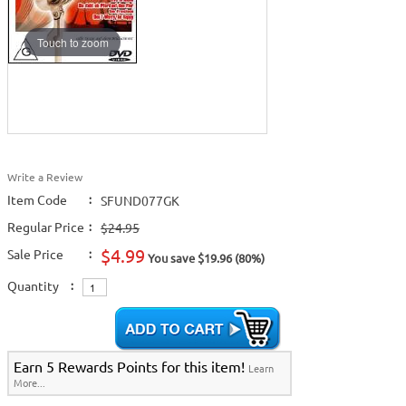
Touch to zoom
Write a Review
Item Code
:
SFUND077GK
Regular Price
:
$24.95
$4.99
Sale Price
:
You save $19.96 (80%)
Quantity
:
Earn 5 Rewards Points for this item!
Learn
More...