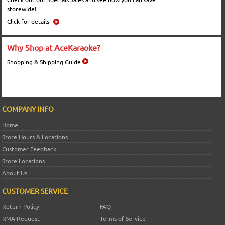
storewide!
Click for details
Why Shop at AceKaraoke?
Shopping & Shipping Guide
COMPANY INFO
Home
Store Hours & Locations
Customer Feedback
Store Locations
About Us
CUSTOMER SERVICE
Return Policy
FAQ
RMA Request
Terms of Service