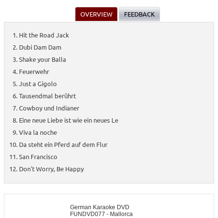
OVERVIEW
FEEDBACK
Hit the Road Jack
Dubi Dam Dam
Shake your Balla
Feuerwehr
Just a Gigolo
Tausendmal berührt
Cowboy und Indianer
Eine neue Liebe ist wie ein neues Le
Viva la noche
Da steht ein Pferd auf dem Flur
San Francisco
Don't Worry, Be Happy
German Karaoke DVD
FUNDVD077 - Mallorca