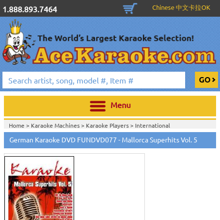
Chinese 中文卡拉OK
1.888.893.7464
Menu
Home >
Karaoke Machines
>
Karaoke Players
>
International
Karaoke
>
German Karaoke
>
German Karaoke DVD
>
German Karaoke DVD FUNDVD077 - Mallorca Superhits Vol. 5
Home >
International Karaoke
>
German Karaoke
>
German Karaoke
DVD
>
Home >
English Karaoke CD+G
>
New Karaoke Music Releases
>
2007 New
Music Releases
>
Feb. 2007 New Music
>
Home >
New Releases
>
New Karaoke Music Releases
>
2007 New Music
Releases
>
Feb. 2007 New Music
>
Home >
New Karaoke Music Releases
>
2007 New Music Releases
>
Feb.
2007 New Music
>
View All