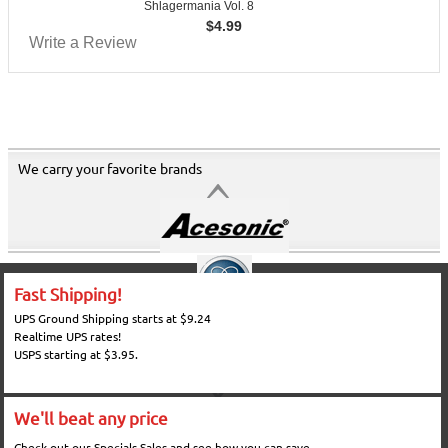
Shlagermania Vol. 8
$
4.99
Write a Review
We carry your favorite brands
Fast Shipping!
UPS Ground Shipping starts at $9.24
Realtime UPS rates!
USPS starting at $3.95.
We'll beat any price
Check out our Specials Sales and see how you can save