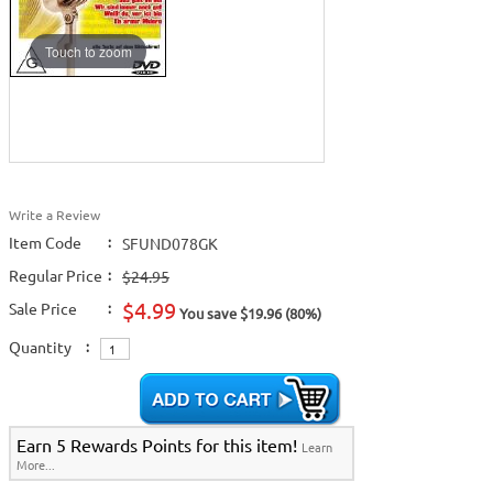
Touch to zoom
Write a Review
Item Code
:
SFUND078GK
Regular Price
:
$24.95
$4.99
Sale Price
:
You save $19.96 (80%)
Quantity
:
Earn 5 Rewards Points for this item!
Learn
More...