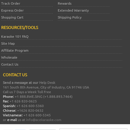
Track Order
Rewards
Express Order
Extended Warranty
Shopping Cart
Shipping Policy
RESOURCES/TOOLS
Karaoke 101 FAQ
Site Map
Affiliate Program
Wholesale
Contact Us
CONTACT US
Send a message at our
Help Desk
161 South 8th Avenue, City of Industry, CA 91746 USA
Call us 7 Days a Week Toll Free
Phone:
+1 888.8WE.SING (+1.888.893.7464)
Fax:
+1 626 820-0625
Spanish:
+1 626 600-5360
Chinese:
+1626 820-0632
Vietnamese:
+1 626 600-5345
or
e-mail
us at
info@acekaraoke.com