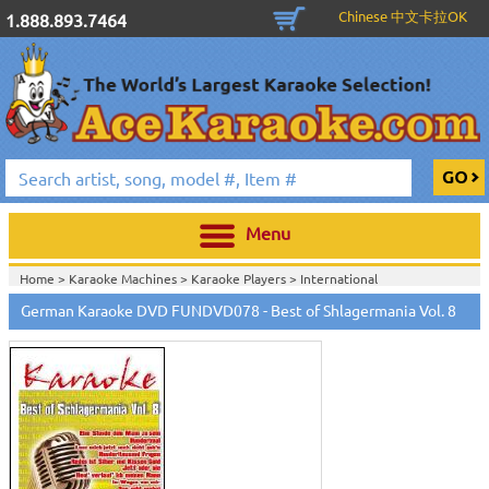
Chinese 中文卡拉OK
1.888.893.7464
Menu
Home >
Karaoke Machines
>
Karaoke Players
>
International
Karaoke
>
German Karaoke
>
German Karaoke DVD
>
German Karaoke DVD FUNDVD078 - Best of Shlagermania Vol. 8
Home >
International Karaoke
>
German Karaoke
>
German Karaoke
DVD
>
Home >
English Karaoke CD+G
>
New Karaoke Music Releases
>
2007 New
Music Releases
>
Feb. 2007 New Music
>
Home >
New Releases
>
New Karaoke Music Releases
>
2007 New Music
Releases
>
Feb. 2007 New Music
>
Home >
New Karaoke Music Releases
>
2007 New Music Releases
>
Feb.
2007 New Music
>
View All