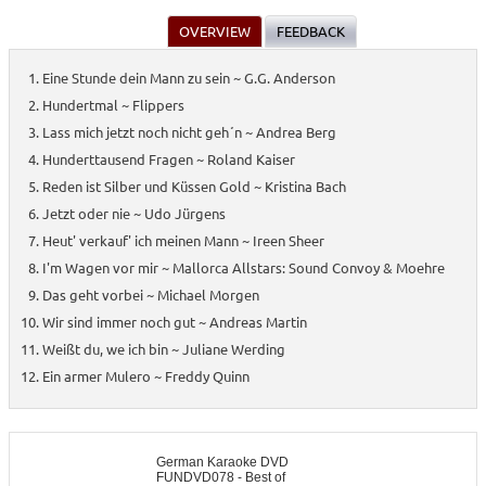
OVERVIEW
FEEDBACK
Eine Stunde dein Mann zu sein ~ G.G. Anderson
Hundertmal ~ Flippers
Lass mich jetzt noch nicht geh´n ~ Andrea Berg
Hunderttausend Fragen ~ Roland Kaiser
Reden ist Silber und Küssen Gold ~ Kristina Bach
Jetzt oder nie ~ Udo Jürgens
Heut' verkauf' ich meinen Mann ~ Ireen Sheer
I'm Wagen vor mir ~ Mallorca Allstars: Sound Convoy & Moehre
Das geht vorbei ~ Michael Morgen
Wir sind immer noch gut ~ Andreas Martin
Weißt du, we ich bin ~ Juliane Werding
Ein armer Mulero ~ Freddy Quinn
German Karaoke DVD
FUNDVD078 - Best of