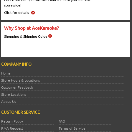
storewide!
Click for details
Why Shop at AceKaraoke?
Shopping & Shipping Guide
COMPANY INFO
Home
Store Hours & Locations
Customer Feedback
Store Locations
About Us
CUSTOMER SERVICE
Return Policy
FAQ
RMA Request
Terms of Service