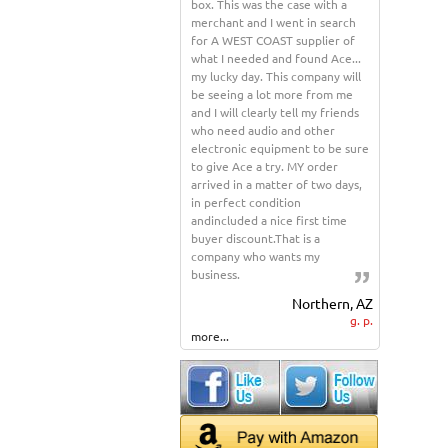
box. This was the case with a
merchant and I went in search
for A WEST COAST supplier of
what I needed and found Ace...
my lucky day. This company will
be seeing a lot more from me
and I will clearly tell my friends
who need audio and other
electronic equipment to be sure
to give Ace a try. MY order
arrived in a matter of two days,
in perfect condition
andincluded a nice first time
buyer discount.That is a
company who wants my
business.
Northern, AZ
g. p.
more...