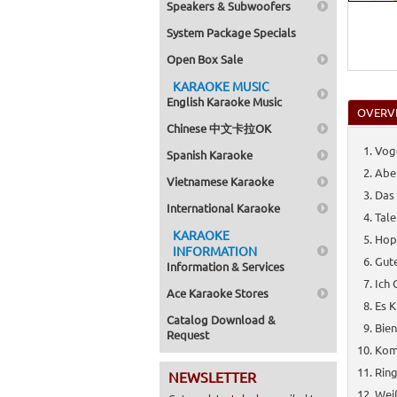
Speakers & Subwoofers
System Package Specials
Open Box Sale
KARAOKE MUSIC
English Karaoke Music
OVERV
Chinese 中文卡拉OK
Voge
Spanish Karaoke
Aber
Vietnamese Karaoke
Das 
International Karaoke
Tale
KARAOKE
Hop
INFORMATION
Gute
Information & Services
Ich 
Ace Karaoke Stores
Es K
Catalog Download &
Bie
Request
Kom
Ring
NEWSLETTER
Weiß