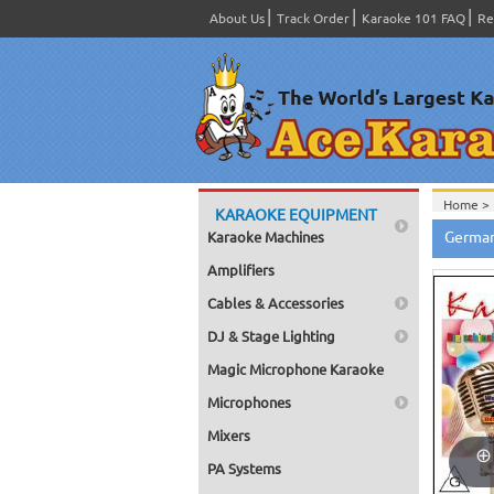
About Us
Track Order
Karaoke 101 FAQ
Re
Home >
KARAOKE EQUIPMENT
Home >
German
Karaoke Machines
Home >
Home >
Amplifiers
Home >
Cables & Accessories
DJ & Stage Lighting
Magic Microphone Karaoke
Microphones
Mixers
PA Systems