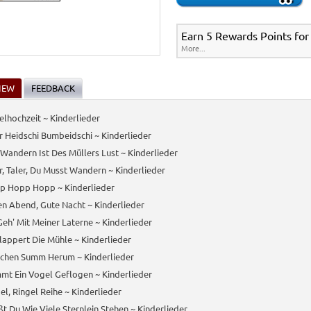
Earn 5 Rewards Points for
More...
IEW
FEEDBACK
lhochzeit ~ Kinderlieder
 Heidschi Bumbeidschi ~ Kinderlieder
Wandern Ist Des Müllers Lust ~ Kinderlieder
r, Taler, Du Musst Wandern ~ Kinderlieder
p Hopp Hopp ~ Kinderlieder
n Abend, Gute Nacht ~ Kinderlieder
Geh' Mit Meiner Laterne ~ Kinderlieder
lappert Die Mühle ~ Kinderlieder
nchen Summ Herum ~ Kinderlieder
mt Ein Vogel Geflogen ~ Kinderlieder
el, Ringel Reihe ~ Kinderlieder
t Du Wie Viele Sternlein Stehen ~ Kinderlieder