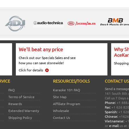
We'll beat any price
Why Sh
AceKar
Check out our Specials Sales and see
how you can save storewide!
Shopping
Click for details
RVICE
RESOURCES/TOOLS
CONTACT US
Send a message
FAQ
Karaoke 101 FAQ
161 South 8th 
Terms of Service
Site Map
Call us 7 Days 
Phone:
+1 888.
Rewards
Affiliate Program
Fax:
+1 626 82
Extended Warranty
Wholesale
Spanish:
+1 626
Chinese:
+1626
Shipping Policy
Contact Us
Vietnamese:
+1
or
e-mail
us at