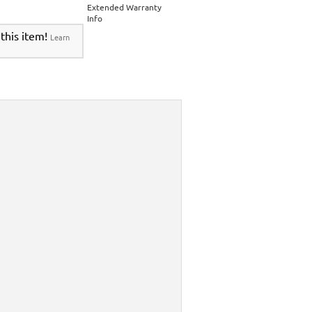
Extended Warranty
Info
 this item!
Learn