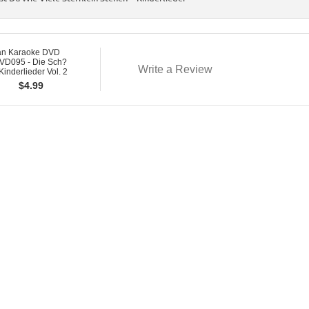
n Karaoke DVD
D095 - Die Sch?
Write a Review
Kinderlieder Vol. 2
$
4.99