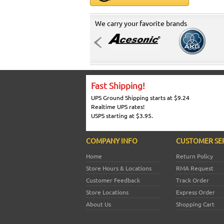
We carry your favorite brands
Fast Shipping!
UPS Ground Shipping starts at $9.24
Realtime UPS rates!
USPS starting at $3.95.
COMPANY INFO
CUSTOMER SE
Home
Return Policy
Store Hours & Locations
RMA Request
Customer Feedback
Track Order
Store Locations
Express Order
About Us
Shopping Cart