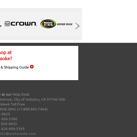
op at
aoke?
 & Shipping Guide
 at our
Help Desk
Avenue, City of Industry, CA 91746 USA
a Week Toll Free
8WE.SING (+1.888.893.7464)
0-0625
 600-5360
 820-0632
 626 600-5345
info@acekaraoke.com