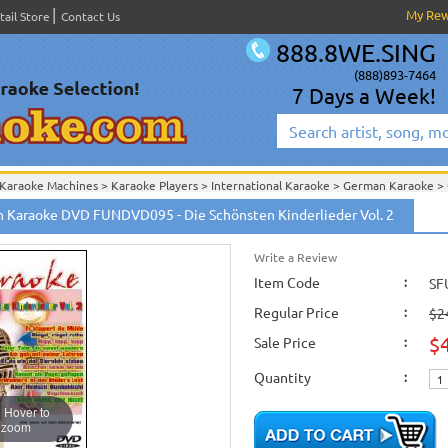
My Re
tail Store
Contact Us
888.8WE.SING
(888)893-7464
7 Days a Week!
Karaoke Machines
>
Karaoke Players
>
International Karaoke
>
German Karaoke
>
International Karaoke
>
German Karaoke
>
German Karaoke DVD
>
 Karaoke DVD FUNDVD095 - Die Schönsten Kinderlieder Vol. 2
English Karaoke CD+G
>
New Karaoke Music Releases
>
2007 New Music Releases
New Releases
>
New Karaoke Music Releases
>
2007 New Music Releases
>
Feb. 
New Karaoke Music Releases
>
2007 New Music Releases
>
Feb. 2007 New Music
Write a Review
Item Code
:
SF
Regular Price
:
$2
$
Sale Price
:
Quantity
:
Hover to
zoom