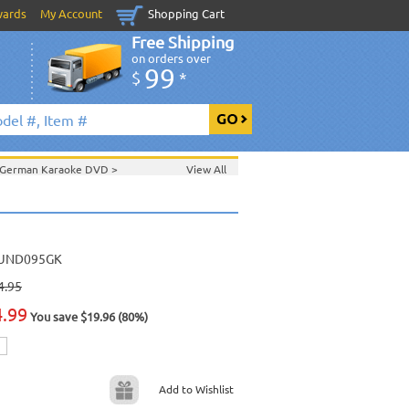
wards
My Account
Shopping Cart
Free Shipping
on orders over
99
$
*
German Karaoke DVD
>
View All
>
Feb. 2007 New Music
>
2007 New Music
>
>
UND095GK
4.95
4.99
You save $19.96 (80%)
Add to Wishlist