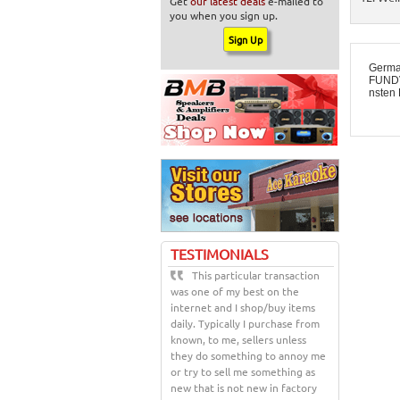
Get
our latest deals
e-mailed to
you when you sign up.
Germa
FUNDV
nsten 
TESTIMONIALS
This particular transaction
was one of my best on the
internet and I shop/buy items
daily. Typically I purchase from
known, to me, sellers unless
they do something to annoy me
or try to sell me something as
new that is not new in factory