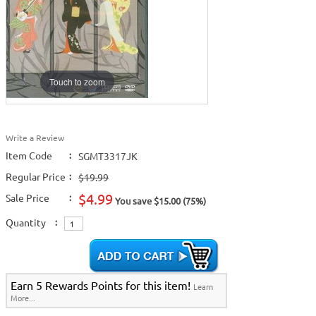
Touch to zoom
Write a Review
Item Code
:
SGMT3317JK
Regular Price
:
$19.99
$4.99
Sale Price
:
You save $15.00 (75%)
Quantity
:
Earn 5 Rewards Points for this item!
Learn
More...