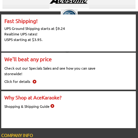
Fast Shipping!
UPS Ground Shipping starts at $9.24
Realtime UPS rates!
USPS starting at $3.95.
We'll beat any price
Check out our Specials Sales and see how you can save
storewide!
Click for details
Why Shop at AceKaraoke?
Shopping & Shipping Guide
COMPANY INFO