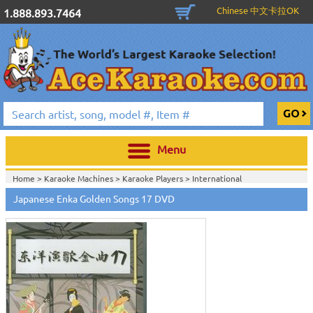
Chinese 中文卡拉OK
1.888.893.7464
Menu
Home >
Karaoke Machines
>
Karaoke Players
>
International
Karaoke
>
Japanese Karaoke
>
Japanese Karaoke DVD
>
Japanese Enka Golden Songs 17 DVD
Home >
International Karaoke
>
Japanese Karaoke
>
Japanese Karaoke
DVD
>
Home >
English Karaoke CD+G
>
New Karaoke Music Releases
>
2010 New
Music Releases
>
March 2010 New Music
>
Home >
New Releases
>
New Karaoke Music Releases
>
2010 New Music
Releases
>
March 2010 New Music
>
Home >
New Karaoke Music Releases
>
2010 New Music Releases
>
March
2010 New Music
>
View All