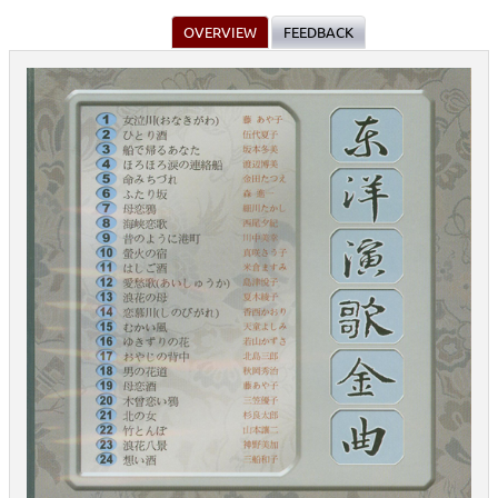
OVERVIEW
FEEDBACK