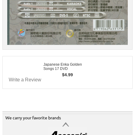
Japanese Enka Golden
Songs 17 DVD
$
4.99
Write a Review
We carry your favorite brands