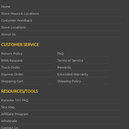
Home
Store Hours & Locations
Customer Feedback
Store Locations
About Us
CUSTOMER SERVICE
Return Policy
FAQ
RMA Request
Terms of Service
Track Order
Rewards
Express Order
Extended Warranty
Shopping Cart
Shipping Policy
RESOURCES/TOOLS
Karaoke 101 FAQ
Site Map
Affiliate Program
Wholesale
Contact Us