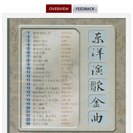
OVERVIEW
FEEDBACK