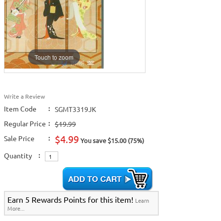
Touch to zoom
Write a Review
Item Code
:
SGMT3319JK
Regular Price
:
$19.99
$4.99
Sale Price
:
You save $15.00 (75%)
Quantity
:
Earn 5 Rewards Points for this item!
Learn
More...