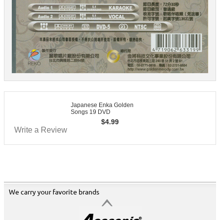
Japanese Enka Golden
Songs 19 DVD
$
4.99
Write a Review
We carry your favorite brands