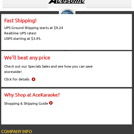
Fast Shipping!
UPS Ground Shipping starts at $9.24
Realtime UPS rates!
USPS starting at $3.95.
We'll beat any price
Check out our Specials Sales and see how you can save
storewide!
Click for details
Why Shop at AceKaraoke?
Shopping & Shipping Guide
COMPANY INFO