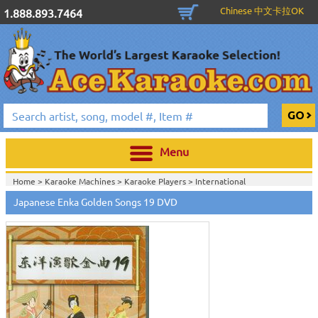
Chinese 中文卡拉OK
1.888.893.7464
Menu
Home >
Karaoke Machines
>
Karaoke Players
>
International
Karaoke
>
Japanese Karaoke
>
Japanese Karaoke DVD
>
Japanese Enka Golden Songs 19 DVD
Home >
International Karaoke
>
Japanese Karaoke
>
Japanese Karaoke
DVD
>
Home >
English Karaoke CD+G
>
New Karaoke Music Releases
>
2010 New
Music Releases
>
March 2010 New Music
>
Home >
New Releases
>
New Karaoke Music Releases
>
2010 New Music
Releases
>
March 2010 New Music
>
Home >
New Karaoke Music Releases
>
2010 New Music Releases
>
March
2010 New Music
>
View All