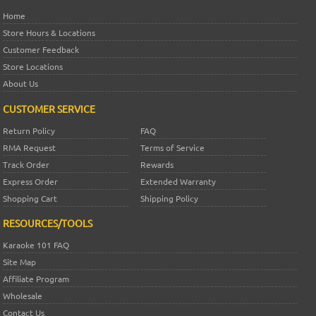
Home
Store Hours & Locations
Customer Feedback
Store Locations
About Us
CUSTOMER SERVICE
Return Policy
FAQ
RMA Request
Terms of Service
Track Order
Rewards
Express Order
Extended Warranty
Shopping Cart
Shipping Policy
RESOURCES/TOOLS
Karaoke 101 FAQ
Site Map
Affiliate Program
Wholesale
Contact Us