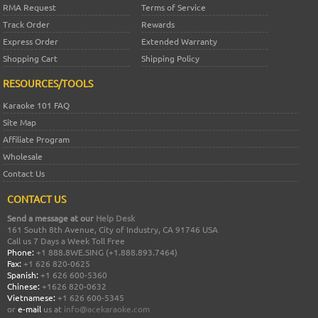
RMA Request
Terms of Service
Track Order
Rewards
Express Order
Extended Warranty
Shopping Cart
Shipping Policy
RESOURCES/TOOLS
Karaoke 101 FAQ
Site Map
Affiliate Program
Wholesale
Contact Us
CONTACT US
Send a message at our
Help Desk
161 South 8th Avenue, City of Industry, CA 91746 USA
Call us 7 Days a Week Toll Free
Phone:
+1 888.8WE.SING (+1.888.893.7464)
Fax:
+1 626 820-0625
Spanish:
+1 626 600-5360
Chinese:
+1626 820-0632
Vietnamese:
+1 626 600-5345
or
e-mail
us at
info@acekaraoke.com