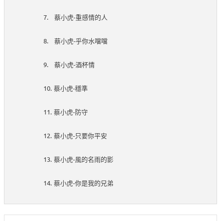
7.
-
蔡小虎
重感情的人
8.
-
蔡小虎
乎你水噹噹
9.
-
蔡小虎
酒杯情
10.
-
蔡小虎
穩準
11.
-
蔡小虎
防守
12.
-
蔡小虎
只要你平安
13.
-
蔡小虎
風的名雨的影
14.
-
蔡小虎
你是我的兄弟