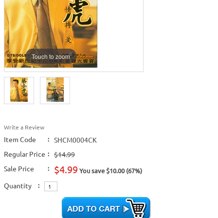
Touch to zoom
Write a Review
Item Code
:
SHCM0004CK
Regular Price
:
$14.99
$4.99
Sale Price
:
You save $10.00 (67%)
Quantity
: