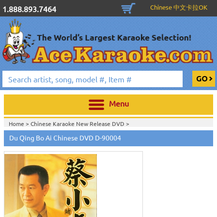
Chinese 中文卡拉OK
1.888.893.7464
Menu
Home >
Chinese Karaoke New Release DVD
>
Du Qing Bo Ai Chinese DVD D-90004