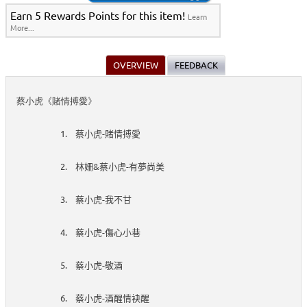
Earn 5 Rewards Points for this item!
Learn
More...
OVERVIEW
FEEDBACK
蔡小虎《賭情搏愛》
1.
-
蔡小虎
賭情搏愛
2.
&
-
林姍
蔡小虎
有夢尚美
3.
-
蔡小虎
我不甘
4.
-
蔡小虎
傷心小巷
5.
-
蔡小虎
敬酒
6.
-
蔡小虎
酒醒情袂醒