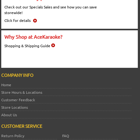
Check out our Specials Sales and see how you can save
storewide!
Click for details
Why Shop at AceKaraoke?
Shopping & Shipping Guide
COMPANY INFO
Home
Store Hours & Locations
Customer Feedback
Store Locations
About Us
CUSTOMER SERVICE
Return Policy
FAQ