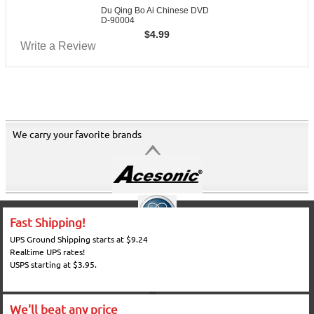
Du Qing Bo Ai Chinese DVD
D-90004
$
4.99
Write a Review
We carry your favorite brands
Fast Shipping!
UPS Ground Shipping starts at $9.24
Realtime UPS rates!
USPS starting at $3.95.
We'll beat any price