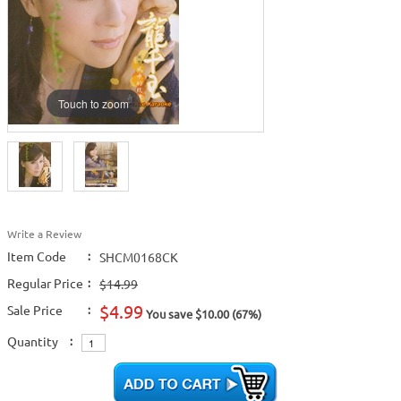
Touch to zoom
Write a Review
Item Code
:
SHCM0168CK
Regular Price
:
$14.99
$4.99
Sale Price
:
You save $10.00 (67%)
Quantity
: