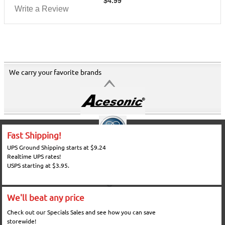
$
4.99
Write a Review
We carry your favorite brands
Fast Shipping!
UPS Ground Shipping starts at $9.24
Realtime UPS rates!
USPS starting at $3.95.
We'll beat any price
Check out our Specials Sales and see how you can save
storewide!