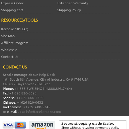
Express Order
Extended Warranty
Shopping Cart
Shipping Policy
RESOURCES/TOOLS
Karaoke 101 FAQ
Site Map
Affiliate Program
Wholesale
Contact Us
CONTACT US
Send a message at our
Help Desk
161 South 8th Avenue, City of Industry, CA 91746 USA
Call us 7 Days a Week Toll Free
Phone:
+1 888.8WE.SING (+1.888.893.7464)
Fax:
+1 626 820-0625
Spanish:
+1 626 600-5360
Chinese:
+1626 820-0632
Vietnamese:
+1 626 600-5345
or
e-mail
us at
info@acekaraoke.com