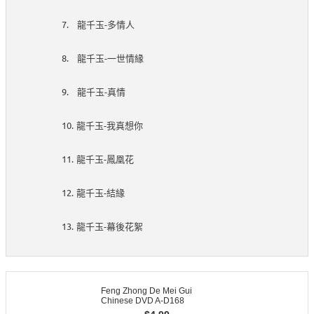
7.
-
龍千玉
多情人
8.
-
龍千玉
一世情緣
9.
-
龍千玉
真情
10.
-
龍千玉
我真想你
11.
-
龍千玉
鳳凰花
12.
-
龍千玉
結緣
13.
-
龍千玉
幕後花絮
Feng Zhong De Mei Gui
Chinese DVD A-D168