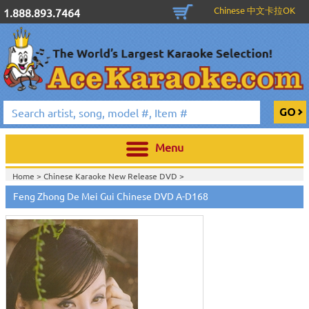
Chinese 中文卡拉OK
1.888.893.7464
Menu
Home >
Chinese Karaoke New Release DVD
>
Feng Zhong De Mei Gui Chinese DVD A-D168