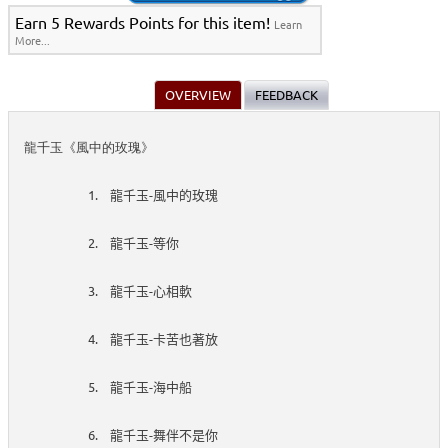
Earn 5 Rewards Points for this item!
Learn
More...
OVERVIEW
FEEDBACK
龍千玉《風中的玫瑰》
1.
-
龍千玉
風中的玫瑰
2.
-
龍千玉
等你
3.
-
龍千玉
心相軟
4.
-
龍千玉
卡苦也著放
5.
-
龍千玉
海中船
6.
-
龍千玉
舞伴不是你