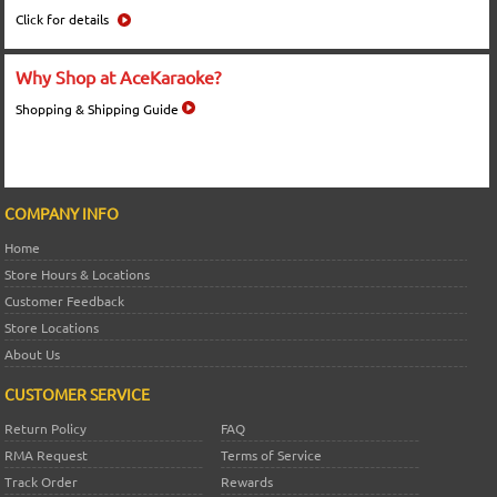
Click for details
Why Shop at AceKaraoke?
Shopping & Shipping Guide
COMPANY INFO
Home
Store Hours & Locations
Customer Feedback
Store Locations
About Us
CUSTOMER SERVICE
Return Policy
FAQ
RMA Request
Terms of Service
Track Order
Rewards