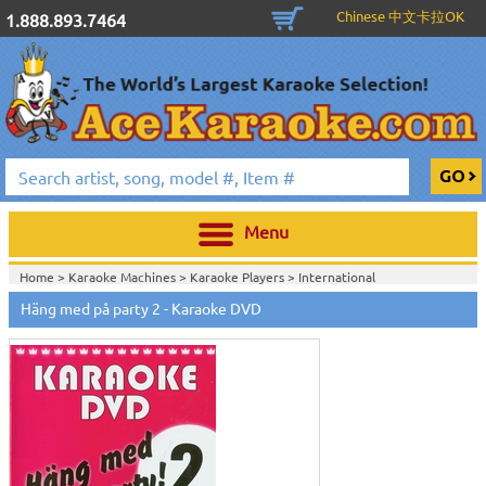
Chinese 中文卡拉OK
1.888.893.7464
Menu
Home >
Karaoke Machines
>
Karaoke Players
>
International
Karaoke
>
Swedish Karaoke
>
Swedish Karaoke DVD
>
Häng med på party 2 - Karaoke DVD
Home >
International Karaoke
>
Swedish Karaoke
>
Swedish Karaoke
DVD
>
Home >
English Karaoke CD+G
>
New Karaoke Music Releases
>
2007 New
Music Releases
>
Nov. 2007 New Music
>
Home >
New Releases
>
New Karaoke Music Releases
>
2007 New Music
Releases
>
Nov. 2007 New Music
>
Home >
New Karaoke Music Releases
>
2007 New Music Releases
>
Nov.
2007 New Music
>
View All