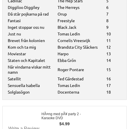
Cadillac
The Hep Stars
5
Diggiloo Diggiley
The Herreys
6
Då står pojkarna på rad
Orup
7
Fantasi
Freestyle
8
Inget stoppar oss nu
Black Jack
9
Just nu
Tomas Ledin
10
Brevet från kolonien
Cornelis Vreesvijk
11
Kom och ta mig
Brandsta City Släckers
12
Moviestar
Harpo
13
Staten och Kapitalet
Ebba Grön
14
När vindarna viskar mitt
Roger Pontare
15
namn
Satellit
Ted Gärdestad
16
Sensuella Isabella
Tomas Ledin
17
Solglasögon
Docenterna
18
HÃ¤ng med pÃ¥ party 2 -
Karaoke DVD
$
4.99
Write a Review