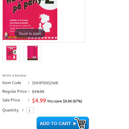
Touch to zoom
Write a Review
Item Code
:
SHMP0002WK
Regular Price
:
$14.95
$4.99
Sale Price
:
You save $9.96 (67%)
Quantity
: