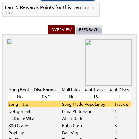
Earn 5 Rewards Points for this item!
Learn
More...
OVERVIEW
FEEDBACK
Song Book:
Disc Format:
Multiplex:
# of Tracks:
# of Discs:
No
DVD
No
18
1
Song Title
Song Made Popular by
Track #
Det gör ont
Lena Philipsson
1
La Dolce Vita
After Dark
2
800 Grader
Ebba Grön
3
Popitop
Dag Vag
4