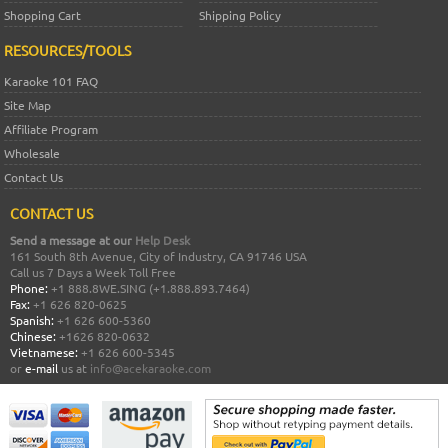
Shopping Cart
Shipping Policy
RESOURCES/TOOLS
Karaoke 101 FAQ
Site Map
Affiliate Program
Wholesale
Contact Us
CONTACT US
Send a message at our
Help Desk
161 South 8th Avenue, City of Industry, CA 91746 USA
Call us 7 Days a Week Toll Free
Phone:
+1 888.8WE.SING (+1.888.893.7464)
Fax:
+1 626 820-0625
Spanish:
+1 626 600-5360
Chinese:
+1626 820-0632
Vietnamese:
+1 626 600-5345
or
e-mail
us at
info@acekaraoke.com