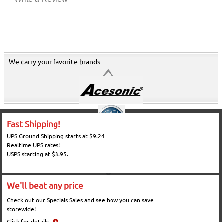
We carry your favorite brands
Fast Shipping!
UPS Ground Shipping starts at $9.24
Realtime UPS rates!
USPS starting at $3.95.
We'll beat any price
Check out our Specials Sales and see how you can save
storewide!
Click for details