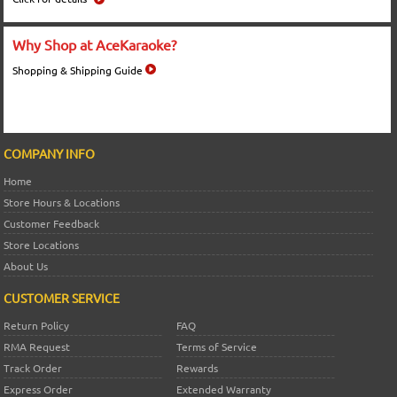
Why Shop at AceKaraoke?
Shopping & Shipping Guide
COMPANY INFO
Home
Store Hours & Locations
Customer Feedback
Store Locations
About Us
CUSTOMER SERVICE
Return Policy
FAQ
RMA Request
Terms of Service
Track Order
Rewards
Express Order
Extended Warranty