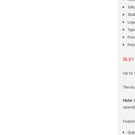
Tail
TA4F
Lege
Type
Freq
Pola
BLX1 
Up to 
The du
Note
:
operat
Featur
Quic