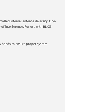
rolled internal antenna diversity. One-
e of interference. For use with BLX®
y bands to ensure proper system