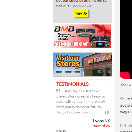
Get
our latest deals
e-mailed to
you when you sign up.
TESTIMONIALS
The BL
I love my new Karaoke
player. Work great and easy to
Shure 
use. I will be buying more stuff
audio p
from you in the near future.
way to
Happy Holidays to all.
Lyons NY
Includ
Howard W.
more...
windsc