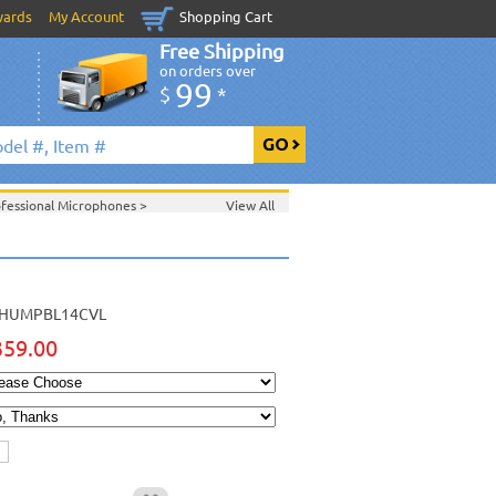
wards
My Account
Shopping Cart
Free Shipping
on orders over
99
$
*
ofessional Microphones
>
View All
HUMPBL14CVL
359.00