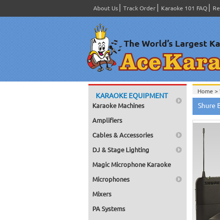
About Us
Track Order
Karaoke 101 FAQ
Re
Home >
KARAOKE EQUIPMENT
Home >
Shure 
Karaoke Machines
Home >
Home >
Amplifiers
Home >
Cables & Accessories
DJ & Stage Lighting
Magic Microphone Karaoke
Microphones
Mixers
PA Systems