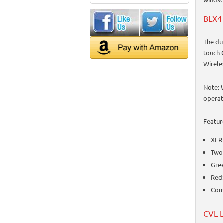
BLX4 
The du
touch 
Wirele
Note: 
operat
Featur
XLR
Two-
Gree
Red:
Comp
CVL L