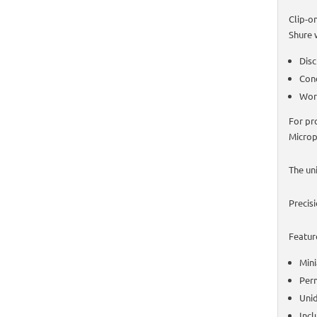
Clip-o
Shure 
Disc
Cond
Work
For pr
Microp
The un
Precis
Featur
Mini
Perm
Unid
Incl