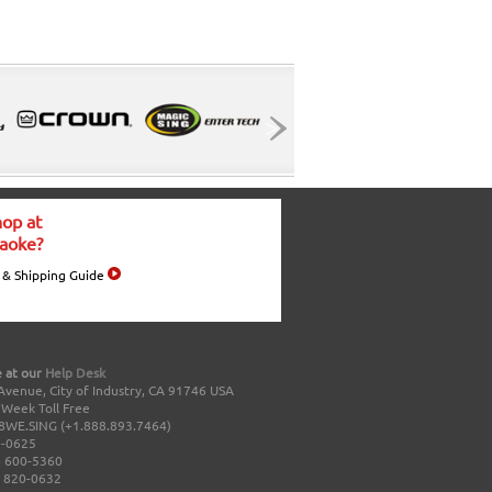
op at
aoke?
 & Shipping Guide
 at our
Help Desk
Avenue, City of Industry, CA 91746 USA
a Week Toll Free
8WE.SING (+1.888.893.7464)
0-0625
 600-5360
 820-0632