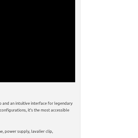
and an intuitive interface for legendary
configurations, it’s the most accessible
, power supply, lavalier clip,