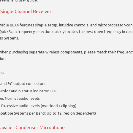
Single Channel Receiver
rable BLX4 features simple setup, intuitive controls, and microprocessor-cont
QuickScan frequency selection quickly locates the best open frequency in cas
ss Systems.
When purchasing separate wireless components, please match their frequenc
ion.
es:
 and ¼" output connectors
color audio status indicator LED
n: Normal audio levels
 Excessive audio levels (overload / clipping)
atible Systems per Band: Up to 12 (region dependent)
avalier Condenser Microphone