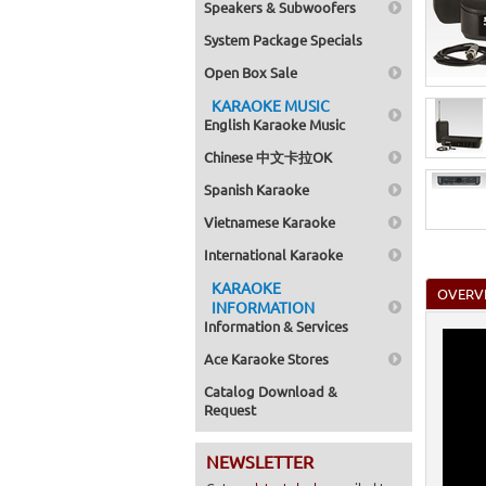
Speakers & Subwoofers
System Package Specials
Open Box Sale
KARAOKE MUSIC
English Karaoke Music
Chinese 中文卡拉OK
Spanish Karaoke
Vietnamese Karaoke
International Karaoke
KARAOKE
OVERV
INFORMATION
Information & Services
Ace Karaoke Stores
Catalog Download &
Request
NEWSLETTER