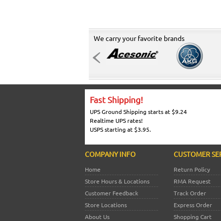
We carry your favorite brands
Fast Shipping!
UPS Ground Shipping starts at $9.24
Realtime UPS rates!
USPS starting at $3.95.
COMPANY INFO
CUSTOMER SE
Home
Return Policy
Store Hours & Locations
RMA Request
Customer Feedback
Track Order
Store Locations
Express Order
About Us
Shopping Cart