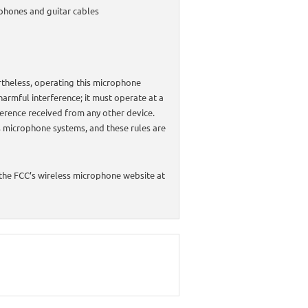
ophones and guitar cables
rtheless, operating this microphone
harmful interference; it must operate at a
rference received from any other device.
s microphone systems, and these rules are
 the FCC’s wireless microphone website at