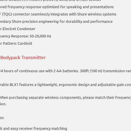
ored frequency response optimized for speaking and presentations
 (TQG) connector seamlessly integrates with Shure wireless systems
ndary Shure precision engineering for durability and performance
: Electret Condenser
uency Response: 50-20,000 Hz
r Pattern: Cardioid
Bodypack Transmitter
14 hours of continuous use with 2 AA batteries. 300ft (100 m) transmission rad
rable BLX1 features a lightweight, ergonomic design and adjustable gain con
 When purchasing separate wireless components, please match their frequenc
ion.
es:
k and easy receiver frequency matching