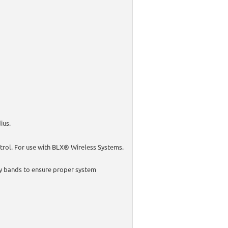
ius.
trol. For use with BLX® Wireless Systems.
y bands to ensure proper system