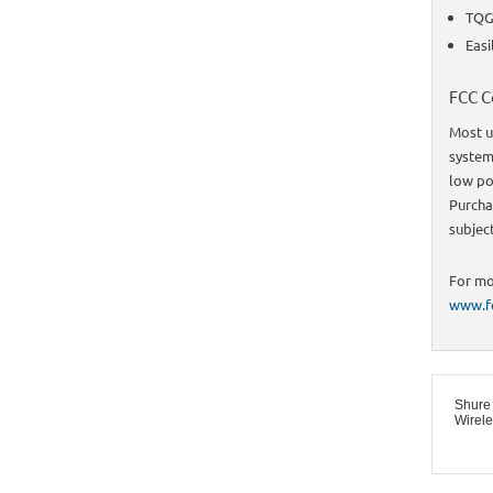
TQG 
Easi
FCC C
Most u
system 
low po
Purcha
subjec
For mo
www.fc
Shure
Wirel