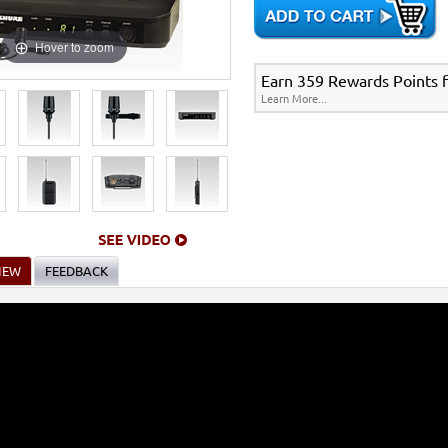
Hover to zoom
Earn 359 Rewards Points fo
Learn More...
IEW
FEEDBACK