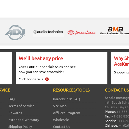
We'll beat any price
Why Sh
AceKar
Check out our Specials Sales and see
how you can save storewide!
Shopping
Click for details
RVICE
RESOURCES/TOOLS
CONTACT US
Send a message
FAQ
Karaoke 101 FAQ
161 South 8th 
Terms of Service
Site Map
Call us 7 Days 
Phone:
+1 888.
Rewards
Affiliate Program
Fax:
+1 626 82
Extended Warranty
Wholesale
Spanish:
+1 626
Chinese:
+1626
Shipping Policy
Contact Us