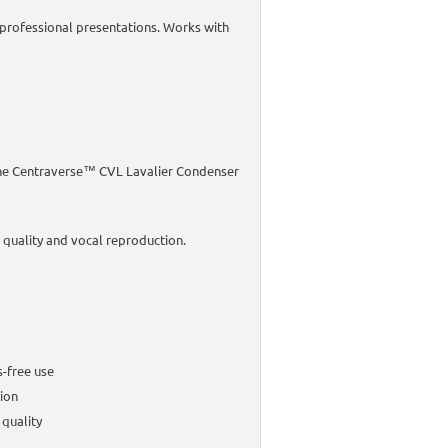
r professional presentations. Works with
 the Centraverse™ CVL Lavalier Condenser
 quality and vocal reproduction.
s-free use
ion
 quality