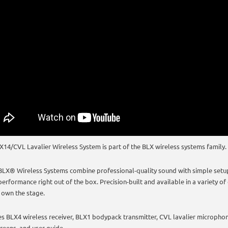
X14/CVL Lavalier Wireless System is part of the BLX wireless systems family.
BLX® Wireless Systems combine professional-quality sound with simple setup 
erformance right out of the box. Precision-built and available in a variety of 
 own the stage.
es BLX4 wireless receiver, BLX1 bodypack transmitter, CVL lavalier microphone
reens, and user guide.