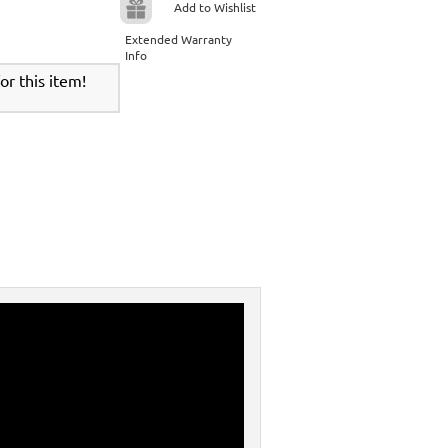
Add to Wishlist
Extended Warranty
Info
r this item!