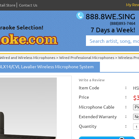
My Re
tail Store
Contact Us
888.8WE.SING
(888)893-7464
7 Days a Week!
Wired and Wireless Microphones
>
Wired Professional Microphones
>
Wireless Pr
Wired and Wireless Microphones
>
Wireless Professional Microphones
>
BLX14/CVL Lavalier Wireless Microphone System
Shure Wired and Wireless Microphones
>
New Releases
>
New Karaoke Machines
>
New Karaoke Machines
>
Write a Review
Item Code
:
HS
$
Price
:
Microphone Cable
:
Extended Warranty
:
Quantity
: