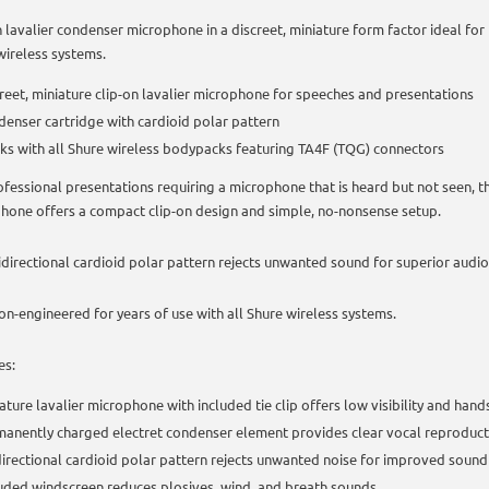
n lavalier condenser microphone in a discreet, miniature form factor ideal fo
wireless systems.
reet, miniature clip-on lavalier microphone for speeches and presentations
enser cartridge with cardioid polar pattern
s with all Shure wireless bodypacks featuring TA4F (TQG) connectors
ofessional presentations requiring a microphone that is heard but not seen,
hone offers a compact clip-on design and simple, no-nonsense setup.
idirectional cardioid polar pattern rejects unwanted sound for superior audio
ion-engineered for years of use with all Shure wireless systems.
es:
ature lavalier microphone with included tie clip offers low visibility and hand
anently charged electret condenser element provides clear vocal reproduct
irectional cardioid polar pattern rejects unwanted noise for improved sound
uded windscreen reduces plosives, wind, and breath sounds