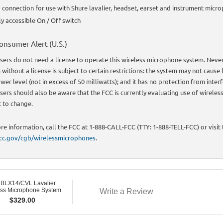
connection for use with Shure lavalier, headset, earset and instrument micr
ly accessible On / Off switch
onsumer Alert (U.S.)
sers do not need a license to operate this wireless microphone system. Neve
without a license is subject to certain restrictions: the system may not cause 
wer level (not in excess of 50 milliwatts); and it has no protection from inte
sers should also be aware that the FCC is currently evaluating use of wireles
t to change.
re information, call the FCC at 1-888-CALL-FCC (TTY: 1-888-TELL-FCC) or visit
c.gov/cgb/wirelessmicrophones
.
 BLX14/CVL Lavalier
ess Microphone System
Write a Review
$
329.00