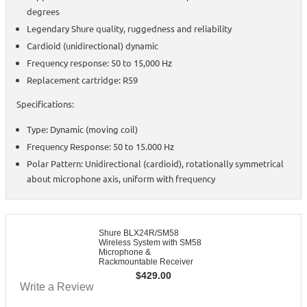
degrees
Legendary Shure quality, ruggedness and reliability
Cardioid (unidirectional) dynamic
Frequency response: 50 to 15,000 Hz
Replacement cartridge: R59
Specifications:
Type: Dynamic (moving coil)
Frequency Response: 50 to 15.000 Hz
Polar Pattern: Unidirectional (cardioid), rotationally symmetrical
about microphone axis, uniform with frequency
Shure BLX24R/SM58
Wireless System with SM58
Microphone &
Rackmountable Receiver
$
429.00
Write a Review