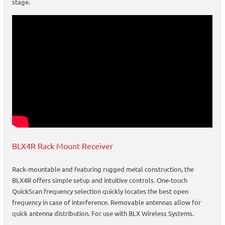
stage.
BLX4R Rack Mount Receiver
Rack-mountable and featuring rugged metal construction, the
BLX4R offers simple setup and intuitive controls. One-touch
QuickScan frequency selection quickly locates the best open
frequency in case of interference. Removable antennas allow for
quick antenna distribution. For use with BLX Wireless Systems.