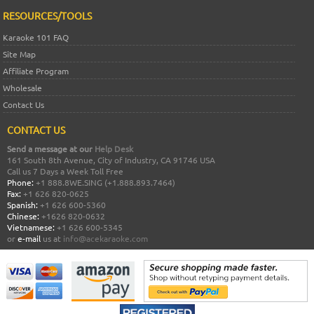
RESOURCES/TOOLS
Karaoke 101 FAQ
Site Map
Affiliate Program
Wholesale
Contact Us
CONTACT US
Send a message at our
Help Desk
161 South 8th Avenue, City of Industry, CA 91746 USA
Call us 7 Days a Week Toll Free
Phone:
+1 888.8WE.SING (+1.888.893.7464)
Fax:
+1 626 820-0625
Spanish:
+1 626 600-5360
Chinese:
+1626 820-0632
Vietnamese:
+1 626 600-5345
or
e-mail
us at
info@acekaraoke.com