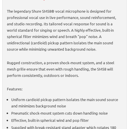
The legendary Shure SM58® vocal microphone is designed for
professional vocal use in live performance, sound reinforcement,
and studio recording. Its tailored vocal response for sound is a
world standard for singing or speech. A highly effective, built-in
spherical filter minimizes wind and breath "pop" noise. A
unidirectional (cardioid) pickup pattern isolates the main sound
source while minimizing unwanted background noise.
Rugged construction, a proven shock-mount system, and a steel
mesh grille ensure that even with rough handling, the SM58 will
perform consistently, outdoors or indoors.
Features:
Uniform cardioid pickup pattern isolates the main sound source
and minimizes background noise
Pneumatic shock-mount system cuts down handling noise
Effective, built-in spherical wind and pop filter
Supplied with break-resistant stand adapter which rotates 180