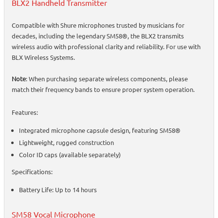
BLX2 Handheld Transmitter
Compatible with Shure microphones trusted by musicians for
decades, including the legendary SM58®, the BLX2 transmits
wireless audio with professional clarity and reliability. For use with
BLX Wireless Systems.
Note
: When purchasing separate wireless components, please
match their frequency bands to ensure proper system operation.
Features:
Integrated microphone capsule design, featuring SM58®
Lightweight, rugged construction
Color ID caps (available separately)
Specifications:
Battery Life: Up to 14 hours
SM58 Vocal Microphone