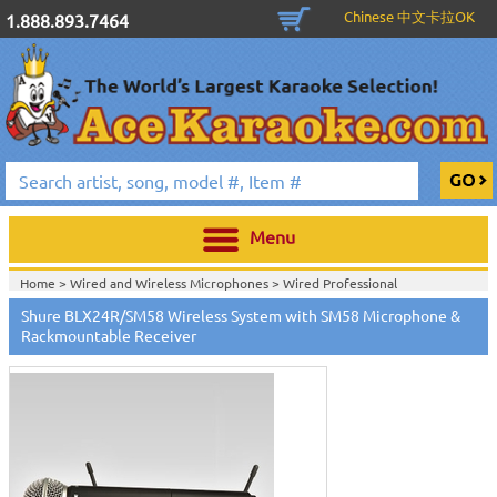
Chinese 中文卡拉OK
1.888.893.7464
Menu
Home >
Wired and Wireless Microphones
>
Wired Professional
Microphones
>
Wireless Professional Microphones
>
Shure BLX24R/SM58 Wireless System with SM58 Microphone &
Home >
Wired and Wireless Microphones
>
Wireless Professional
Rackmountable Receiver
Microphones
>
Home >
Shure Wired and Wireless Microphones
>
Home >
New Releases
>
New Karaoke Machines
>
Home >
New Karaoke Machines
>
View All