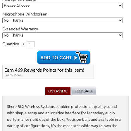
Microphone Windscreen
Extended Warranty
Quantity
:
Earn 469 Rewards Points for this item!
Learn More...
OVERVIEW
FEEDBACK
Shure BLX Wireless Systems combine professional-quality sound
with simple setup and an intuitive interface for legendary audio
performance right out of the box. Precision-built and available in a
variety of configurations, it’s the most accessible way to own the