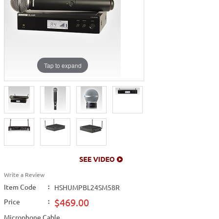
Tap to expand
Write a Review
Item Code
:
HSHUMPBL24SM58R
$469.00
Price
:
Microphone Cable