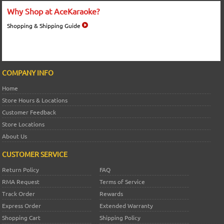
Why Shop at AceKaraoke?
Shopping & Shipping Guide
COMPANY INFO
Home
Store Hours & Locations
Customer Feedback
Store Locations
About Us
CUSTOMER SERVICE
Return Policy
FAQ
RMA Request
Terms of Service
Track Order
Rewards
Express Order
Extended Warranty
Shopping Cart
Shipping Policy