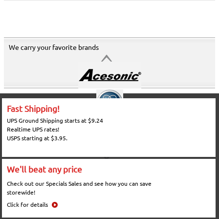
We carry your favorite brands
Fast Shipping!
UPS Ground Shipping starts at $9.24
Realtime UPS rates!
USPS starting at $3.95.
We'll beat any price
Check out our Specials Sales and see how you can save
storewide!
Click for details