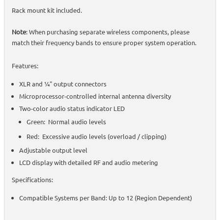
Rack mount kit included.
Note
: When purchasing separate wireless components, please
match their frequency bands to ensure proper system operation.
Features:
XLR and ¼" output connectors
Microprocessor-controlled internal antenna diversity
Two-color audio status indicator LED
Green: Normal audio levels
Red: Excessive audio levels (overload / clipping)
Adjustable output level
LCD display with detailed RF and audio metering
Specifications:
Compatible Systems per Band: Up to 12 (Region Dependent)