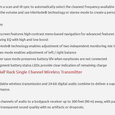
m a scan and IR sync to automatically select the cleanest frequency available 
 the volume and use MixMode® technology or stereo mode to create a perso
es
screen features high-contrast menu-based navigation for advanced features 
ving EQ with high and low boost
Mode® technology enables adjustment of two independent monitoring mix 
eo mode enables adjustment of left / right balance
r save mode preserves battery life when earphones are not connected
gment battery status LEDs provide clear indication of remaining charge
alf Rack Single Channel Wireless Transmitter
able wireless transmission and 24-bit digital audio combine to deliver a sup
mance.
 channels of audio to a bodypack receiver up to 300 feet (90 m) away, with
 transparent sound quality with no artifacts or dropouts.