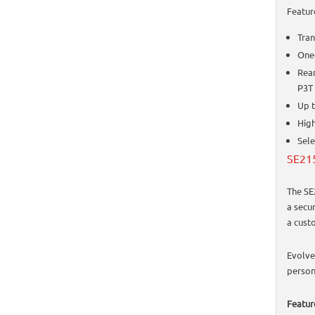
Featur
Tran
One-
Rear
P3T 
Up 
High
Sele
SE215
The SE
a secu
a custo
Evolve
person
Featur