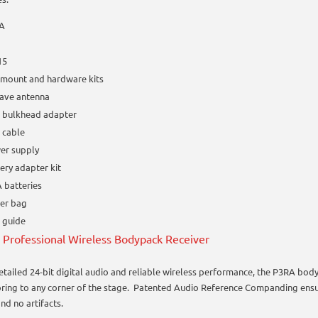
A
15
kmount and hardware kits
ave antenna
 bulkhead adapter
 cable
er supply
ery adapter kit
 batteries
per bag
 guide
Professional Wireless Bodypack Receiver
etailed 24-bit digital audio and reliable wireless performance, the P3RA bod
ring to any corner of the stage. Patented Audio Reference Companding ensur
nd no artifacts.