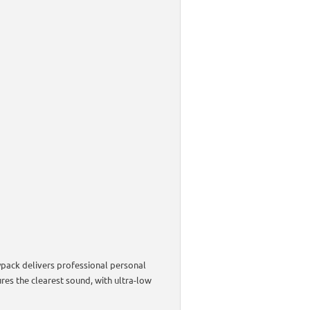
ypack delivers professional personal
es the clearest sound, with ultra-low