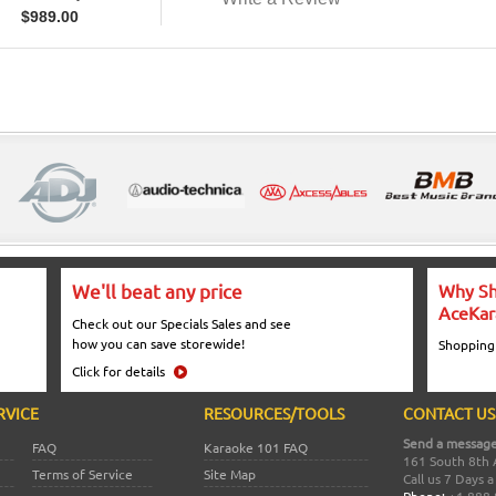
$
989.00
We'll beat any price
Why Sh
AceKar
Check out our Specials Sales and see
how you can save storewide!
Shopping
Click for details
RVICE
RESOURCES/TOOLS
CONTACT US
Send a message
FAQ
Karaoke 101 FAQ
161 South 8th 
Terms of Service
Site Map
Call us 7 Days 