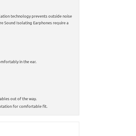
lation technology prevents outside noise
ure Sound Isolating Earphones require a
mfortably in the ear.
ables out of the way.
ation for comfortable fit.