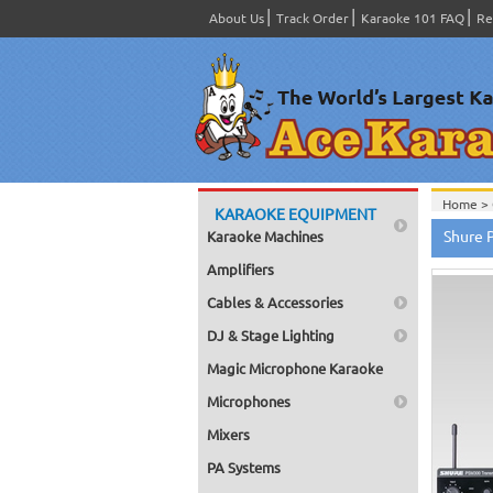
About Us
Track Order
Karaoke 101 FAQ
Re
Home >
KARAOKE EQUIPMENT
Home >
Shure 
Karaoke Machines
Home >
Home >
Amplifiers
Home >
Cables & Accessories
DJ & Stage Lighting
Magic Microphone Karaoke
Microphones
Mixers
PA Systems