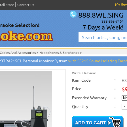
My Re
tail Store
Contact Us
888.8WE.SING
(888)893-7464
7 Days a Week!
Cables And Accessories
>
Headphones & Earphones
>
Headphones & Earphones
>
P3TRA215CL Personal Monitor System
with SE215 Sound Isolating Earp
Shure Wired and Wireless Microphones
>
New Releases
>
New Karaoke Machines
>
New Karaoke Machines
>
Write a Review
Item Code
:
HS
$
Price
:
Extended Warranty
:
Quantity
: