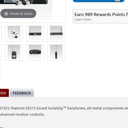
Hover to zoom
Earn 989 Rewards Points fo
Learn More...
IEW
FEEDBACK
15CL features SE215 Sound Isolating™ Earphones, all-metal components with
dvanced receiver controls.
es: