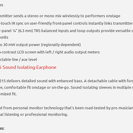
es
smitter sends a stereo or mono mix wirelessly to performers onstage
touch IR sync on user-friendly front-panel controls instantly links transmitter
-panel ¼" (6.3 mm) TRS balanced inputs and loop outputs provide versatile c
units
to 30 mW output power (regionally dependent)
-contrast LCD screen with left / right audio output meters
ctable line / aux level
 Sound Isolating Earphone
215 delivers detailed sound with enhanced bass. A detachable cable with fo
re, comfortable fit onstage or on-the-go. Sound Isolating sleeves in multiple 
mized fit.
d from personal monitor technology that's been road-tested by pro musicians
al listening or professional monitoring.
es: