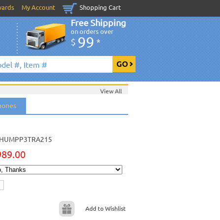
wards
My Account
Shopping Cart
Free Shipping
on orders over
99
$
*
View All
hones
HUMPP3TRA215
989.00
Add to Wishlist