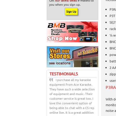
Get
our latest deals
e-mailed to
you when you sign up.
P3R
P3T
SE2
rac
¼ w
BNC
BNC
pow
batt
2 AA
TESTIMONIALS
zip
I purchase all my karaoke
user
equipment from Ace Karaoke.
P3RA 
They have such a wide selection
of equipment and music. Their
customer service is great too. I
With d
love the convenient option of
monito
being able to chat with a CS rep
noise a
online live. It is a great addition