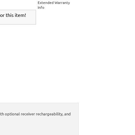
Extended Warranty
Info
r this item!
 optional receiver rechargeability, and