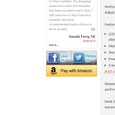
to their website. My shopping
experience with Ace Karaoke
Perfor
has been excellent each time. I
Adjust
will continue to buy from Ace
Karaoke and have
recommended many others to
Featur
do so as well.
LCD 
Sneads Ferry, NC
shel
Jeanny P.
more...
Mix
Ster
Powe
5-Se
P3T H
Depend
perfor
Send 2
ensure