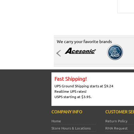
We carry your favorite brands
Fast Shipping!
UPS Ground Shipping starts at $9.24
Realtime UPS rates!
USPS starting at $3.95.
COMPANY INFO
CUSTOMER SE
Home
Return Policy
Store Hours & Locations
RMA Request