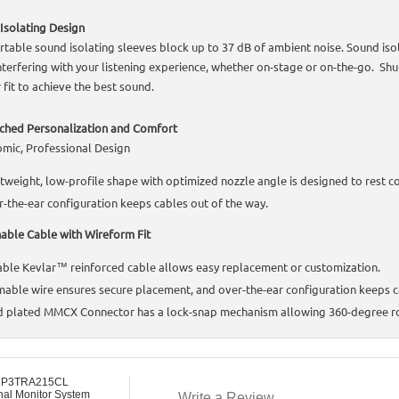
Isolating Design
table sound isolating sleeves block up to 37 dB of ambient noise. Sound iso
nterfering with your listening experience, whether on-stage or on-the-go. Sh
 fit to achieve the best sound.
hed Personalization and Comfort
mic, Professional Design
tweight, low-profile shape with optimized nozzle angle is designed to rest co
-the-ear configuration keeps cables out of the way.
able Cable with Wireform Fit
ble Kevlar™ reinforced cable allows easy replacement or customization.
able wire ensures secure placement, and over-the-ear configuration keeps c
 plated MMCX Connector has a lock-snap mechanism allowing 360-degree rot
 P3TRA215CL
nal Monitor System
Write a Review