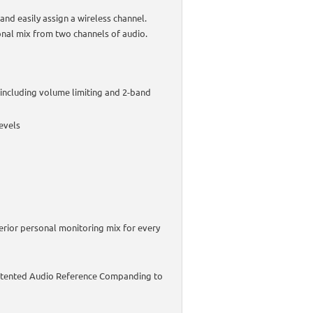
and easily assign a wireless channel.
nal mix from two channels of audio.
including volume limiting and 2-band
levels
erior personal monitoring mix for every
 patented Audio Reference Companding to