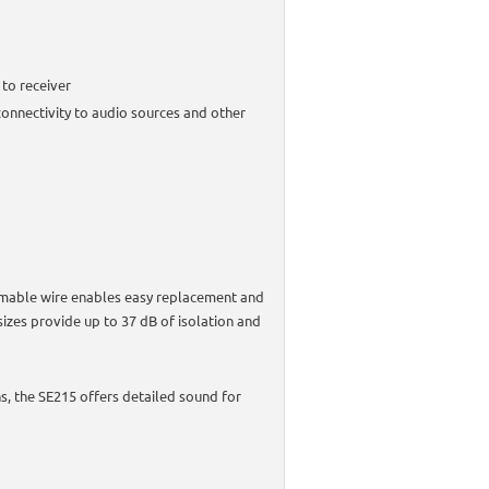
 to receiver
onnectivity to audio sources and other
rmable wire enables easy replacement and
sizes provide up to 37 dB of isolation and
, the SE215 offers detailed sound for