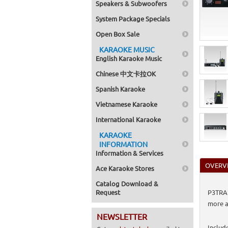
Speakers & Subwoofers
System Package Specials
Open Box Sale
KARAOKE MUSIC
English Karaoke Music
Chinese 中文卡拉OK
Spanish Karaoke
Vietnamese Karaoke
International Karaoke
KARAOKE
INFORMATION
Information & Services
OVERV
Ace Karaoke Stores
Catalog Download &
Request
P3TRA2
more a
NEWSLETTER
Includ