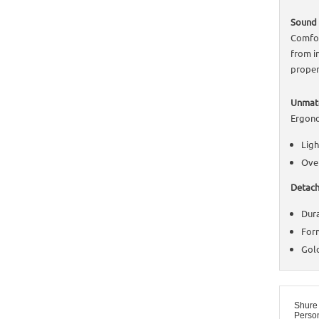
Sound 
Comfor
from i
proper
Unmatc
Ergono
Ligh
Over
Detach
Dura
Form
Gold
Shure
Perso