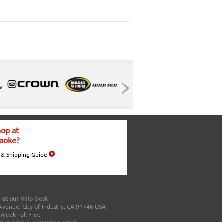
op at
aoke?
 & Shipping Guide
 at our
Help Desk
Avenue, City of Industry, CA 91746 USA
a Week Toll Free