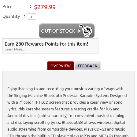
$279.99
Price
:
Quantity
:
Earn 280 Rewards Points for this item!
Learn More...
OVERVIEW
FEEDBACK
Enjoy listening to and recording your music a variety of ways with
the Singing Machine Bluetooth Pedestal Karaoke System. Designed
with a 7" color TFT LCD screen that provides a clear view of song
lyrics, this karaoke system features a resting cradle for iOS and
Android devices (sold separately) for convenient music streaming
and displaying scrolling lyrics. Bluetooth® allows wireless, digital
audio streaming from compatible devices. Plays CD+Gs and music
CDs through the built-in CD player; plays MP3s and MP3+Gs through