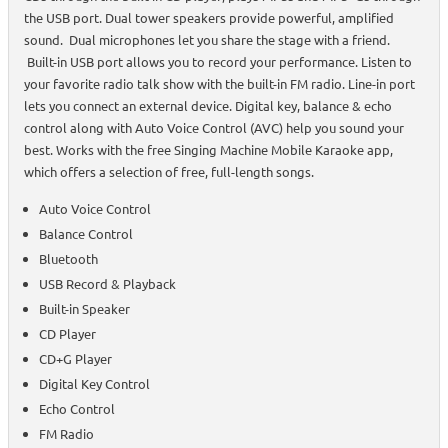
the USB port. Dual tower speakers provide powerful, amplified
sound. Dual microphones let you share the stage with a friend.
Built-in USB port allows you to record your performance. Listen to
your favorite radio talk show with the built-in FM radio. Line-in port
lets you connect an external device. Digital key, balance & echo
control along with Auto Voice Control (AVC) help you sound your
best. Works with the free Singing Machine Mobile Karaoke app,
which offers a selection of free, full-length songs.
Auto Voice Control
Balance Control
Bluetooth
USB Record & Playback
Built-in Speaker
CD Player
CD+G Player
Digital Key Control
Echo Control
FM Radio