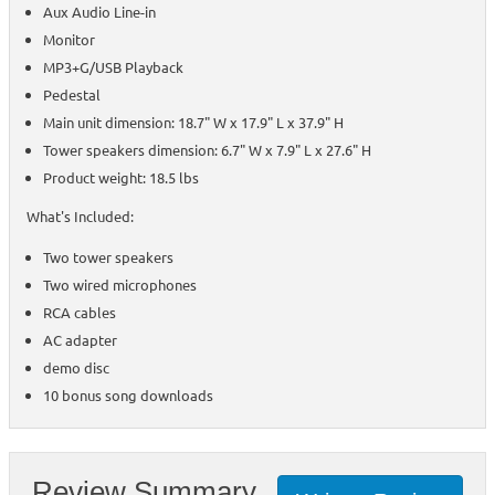
Aux Audio Line-in
Monitor
MP3+G/USB Playback
Pedestal
Main unit dimension: 18.7" W x 17.9" L x 37.9" H
Tower speakers dimension: 6.7" W x 7.9" L x 27.6" H
Product weight: 18.5 lbs
What's Included:
Two tower speakers
Two wired microphones
RCA cables
AC adapter
demo disc
10 bonus song downloads
Review Summary