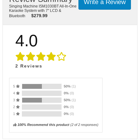
Write a Review
Singing Machine ISM1030BT All-In-One
Karaoke System with 7" LCD &
$
279.99
Bluetooth
4.0
2
Reviews
5
50%
(1)
4
0%
(0)
3
50%
(1)
2
0%
(0)
1
0%
(0)
100% Recommend this product
(
2
of 2 responses)