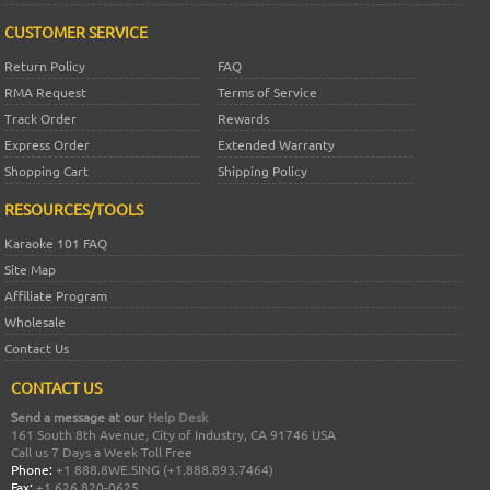
CUSTOMER SERVICE
Return Policy
FAQ
RMA Request
Terms of Service
Track Order
Rewards
Express Order
Extended Warranty
Shopping Cart
Shipping Policy
RESOURCES/TOOLS
Karaoke 101 FAQ
Site Map
Affiliate Program
Wholesale
Contact Us
CONTACT US
Send a message at our
Help Desk
161 South 8th Avenue, City of Industry, CA 91746 USA
Call us 7 Days a Week Toll Free
Phone:
+1 888.8WE.SING (+1.888.893.7464)
Fax:
+1 626 820-0625