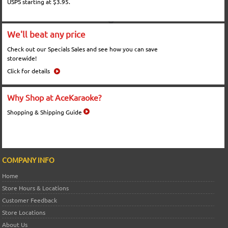
USPS starting at $3.95.
We'll beat any price
Check out our Specials Sales and see how you can save
storewide!
Click for details
Why Shop at AceKaraoke?
Shopping & Shipping Guide
COMPANY INFO
Home
Store Hours & Locations
Customer Feedback
Store Locations
About Us