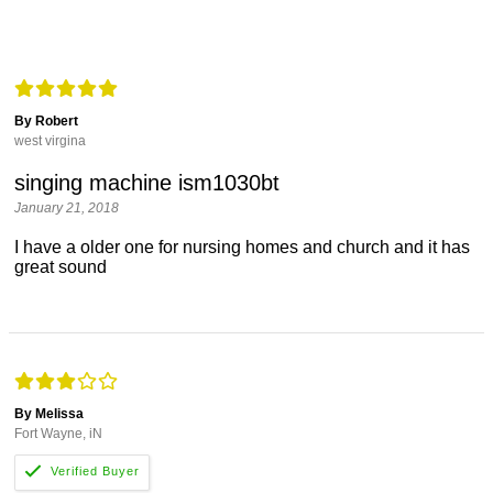
By Robert
west virgina
singing machine ism1030bt
January 21, 2018
I have a older one for nursing homes and church and it has
great sound
By Melissa
Fort Wayne, iN