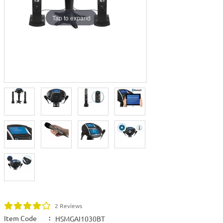
Tap to expand
2 Reviews
Item Code
:
HSMGAI1030BT