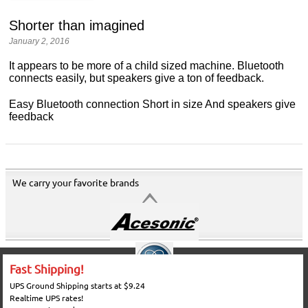
Shorter than imagined
January 2, 2016
It appears to be more of a child sized machine. Bluetooth
connects easily, but speakers give a ton of feedback.
Easy Bluetooth connection Short in size And speakers give
feedback
We carry your favorite brands
Fast Shipping!
UPS Ground Shipping starts at $9.24
Realtime UPS rates!