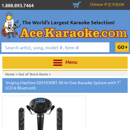
Chinese 中文卡拉OK
1.888.893.7464
Menu
Home >
Out of Stock Items
>
Singing Machine ISM1030BT All-In-One Karaoke System with 7"
LCD & Bluetooth