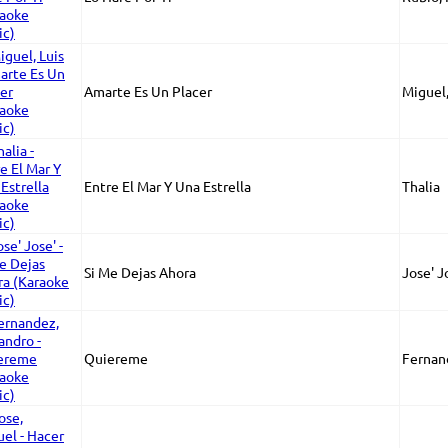
Amarte Es Un Placer
Miguel,
Entre El Mar Y Una Estrella
Thalia
Si Me Dejas Ahora
Jose' J
Quiereme
Fernan