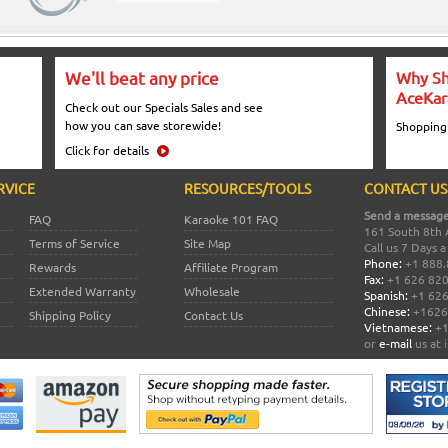
We'll beat any price
Why Sh
AceKar
Check out our Specials Sales and see
how you can save storewide!
Shopping
Click for details
RVICE
RESOURCES/TOOLS
CONTACT US
Send a message
FAQ
Karaoke 101 FAQ
161 South 8th 
Terms of Service
Site Map
Call us 7 Days 
Phone:
+1 888.
Rewards
Affiliate Program
Fax:
+1 626 82
Extended Warranty
Wholesale
Spanish:
+1 626
Chinese:
+1626
Shipping Policy
Contact Us
Vietnamese:
+1
or
e-mail
us at