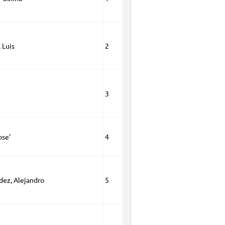
 Luis
2
3
ose'
4
dez, Alejandro
5