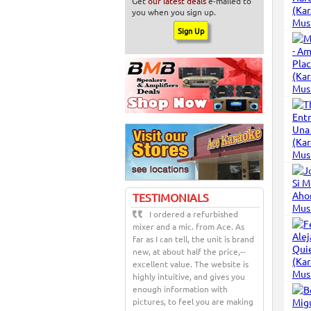
Get
our latest deals
e-mailed to
you when you sign up.
TESTIMONIALS
I ordered a refurbished
mixer and a mic. from Ace. As
far as I can tell, the unit is brand
new, at about half the price,--
excellent value. The website is
highly intuitive, and gives you
enough information with
pictures, to feel you are making