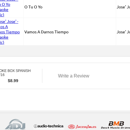
O Tu O Yo
Jose' J
Vamos A Darnos Tiempo
Jose' J
OKE BOX SPANISH
#16
Write a Review
$
8.99