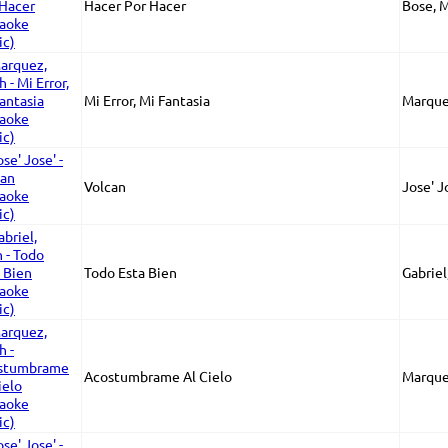
Hacer Por Hacer
Bose, 
Mi Error, Mi Fantasia
Marque
Volcan
Jose' J
Todo Esta Bien
Gabriel
Acostumbrame Al Cielo
Marque