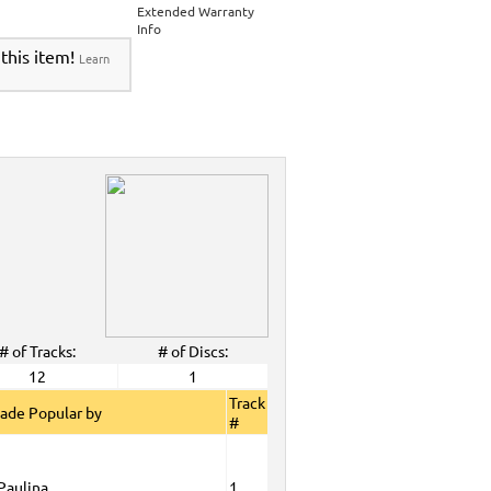
 Tyme Karaoke CDG SYB4472 - Tween Mega
Extended Warranty
Info
DG SYB4472 - Tween Mega Pack 1
>
Spanish
 this item!
Learn
View All
# of Tracks:
# of Discs:
12
1
Track
ade Popular by
#
Paulina
1