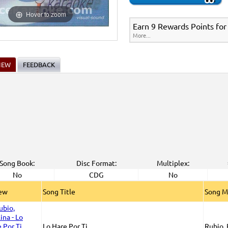
New Releases
>
New Karaoke Music Releases
>
2015 New Music Releases
>
Party
>
Spanish Karaoke
>
Karaoke Box Spanish CDG Series
>
Hover to zoom
New Karaoke Music Releases
>
2015 New Music Releases
>
Party Tyme Karaoke C
Earn 9 Rewards Points for
e
>
Karaoke Box Spanish CDG Series
>
More...
IEW
FEEDBACK
Song Book:
Disc Format:
Multiplex:
No
CDG
No
iew
Song Title
Song M
Lo Hare Por Ti
Rubio, 