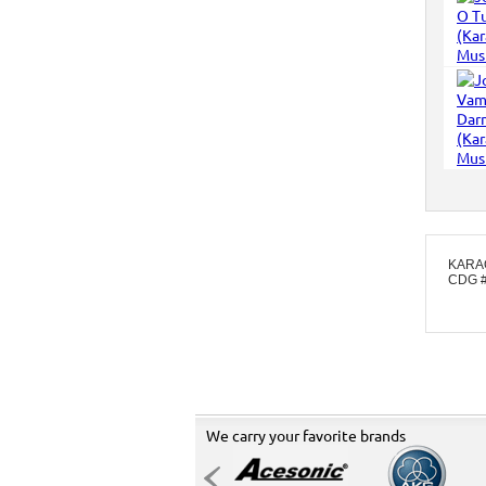
KARA
CDG 
We carry your favorite brands