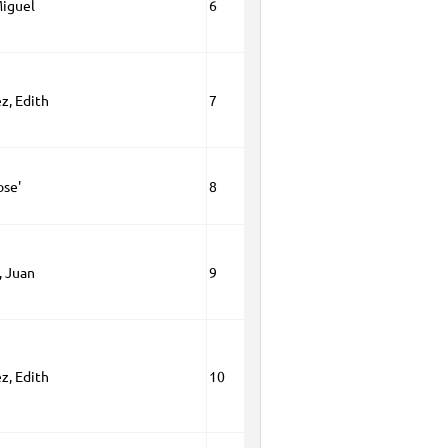
Miguel
6
z, Edith
7
ose'
8
, Juan
9
z, Edith
10