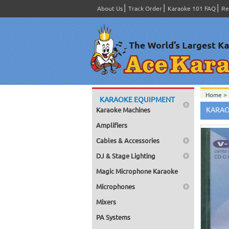
About Us
Track Order
Karaoke 101 FAQ
Re
Home >
KARAOKE EQUIPMENT
Spanish
KARAO
Karaoke Machines
Home >
Home >
Amplifiers
Karaok
Home >
Cables & Accessories
Mega Pa
Home >
DJ & Stage Lighting
Pack 1
Home >
Magic Microphone Karaoke
Karaok
Home >
Microphones
Home >
Home >
Mixers
Karaok
PA Systems
Home >
Mega Pa