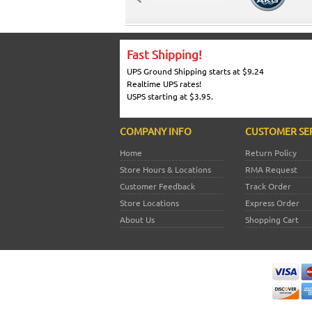
Fast Shipping!
UPS Ground Shipping starts at $9.24
Realtime UPS rates!
USPS starting at $3.95.
COMPANY INFO
CUSTOMER SE
Home
Return Policy
Store Hours & Locations
RMA Request
Customer Feedback
Track Order
Store Locations
Express Order
About Us
Shopping Cart