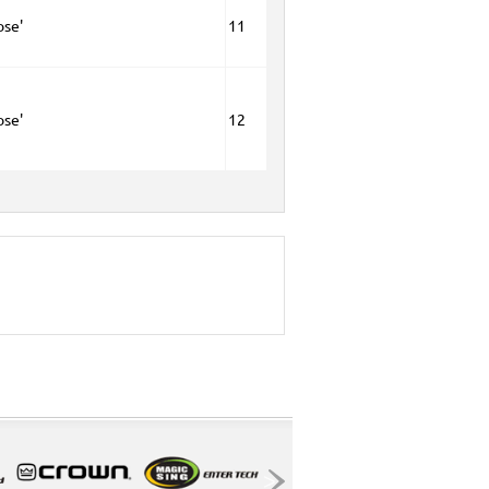
ose'
11
ose'
12