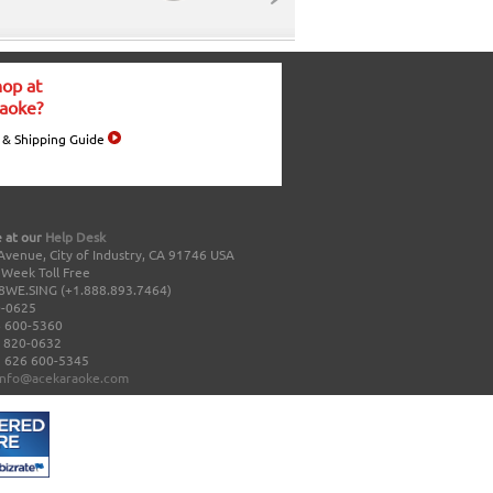
op at
aoke?
 & Shipping Guide
 at our
Help Desk
Avenue, City of Industry, CA 91746 USA
a Week Toll Free
8WE.SING (+1.888.893.7464)
0-0625
 600-5360
 820-0632
 626 600-5345
info@acekaraoke.com