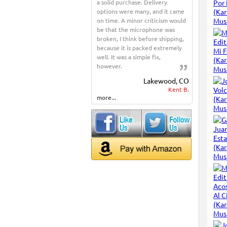
a solid purchase. Delivery
options were many, and it came
on time. A minor criticism would
be that the microphone was
broken, I think before shipping,
because it is packed extremely
well. It was a simple fix,
however.
Lakewood, CO
Kent B.
more...