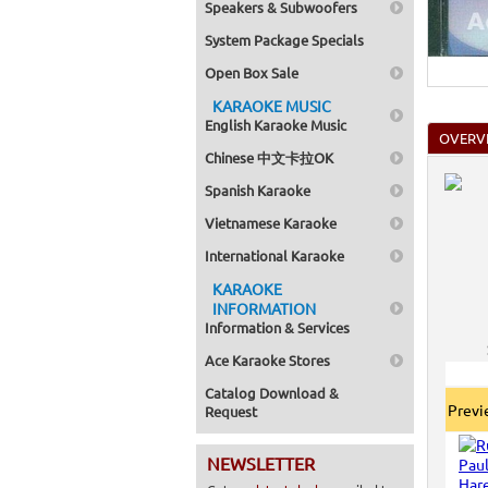
Speakers & Subwoofers
Home >
Pack 1
System Package Specials
Home >
Karaok
Open Box Sale
KARAOKE MUSIC
English Karaoke Music
OVERV
Chinese 中文卡拉OK
Spanish Karaoke
Vietnamese Karaoke
International Karaoke
KARAOKE
INFORMATION
Information & Services
Ace Karaoke Stores
Catalog Download &
Prev
Request
NEWSLETTER