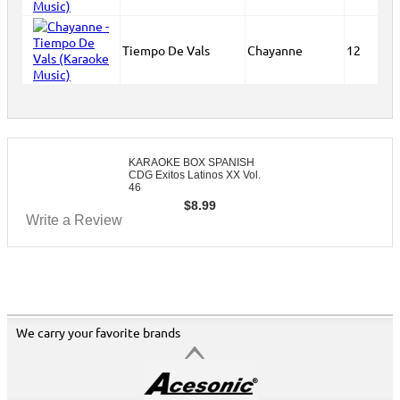
Tiempo De Vals
Chayanne
12
KARAOKE BOX SPANISH
CDG Exitos Latinos XX Vol.
46
$
8.99
Write a Review
We carry your favorite brands