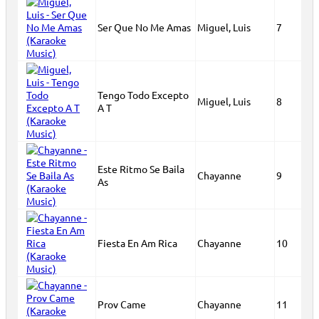
Ser Que No Me Amas
Miguel, Luis
7
Tengo Todo Excepto
Miguel, Luis
8
A T
Este Ritmo Se Baila
Chayanne
9
As
Fiesta En Am Rica
Chayanne
10
Prov Came
Chayanne
11