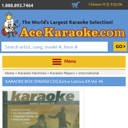
Chinese 中文卡拉OK
1.888.893.7464
Menu
Home >
Karaoke Machines
>
Karaoke Players
>
International
Karaoke
>
Spanish Karaoke
>
ALL Spanish Karaoke Music
>
Karaoke Box
KARAOKE BOX SPANISH CDG Exitos Latinos XX Vol. 46
Spanish CDG Series
>
Home >
International Karaoke
>
Spanish Karaoke
>
ALL Spanish Karaoke
Music
>
Karaoke Box Spanish CDG Series
>
Home >
English Karaoke CD+G
>
CD+G Karaoke Music Packs / Sets
>
Party
Tyme Karaoke CDG SYB4472 - Tween Mega Pack 1
>
Spanish Karaoke
>
ALL
Spanish Karaoke Music
>
Karaoke Box Spanish CDG Series
>
Home >
English Karaoke CD+G
>
New Karaoke Music Releases
>
2015 New
Music Releases
>
Party Tyme Karaoke CDG SYB4472 - Tween Mega Pack
1
>
Spanish Karaoke
>
ALL Spanish Karaoke Music
>
Karaoke Box Spanish
CDG Series
>
Home >
New Releases
>
New Karaoke Music Releases
>
2015 New Music