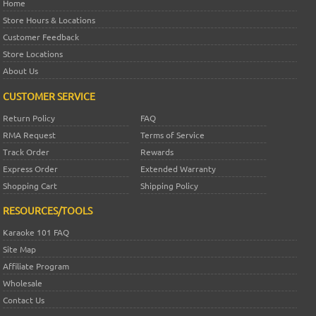
Home
Store Hours & Locations
Customer Feedback
Store Locations
About Us
CUSTOMER SERVICE
Return Policy
FAQ
RMA Request
Terms of Service
Track Order
Rewards
Express Order
Extended Warranty
Shopping Cart
Shipping Policy
RESOURCES/TOOLS
Karaoke 101 FAQ
Site Map
Affiliate Program
Wholesale
Contact Us