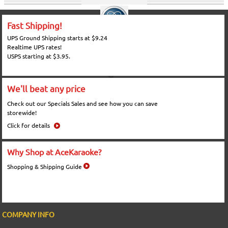
Fast Shipping!
UPS Ground Shipping starts at $9.24
Realtime UPS rates!
USPS starting at $3.95.
We'll beat any price
Check out our Specials Sales and see how you can save
storewide!
Click for details
Why Shop at AceKaraoke?
Shopping & Shipping Guide
COMPANY INFO