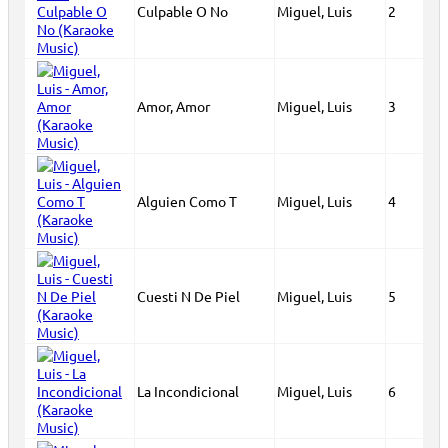
Culpable O No
Miguel, Luis
2
Amor, Amor
Miguel, Luis
3
Alguien Como T
Miguel, Luis
4
Cuesti N De Piel
Miguel, Luis
5
La Incondicional
Miguel, Luis
6