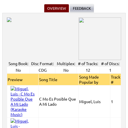
OVERVIEW
FEEDBACK
Song Book:
Disc Format:
Multiplex:
# of Tracks:
# of Discs:
No
CDG
No
12
1
Song Made
Track
Preview
Song Title
Popular by
#
C Mo Es Posible Que
Miguel, Luis
1
A Mi Lado