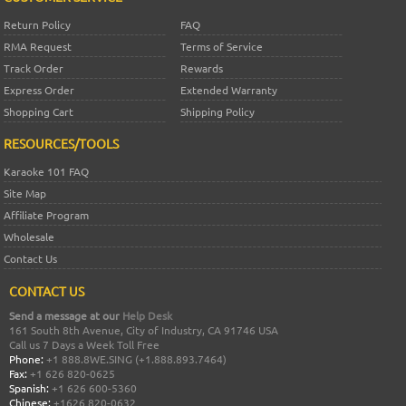
Return Policy
FAQ
RMA Request
Terms of Service
Track Order
Rewards
Express Order
Extended Warranty
Shopping Cart
Shipping Policy
RESOURCES/TOOLS
Karaoke 101 FAQ
Site Map
Affiliate Program
Wholesale
Contact Us
CONTACT US
Send a message at our
Help Desk
161 South 8th Avenue, City of Industry, CA 91746 USA
Call us 7 Days a Week Toll Free
Phone:
+1 888.8WE.SING (+1.888.893.7464)
Fax:
+1 626 820-0625
Spanish:
+1 626 600-5360
Chinese:
+1626 820-0632