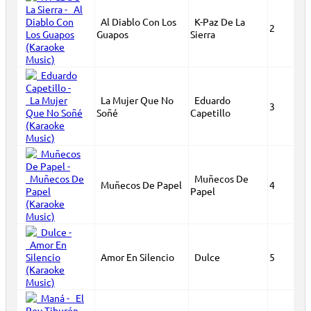
Al Diablo Con Los
K-Paz De La
2
Guapos
Sierra
La Mujer Que No
Eduardo
3
Soñé
Capetillo
Muñecos De
Muñecos De Papel
4
Papel
Amor En Silencio
Dulce
5