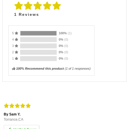
1
Reviews
5
100%
(1)
4
0%
(0)
3
0%
(0)
2
0%
(0)
1
0%
(0)
100% Recommend this product
(
1
of 1 responses)
By Sam Y.
Torrance,CA