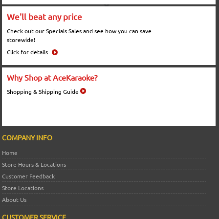
We'll beat any price
Check out our Specials Sales and see how you can save
storewide!
Click for details
Why Shop at AceKaraoke?
Shopping & Shipping Guide
COMPANY INFO
Home
Store Hours & Locations
Customer Feedback
Store Locations
About Us
CUSTOMER SERVICE