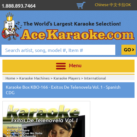
Chinese 中文卡拉OK
1.888.893.7464
Menu
Home >
Karaoke Machines
>
Karaoke Players
>
International
Karaoke
>
Spanish Karaoke
>
ALL Spanish Karaoke Music
>
Karaoke Box
Karaoke Box KBO-166 - Exitos De Telenovela Vol. 1 - Spanish
Spanish CDG Series
>
CDG
Home >
International Karaoke
>
Spanish Karaoke
>
ALL Spanish Karaoke
Music
>
Karaoke Box Spanish CDG Series
>
Home >
English Karaoke CD+G
>
CD+G Karaoke Music Packs / Sets
>
Party
Tyme Karaoke CDG SYB4472 - Tween Mega Pack 1
>
Spanish Karaoke
>
ALL
Spanish Karaoke Music
>
Karaoke Box Spanish CDG Series
>
Home >
English Karaoke CD+G
>
New Karaoke Music Releases
>
2015 New
Music Releases
>
Party Tyme Karaoke CDG SYB4472 - Tween Mega Pack
1
>
Spanish Karaoke
>
ALL Spanish Karaoke Music
>
Karaoke Box Spanish
CDG Series
>
Home >
New Releases
>
New Karaoke Music Releases
>
2015 New Music