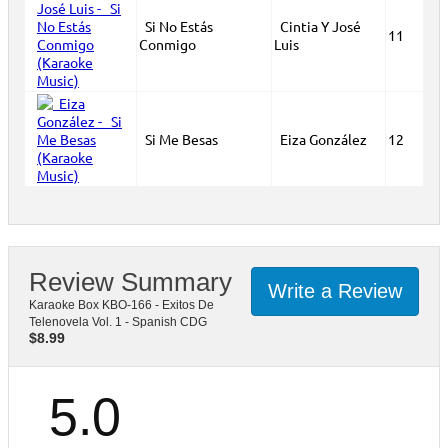
Si No Estás
Cintia Y José
11
Conmigo
Luis
Si Me Besas
Eiza González
12
Review Summary
Write a Review
Karaoke Box KBO-166 - Exitos De
Telenovela Vol. 1 - Spanish CDG
$
8.99
5.0