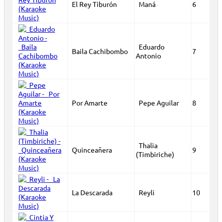
El Rey Tiburón
Maná
6
Eduardo
Baila Cachibombo
7
Antonio
Por Amarte
Pepe Aguilar
8
Thalia
Quinceañera
9
(Timbiriche)
La Descarada
Reyli
10