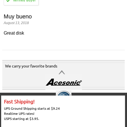
Muy bueno
August 13, 2018
Great disk
We carry your favorite brands
Fast Shipping!
UPS Ground Shipping starts at $9.24
Realtime UPS rates!
USPS starting at $3.95.