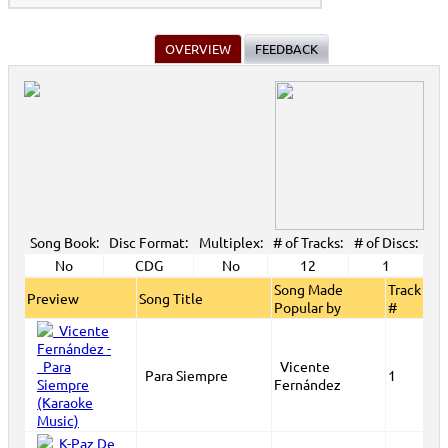
View All
OVERVIEW
FEEDBACK
Song Book:
Disc Format:
Multiplex:
# of Tracks:
# of Discs:
No
CDG
No
12
1
Song Made
Track
Preview
Song Title
Popular by
#
Vicente
Para Siempre
1
Fernández