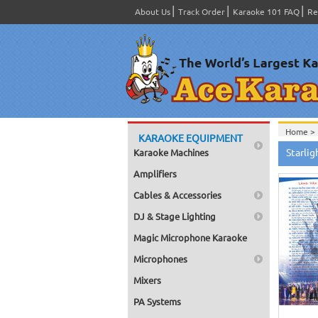
About Us
Track Order
Karaoke 101 FAQ
Re
Home >
KARAOKE EQUIPMENT
Product
Starli
Karaoke Machines
Home >
Amplifiers
Cables & Accessories
DJ & Stage Lighting
Magic Microphone Karaoke
Microphones
Mixers
PA Systems