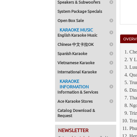
Speakers & Subwoofers
System Package Specials
Open Box Sale
KARAOKE MUSIC
English Karaoke Music
OVERV
Chinese 中文卡拉OK
Che
Spanish Karaoke
Y L
Vietnamese Karaoke
Luu
International Karaoke
Qua
KARAOKE
Tru
INFORMATION
Din
Information & Services
Tha
Ace Karaoke Stores
Ngo
Catalog Download &
Tri
Request
Tri
Phu
NEWSLETTER
Hen