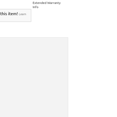
Extended Warranty
Info
 this item!
Learn