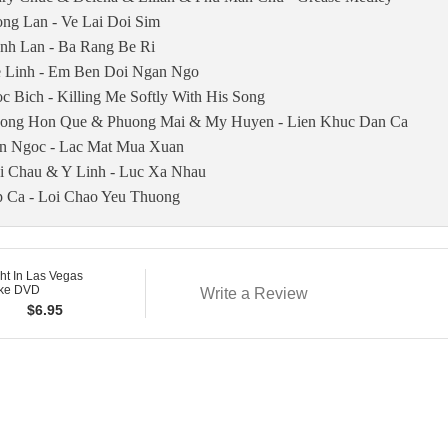
ng Lan - Ve Lai Doi Sim
nh Lan - Ba Rang Be Ri
 Linh - Em Ben Doi Ngan Ngo
c Bich - Killing Me Softly With His Song
ong Hon Que & Phuong Mai & My Huyen - Lien Khuc Dan Ca
n Ngoc - Lac Mat Mua Xuan
i Chau & Y Linh - Luc Xa Nhau
 Ca - Loi Chao Yeu Thuong
ght In Las Vegas
ke DVD
Write a Review
$
6.95