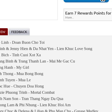
Earn 7 Rewards Points for
More...
IEW
FEEDBACK
 Linh - Doan Buon Cho Toi
inh & Jenny Hien & Da Nhat Yen - Lien Khuc Love Song
 Bich - Tinh Cuoi Xot Xa
ng Binh & Trang Thanh Lan - Mai Me Gac Cu
ng Hanh - My Girl
h Thong - Mua Bong Bong
nh Tuyen - Mua Le
c Hue - Chuyen Doa Hong
zzie Phuong Trinh - Mortal Combat
nh Nam Son - Tran Thang Ngay Da Qua
ong Lam & Phi Nhung - Lien Khuc Hoi Am
ry Chuc & Delena & Lilian & Phu Man Chu - Grease Medley