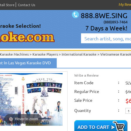
My Re
tail Store
Contact Us
888.8WE.SING
(888)893-7464
7 Days a Week!
Karaoke Machines
>
Karaoke Players
>
International Karaoke
>
Vietnamese Karao
ion
>
ght In Las Vegas Karaoke DVD
International Karaoke
>
Vietnamese Karaoke
>
Vietnamese Karaoke DVD
>
Lang 
Write a Review
Item Code
:
SL
Regular Price
:
$1
$
Sale Price
:
Quantity
:
Hover to zoom