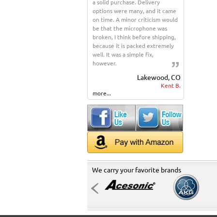
a solid purchase. Delivery
options were many, and it came
on time. A minor criticism would
be that the microphone was
broken, I think before shipping,
because it is packed extremely
well. It was a simple fix,
however.
Lakewood, CO
Kent B.
more...
We carry your favorite brands