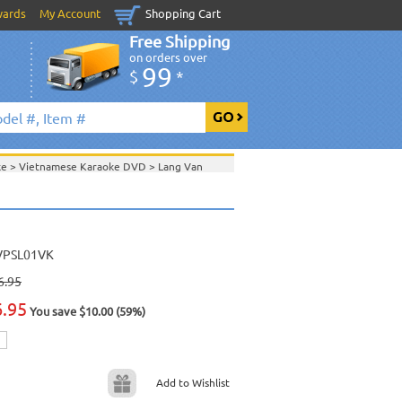
wards
My Account
Shopping Cart
Free Shipping
on orders over
99
$
*
ke
>
Vietnamese Karaoke DVD
>
Lang Van
Van Production
>
View All
VPSL01VK
6.95
6.95
You save $10.00 (59%)
Add to Wishlist