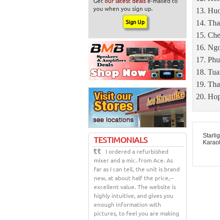
Get
our latest deals
e-mailed to
you when you sign up.
Huo
Tha
Che
Ngo
Phu
Tua
Tha
Hop
Starli
TESTIMONIALS
Karao
I ordered a refurbished
mixer and a mic. from Ace. As
far as I can tell, the unit is brand
new, at about half the price,--
excellent value. The website is
highly intuitive, and gives you
enough information with
pictures, to feel you are making