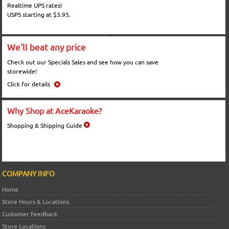
Realtime UPS rates!
USPS starting at $3.95.
We'll beat any price
Check out our Specials Sales and see how you can save
storewide!
Click for details
Why Shop at AceKaraoke?
Shopping & Shipping Guide
COMPANY INFO
Home
Store Hours & Locations
Customer Feedback
Store Locations