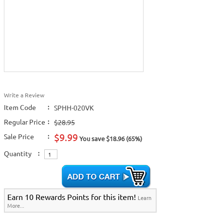
Write a Review
Item Code
:
SPHH-020VK
Regular Price
:
$28.95
$9.99
Sale Price
:
You save $18.96 (65%)
Quantity
:
Earn 10 Rewards Points for this item!
Learn
More...