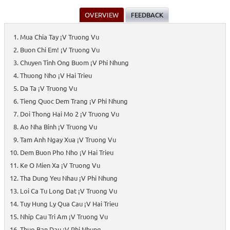
OVERVIEW
FEEDBACK
Mua Chia Tay ¡V Truong Vu
Buon Chi Em! ¡V Truong Vu
Chuyen Tinh Ong Buom ¡V Phi Nhung
Thuong Nho ¡V Hai Trieu
Da Ta ¡V Truong Vu
Tieng Quoc Dem Trang ¡V Phi Nhung
Doi Thong Hai Mo 2 ¡V Truong Vu
Ao Nha Binh ¡V Truong Vu
Tam Anh Ngay Xua ¡V Truong Vu
Dem Buon Pho Nho ¡V Hai Trieu
Ke O Mien Xa ¡V Truong Vu
Tha Dung Yeu Nhau ¡V Phi Nhung
Loi Ca Tu Long Dat ¡V Truong Vu
Tuy Hung Ly Qua Cau ¡V Hai Trieu
Nhip Cau Tri Am ¡V Truong Vu
Thuo Ban Dau ¡V Phi Nhung