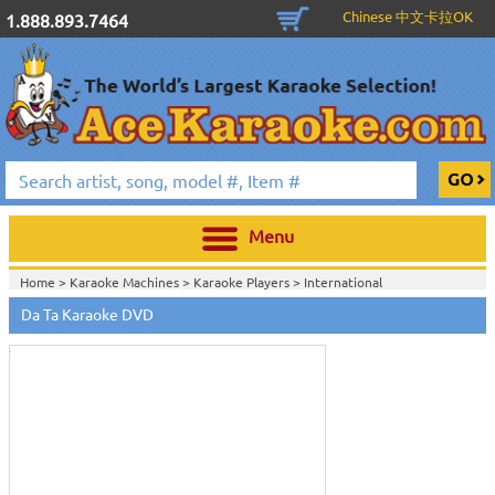
Chinese 中文卡拉OK
1.888.893.7464
Menu
Home >
Karaoke Machines
>
Karaoke Players
>
International
Touch
Karaoke
>
Vietnamese Karaoke
>
Vietnamese Karaoke DVD
>
Vietnamese
to
Da Ta Karaoke DVD
Karaoke DVD
>
zoom
Home >
International Karaoke
>
Vietnamese Karaoke
>
Vietnamese
Karaoke DVD
>
Vietnamese Karaoke DVD
>
View All