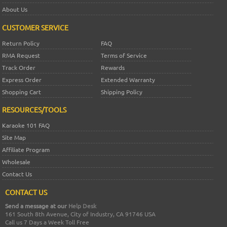
About Us
CUSTOMER SERVICE
Return Policy
FAQ
RMA Request
Terms of Service
Track Order
Rewards
Express Order
Extended Warranty
Shopping Cart
Shipping Policy
RESOURCES/TOOLS
Karaoke 101 FAQ
Site Map
Affiliate Program
Wholesale
Contact Us
CONTACT US
Send a message at our
Help Desk
161 South 8th Avenue, City of Industry, CA 91746 USA
Call us 7 Days a Week Toll Free