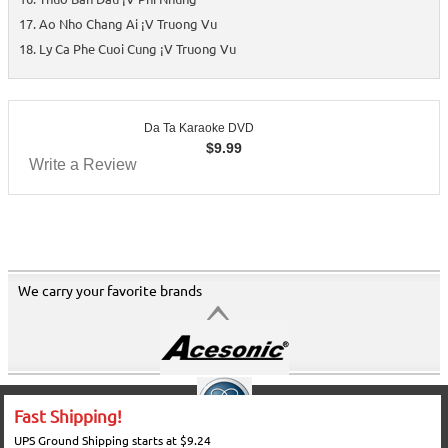
Ao Nho Chang Ai ¡V Truong Vu
Ly Ca Phe Cuoi Cung ¡V Truong Vu
Da Ta Karaoke DVD
$
9.99
Write a Review
We carry your favorite brands
Fast Shipping!
UPS Ground Shipping starts at $9.24