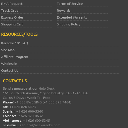
RMA Request
Terms of Service
Track Order
Rewards
Express Order
Extended Warranty
Shopping Cart
Shipping Policy
RESOURCES/TOOLS
Karaoke 101 FAQ
Site Map
Affiliate Program
Wholesale
Contact Us
CONTACT US
Send a message at our
Help Desk
161 South 8th Avenue, City of Industry, CA 91746 USA
Call us 7 Days a Week Toll Free
Phone:
+1 888.8WE.SING (+1.888.893.7464)
Fax:
+1 626 820-0625
Spanish:
+1 626 600-5360
Chinese:
+1626 820-0632
Vietnamese:
+1 626 600-5345
or
e-mail
us at
info@acekaraoke.com