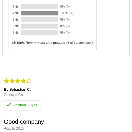
5
0%
(0)
4
100%
(1)
3
0%
(0)
2
0%
(0)
1
0%
(0)
100% Recommend this product
(
1
of 1 responses)
By Sebastian C.
Oakland Ca.
Good company
April 8, 2015