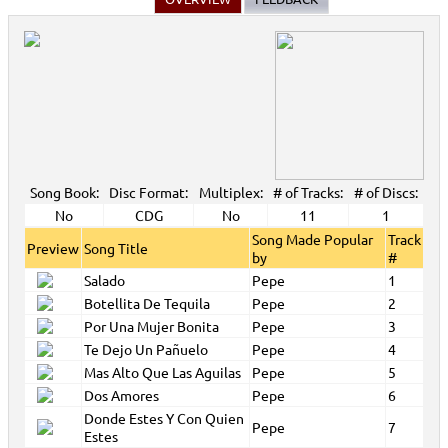
Song Book:
Disc Format:
Multiplex:
# of Tracks:
# of Discs:
No
CDG
No
11
1
Song Made Popular
Track
Preview
Song Title
by
#
Salado
Pepe
1
Botellita De Tequila
Pepe
2
Por Una Mujer Bonita
Pepe
3
Te Dejo Un Pañuelo
Pepe
4
Mas Alto Que Las Aguilas
Pepe
5
Dos Amores
Pepe
6
Donde Estes Y Con Quien
Pepe
7
Estes