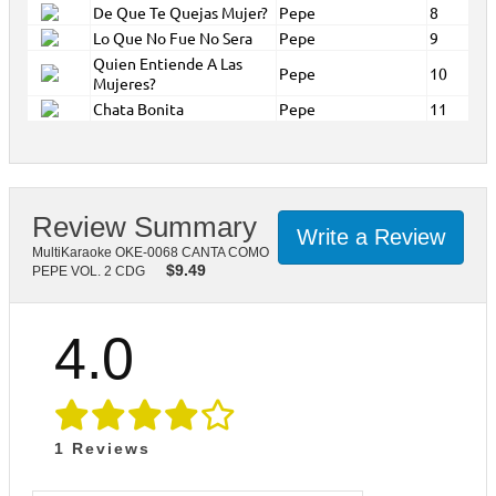
De Que Te Quejas Mujer?
Pepe
8
Lo Que No Fue No Sera
Pepe
9
Quien Entiende A Las
Pepe
10
Mujeres?
Chata Bonita
Pepe
11
Review Summary
Write a Review
MultiKaraoke OKE-0068 CANTA COMO
$
9.49
PEPE VOL. 2 CDG
4.0
1
Reviews