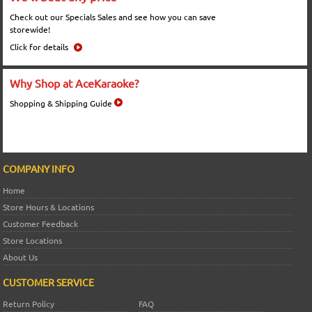
Check out our Specials Sales and see how you can save
storewide!
Click for details
Why Shop at AceKaraoke?
Shopping & Shipping Guide
COMPANY INFO
Home
Store Hours & Locations
Customer Feedback
Store Locations
About Us
CUSTOMER SERVICE
Return Policy
FAQ