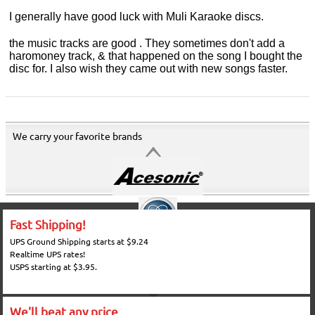
I generally have good luck with Muli Karaoke discs.
the music tracks are good . They sometimes don't add a
haromoney track, & that happened on the song I bought the
disc for. I also wish they came out with new songs faster.
We carry your favorite brands
Fast Shipping!
UPS Ground Shipping starts at $9.24
Realtime UPS rates!
USPS starting at $3.95.
We'll beat any price