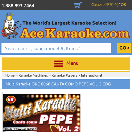
Chinese 中文卡拉OK
1.888.893.7464
Menu
Home >
Karaoke Machines
>
Karaoke Players
>
International
Karaoke
>
Spanish Karaoke
>
ALL Spanish Karaoke Music
>
Multi Karaoke
MultiKaraoke OKE-0068 CANTA COMO PEPE VOL. 2 CDG
Spanish CDG
>
Home >
International Karaoke
>
Spanish Karaoke
>
ALL Spanish Karaoke
Music
>
Multi Karaoke Spanish CDG
>
Home >
English Karaoke CD+G
>
CD+G Karaoke Music Packs / Sets
>
Party
Tyme Karaoke CDG SYB4472 - Tween Mega Pack 1
>
Spanish Karaoke
>
ALL
Spanish Karaoke Music
>
Multi Karaoke Spanish CDG
>
Home >
English Karaoke CD+G
>
New Karaoke Music Releases
>
2015 New
Music Releases
>
Party Tyme Karaoke CDG SYB4472 - Tween Mega Pack
1
>
Spanish Karaoke
>
ALL Spanish Karaoke Music
>
Multi Karaoke Spanish
CDG
>
Home >
New Releases
>
New Karaoke Music Releases
>
2015 New Music