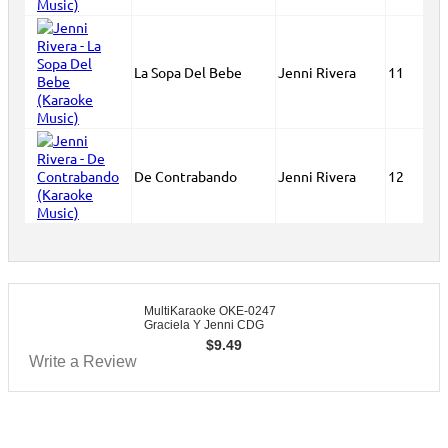
La Sopa Del Bebe
Jenni Rivera
11
De Contrabando
Jenni Rivera
12
MultiKaraoke OKE-0247
Graciela Y Jenni CDG
$
9.49
Write a Review