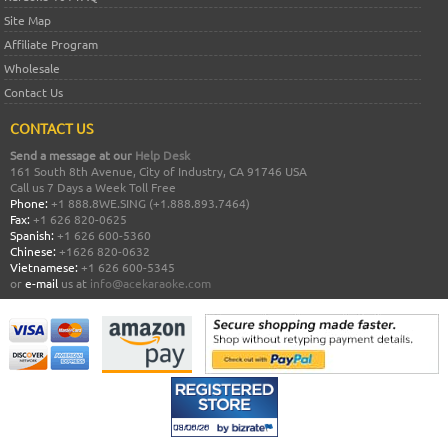
Site Map
Affiliate Program
Wholesale
Contact Us
CONTACT US
Send a message at our
Help Desk
161 South 8th Avenue, City of Industry, CA 91746 USA
Call us 7 Days a Week Toll Free
Phone:
+1 888.8WE.SING (+1.888.893.7464)
Fax:
+1 626 820-0625
Spanish:
+1 626 600-5360
Chinese:
+1626 820-0632
Vietnamese:
+1 626 600-5345
or
e-mail
us at
info@acekaraoke.com