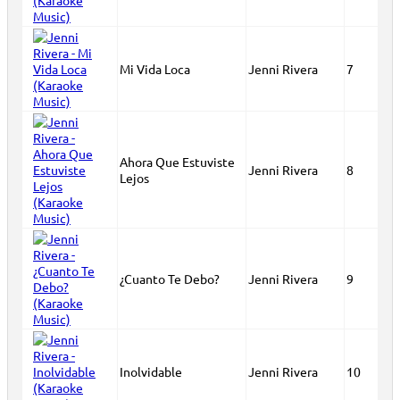
Mi Vida Loca
Jenni Rivera
7
Ahora Que Estuviste
Jenni Rivera
8
Lejos
¿Cuanto Te Debo?
Jenni Rivera
9
Inolvidable
Jenni Rivera
10