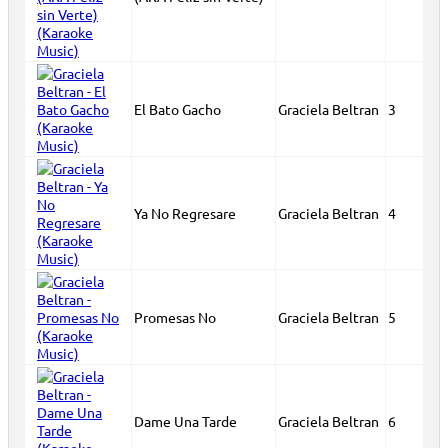
El Bato Gacho
Graciela Beltran
3
Ya No Regresare
Graciela Beltran
4
Promesas No
Graciela Beltran
5
Dame Una Tarde
Graciela Beltran
6