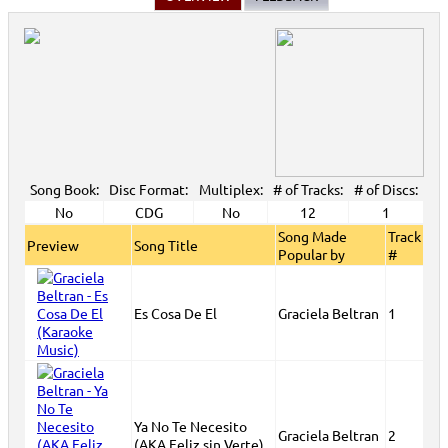
2007 New Music
>
View All
Song Book:
Disc Format:
Multiplex:
# of Tracks:
# of Discs:
No
CDG
No
12
1
Song Made
Track
Preview
Song Title
Popular by
#
Es Cosa De El
Graciela Beltran
1
Ya No Te Necesito
Graciela Beltran
2
(AKA Feliz sin Verte)