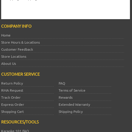
COMPANY INFO
Home
Store Hours & Locations
Customer Feedback
Store Locations
About Us
CUSTOMER SERVICE
Return Policy
FAQ
RMA Request
Terms of Service
Track Order
Rewards
Express Order
Extended Warranty
Shopping Cart
Shipping Policy
RESOURCES/TOOLS
Karaoke 101 FAQ