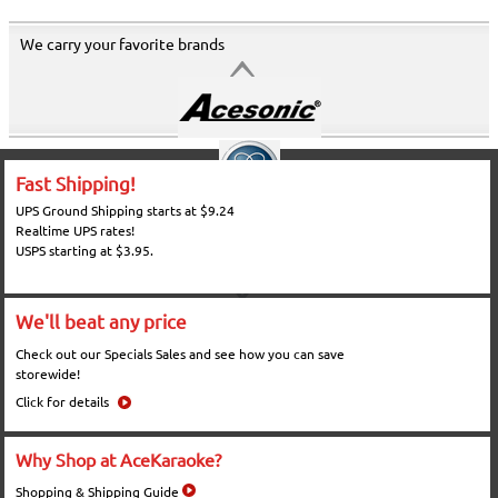
We carry your favorite brands
Fast Shipping!
UPS Ground Shipping starts at $9.24
Realtime UPS rates!
USPS starting at $3.95.
We'll beat any price
Check out our Specials Sales and see how you can save
storewide!
Click for details
Why Shop at AceKaraoke?
Shopping & Shipping Guide