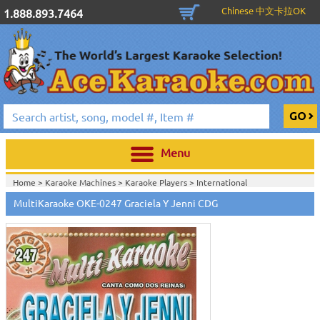
Chinese 中文卡拉OK
1.888.893.7464
Menu
Home >
Karaoke Machines
>
Karaoke Players
>
International
Karaoke
>
Spanish Karaoke
>
ALL Spanish Karaoke Music
>
Multi Karaoke
MultiKaraoke OKE-0247 Graciela Y Jenni CDG
Spanish CDG
>
Home >
International Karaoke
>
Spanish Karaoke
>
ALL Spanish Karaoke
Music
>
Multi Karaoke Spanish CDG
>
Home >
English Karaoke CD+G
>
CD+G Karaoke Music Packs / Sets
>
Party
Tyme Karaoke CDG SYB4472 - Tween Mega Pack 1
>
Spanish Karaoke
>
ALL
Spanish Karaoke Music
>
Multi Karaoke Spanish CDG
>
Home >
English Karaoke CD+G
>
New Karaoke Music Releases
>
2015 New
Music Releases
>
Party Tyme Karaoke CDG SYB4472 - Tween Mega Pack
1
>
Spanish Karaoke
>
ALL Spanish Karaoke Music
>
Multi Karaoke Spanish
CDG
>
Home >
New Releases
>
New Karaoke Music Releases
>
2015 New Music