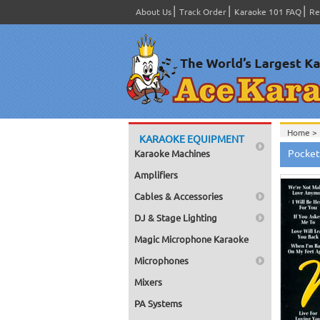
About Us
Track Order
Karaoke 101 FAQ
Re
Home >
KARAOKE EQUIPMENT
Home >
Pocket
Karaoke Machines
Amplifiers
Cables & Accessories
DJ & Stage Lighting
Magic Microphone Karaoke
Microphones
Mixers
PA Systems