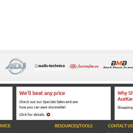
We'll beat any price
Why Sh
AceKar
Check out our Specials Sales and see
how you can save storewide!
Shopping
Click for details
RVICE
RESOURCES/TOOLS
CONTACT US