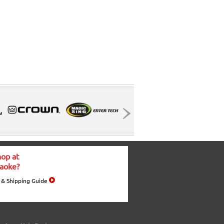
op at
aoke?
 & Shipping Guide