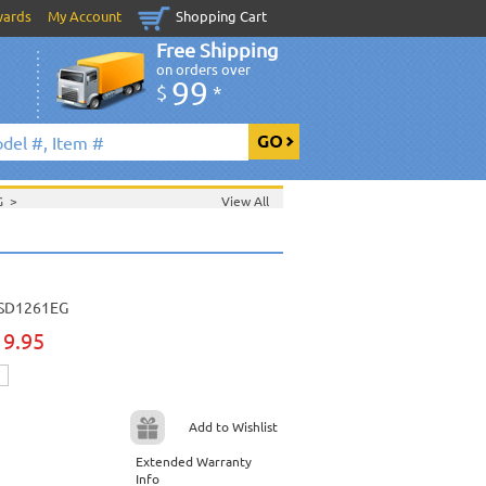
wards
My Account
Shopping Cart
Free Shipping
on orders over
99
$
*
DG
>
View All
SD1261EG
19.95
Add to Wishlist
Extended Warranty
Info