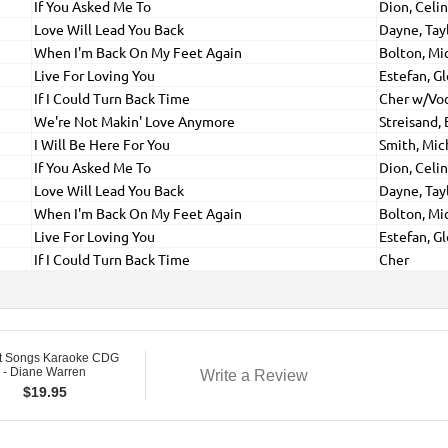
If You Asked Me To
Dion, Celi
Love Will Lead You Back
Dayne, Tay
When I'm Back On My Feet Again
Bolton, Mi
Live For Loving You
Estefan, Gl
If I Could Turn Back Time
Cher w/Vo
We're Not Makin' Love Anymore
Streisand, 
I Will Be Here For You
Smith, Mic
If You Asked Me To
Dion, Celi
Love Will Lead You Back
Dayne, Tay
When I'm Back On My Feet Again
Bolton, Mi
Live For Loving You
Estefan, Gl
If I Could Turn Back Time
Cher
t Songs Karaoke CDG
 - Diane Warren
Write a Review
$
19.95