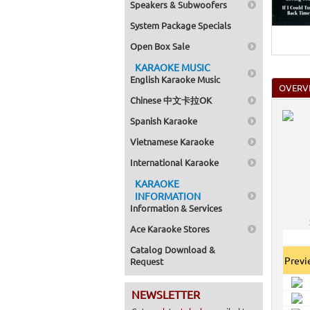
Speakers & Subwoofers
System Package Specials
Open Box Sale
KARAOKE MUSIC
English Karaoke Music
OVERV
Chinese 中文卡拉OK
Spanish Karaoke
Vietnamese Karaoke
International Karaoke
KARAOKE
INFORMATION
Information & Services
Ace Karaoke Stores
Catalog Download &
Prev
Request
NEWSLETTER