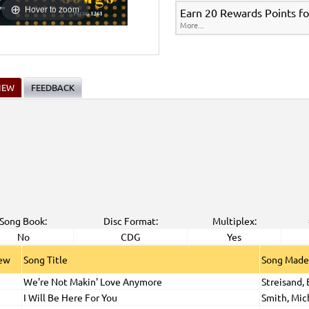
Hover to zoom
Earn 20 Rewards Points fo
More...
IEW
FEEDBACK
Song Book:
Disc Format:
Multiplex:
No
CDG
Yes
iew
Song Title
Song Made
We're Not Makin' Love Anymore
Streisand,
I Will Be Here For You
Smith, Mic