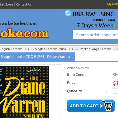
My Re
tail Store
Contact Us
888.8WE.SING
(888)893-7464
7 Days a Week!
English Karaoke CD+G
>
Singles Karaoke Music CD+G
>
Pocket Songs Karaoke C
Pocket Songs Karaoke CDG PS CDG Vol. 1201 - 1300
>
 Songs Karaoke CDG #1261 - Diane Warren
Write a Review
Item Code
:
SP
$
Price
:
Quantity
: