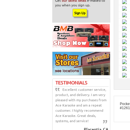
Get
our latest deals
e-mailed to
you when you sign up.
TESTIMONIALS
Excellent customer service,
product, and delivery. I am very
pleased with my purchases from
Pocke
Ace Karaoke and am a repeat
#1261
customer. I highly recommend
Ace Karaoke. Great deals,
systems, and service!
Placentia, CA