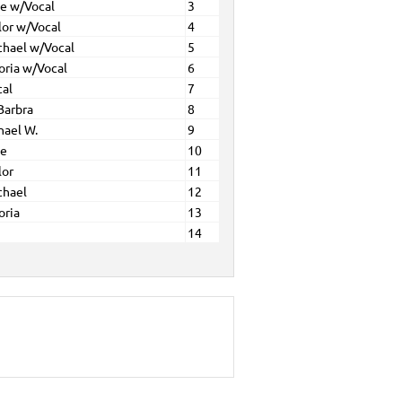
ne w/Vocal
3
lor w/Vocal
4
chael w/Vocal
5
oria w/Vocal
6
cal
7
Barbra
8
hael W.
9
ne
10
lor
11
chael
12
oria
13
14