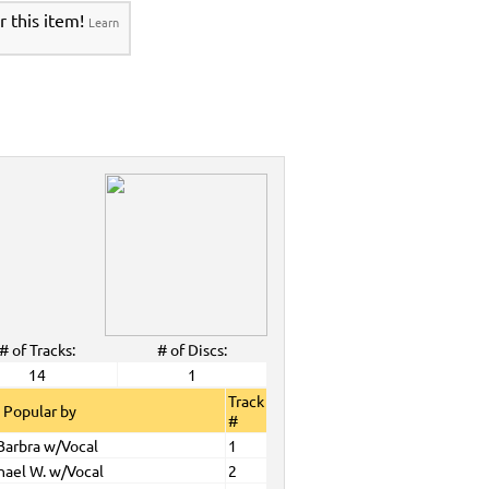
r this item!
Learn
# of Tracks:
# of Discs:
14
1
Track
 Popular by
#
 Barbra w/Vocal
1
hael W. w/Vocal
2