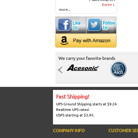
Karen I.
more...
We carry your favorite brands
Fast Shipping!
UPS Ground Shipping starts at $9.24
Realtime UPS rates!
USPS starting at $3.95.
COMPANY INFO
CUSTOMER SE