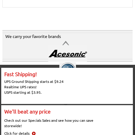
We carry your favorite brands
Fast Shipping!
UPS Ground Shipping starts at $9.24
Realtime UPS rates!
USPS starting at $3.95.
We'll beat any price
Check out our Specials Sales and see how you can save
storewide!
Click for details