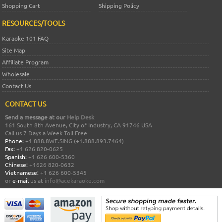
Shopping Cart
Shipping Policy
RESOURCES/TOOLS
Karaoke 101 FAQ
Site Map
Affiliate Program
Wholesale
Contact Us
CONTACT US
Send a message at our
Help Desk
161 South 8th Avenue, City of Industry, CA 91746 USA
Call us 7 Days a Week Toll Free
Phone:
+1 888.8WE.SING (+1.888.893.7464)
Fax:
+1 626 820-0625
Spanish:
+1 626 600-5360
Chinese:
+1626 820-0632
Vietnamese:
+1 626 600-5345
or
e-mail
us at
info@acekaraoke.com