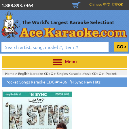
Chinese 中文卡拉OK
1.888.893.7464
Menu
Home >
English Karaoke CD+G
>
Singles Karaoke Music CD+G
>
Pocket
Songs Karaoke CDG
>
Pocket Songs Karaoke CDG #1486 - 'N Sync New Hits
Home >
Pocket Songs Karaoke CDG PS CDG Vol. 1401 - 1500
>
View All