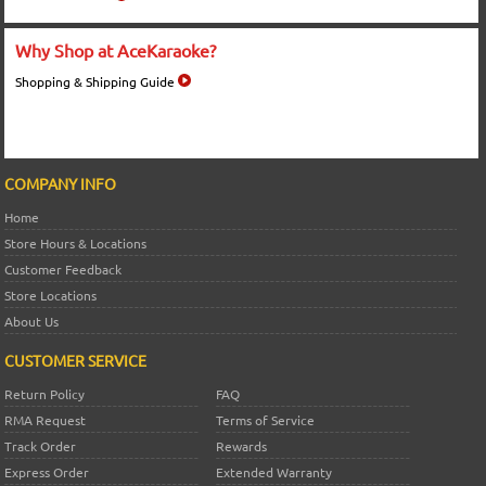
Why Shop at AceKaraoke?
Shopping & Shipping Guide
COMPANY INFO
Home
Store Hours & Locations
Customer Feedback
Store Locations
About Us
CUSTOMER SERVICE
Return Policy
FAQ
RMA Request
Terms of Service
Track Order
Rewards
Express Order
Extended Warranty