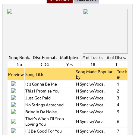
Song Book:
Disc Format:
Multiplex:
# of Tracks:
# of Discs:
No
CDG
Yes
18
1
Song Made Popular
Track
Preview
Song Title
by
#
It's Gonna Be Me
N Sync w/Vocal
1
This I Promise You
N Sync w/Vocal
2
Just Got Paid
N Sync w/Vocal
3
No Strings Attached
N Sync w/Vocal
4
Bringin Da Noise
N Sync w/Vocal
5
That's When I'll Stop
N Sync w/Vocal
6
Loving You
I'll Be Good For You
N Sync w/Vocal
7