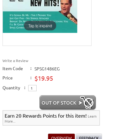
Tap to expand
Write a Review
Item Code
:
SPSG1486EG
$19.95
Price
:
Quantity
:
Earn 20 Rewards Points for this item!
Learn
More...
OVERVIEW
FEEDBACK