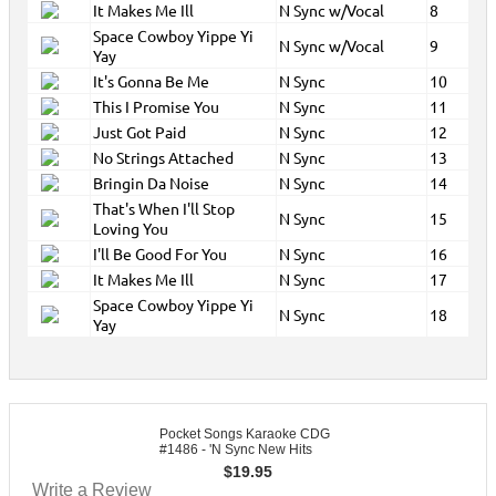
It Makes Me Ill
N Sync w/Vocal
8
Space Cowboy Yippe Yi
N Sync w/Vocal
9
Yay
It's Gonna Be Me
N Sync
10
This I Promise You
N Sync
11
Just Got Paid
N Sync
12
No Strings Attached
N Sync
13
Bringin Da Noise
N Sync
14
That's When I'll Stop
N Sync
15
Loving You
I'll Be Good For You
N Sync
16
It Makes Me Ill
N Sync
17
Space Cowboy Yippe Yi
N Sync
18
Yay
Pocket Songs Karaoke CDG
#1486 - 'N Sync New Hits
$
19.95
Write a Review