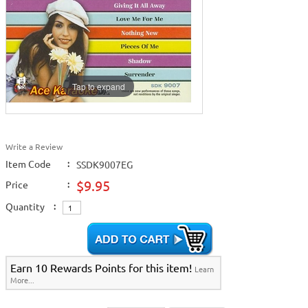
Tap to expand
Write a Review
Item Code
:
SSDK9007EG
$9.95
Price
:
Quantity
:
Earn 10 Rewards Points for this item!
Learn
More...