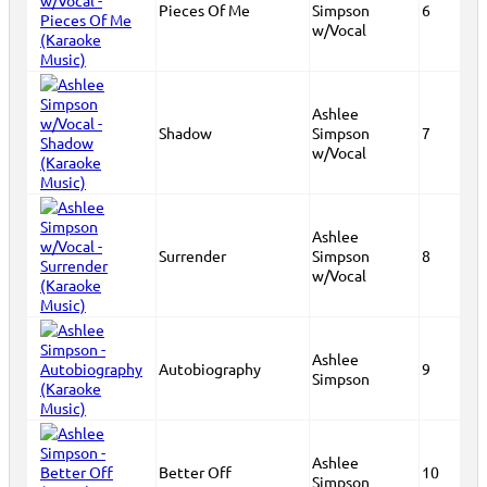
Pieces Of Me
Simpson
6
w/Vocal
Ashlee
Shadow
Simpson
7
w/Vocal
Ashlee
Surrender
Simpson
8
w/Vocal
Ashlee
Autobiography
9
Simpson
Ashlee
Better Off
10
Simpson