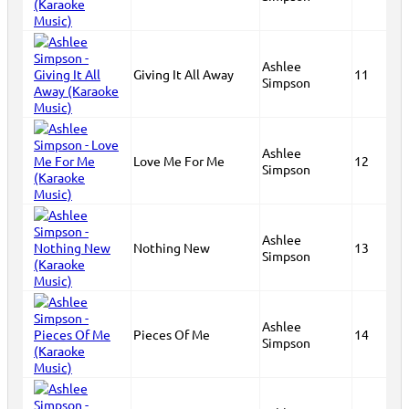
Ashlee
Giving It All Away
11
Simpson
Ashlee
Love Me For Me
12
Simpson
Ashlee
Nothing New
13
Simpson
Ashlee
Pieces Of Me
14
Simpson