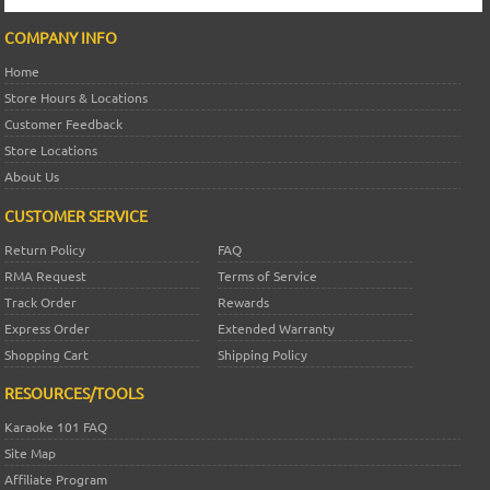
COMPANY INFO
Home
Store Hours & Locations
Customer Feedback
Store Locations
About Us
CUSTOMER SERVICE
Return Policy
FAQ
RMA Request
Terms of Service
Track Order
Rewards
Express Order
Extended Warranty
Shopping Cart
Shipping Policy
RESOURCES/TOOLS
Karaoke 101 FAQ
Site Map
Affiliate Program