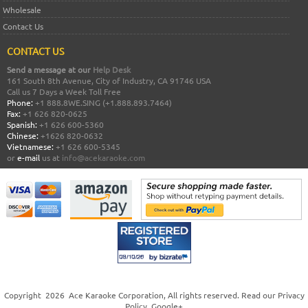
Wholesale
Contact Us
CONTACT US
Send a message at our
Help Desk
161 South 8th Avenue, City of Industry, CA 91746 USA
Call us 7 Days a Week Toll Free
Phone:
+1 888.8WE.SING (+1.888.893.7464)
Fax:
+1 626 820-0625
Spanish:
+1 626 600-5360
Chinese:
+1626 820-0632
Vietnamese:
+1 626 600-5345
or
e-mail
us at
info@acekaraoke.com
Copyright
2026
Ace Karaoke Corporation
, All rights reserved. Read our
Privacy
Policy
.
Google+