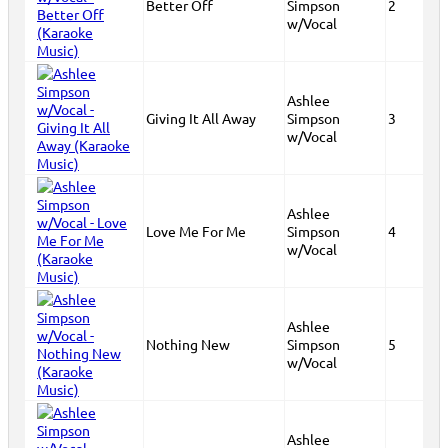
Better Off
Simpson
2
w/Vocal
Ashlee
Giving It All Away
Simpson
3
w/Vocal
Ashlee
Love Me For Me
Simpson
4
w/Vocal
Ashlee
Nothing New
Simpson
5
w/Vocal
Ashlee