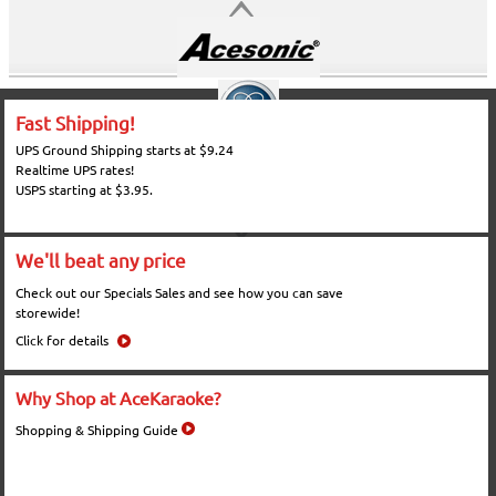
Fast Shipping!
UPS Ground Shipping starts at $9.24
Realtime UPS rates!
USPS starting at $3.95.
We'll beat any price
Check out our Specials Sales and see how you can save
storewide!
Click for details
Why Shop at AceKaraoke?
Shopping & Shipping Guide