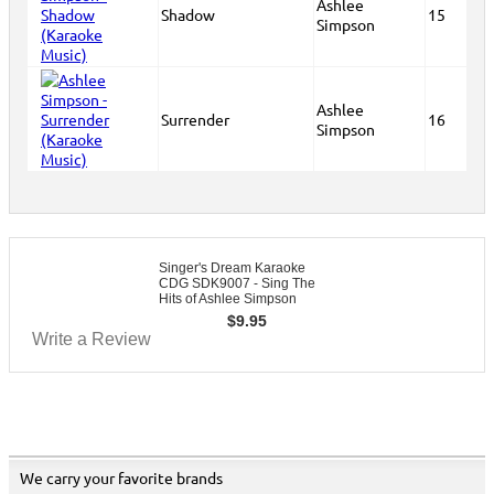
Ashlee
Shadow
15
Simpson
Ashlee
Surrender
16
Simpson
Singer's Dream Karaoke
CDG SDK9007 - Sing The
Hits of Ashlee Simpson
$
9.95
Write a Review
We carry your favorite brands