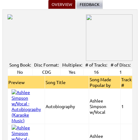
OVERVIEW
FEEDBACK
Song Book:
Disc Format:
Multiplex:
# of Tracks:
# of Discs:
No
CDG
Yes
16
1
Song Made
Track
Preview
Song Title
Popular by
#
Ashlee
Autobiography
Simpson
1
w/Vocal
Ashlee