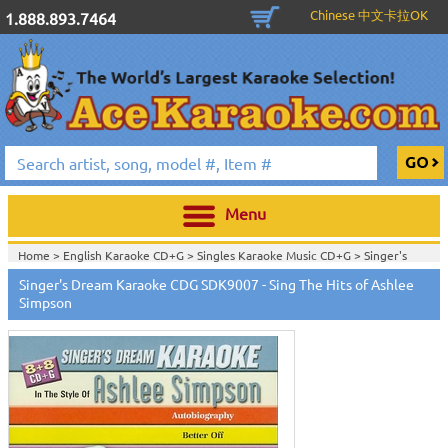
Chinese 中文卡拉OK
1.888.893.7464
Menu
Home >
English Karaoke CD+G
>
Singles Karaoke Music CD+G
>
Singer's
Dream Karaoke CDG Series
>
Singer's Dream Karaoke CDG SDK9007 - Sing The Hits of Ashlee
Home >
English Karaoke CD+G
>
New Karaoke Music Releases
>
2006 New
Simpson
Music Releases
>
Sept. 2006 New Music
>
Home >
New Releases
>
New Karaoke Music Releases
>
2006 New Music
Releases
>
Sept. 2006 New Music
>
Home >
New Karaoke Music Releases
>
2006 New Music Releases
>
Sept.
2006 New Music
>
View All