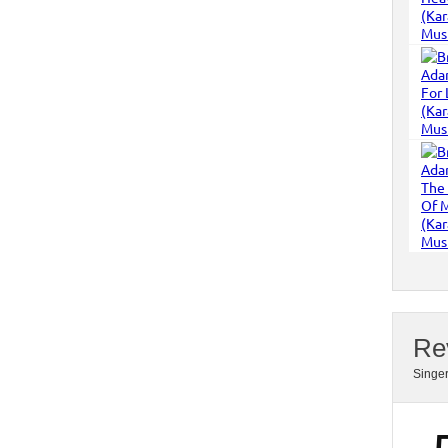
Re
Singe