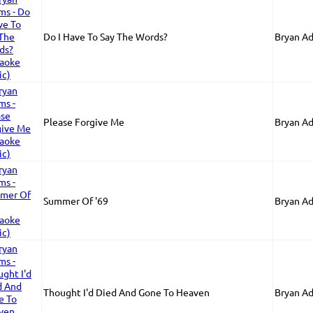
Do I Have To Say The Words?
Bryan A
Please Forgive Me
Bryan A
Summer Of '69
Bryan A
Thought I'd Died And Gone To Heaven
Bryan A