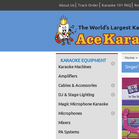
About Us
Track Order
Karaoke 101 FAQ
Re
Home >
KARAOKE EQUIPMENT
Home >
Singer
Karaoke Machines
Home >
Home >
Amplifiers
Cables & Accessories
DJ & Stage Lighting
Magic Microphone Karaoke
Microphones
Mixers
PA Systems