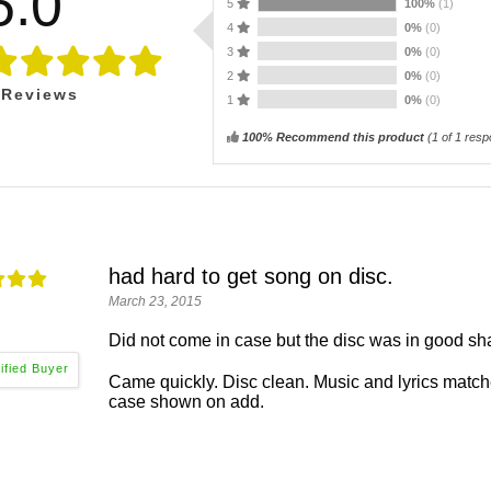
5.0
5
100%
(1)
4
0%
(0)
3
0%
(0)
2
0%
(0)
Reviews
1
0%
(0)
100% Recommend this product
(
1
of 1 resp
had hard to get song on disc.
March 23, 2015
Did not come in case but the disc was in good sh
Came quickly. Disc clean. Music and lyrics matche
case shown on add.