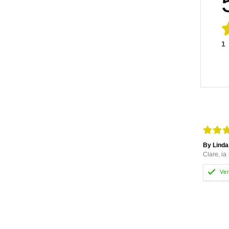
1
By Linda
Clare, ia