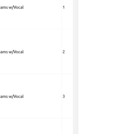
dams w/Vocal
1
dams w/Vocal
2
dams w/Vocal
3