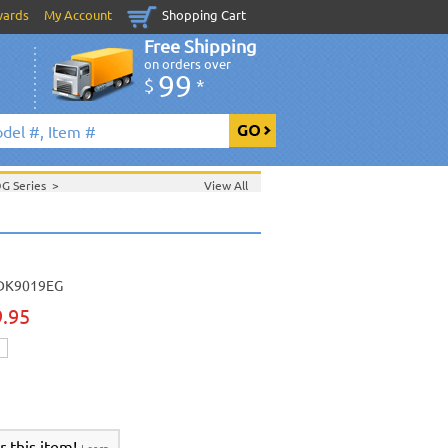
wards
My Account
Shopping Cart
Free Shipping
on orders over
99
$
*
DG Series
>
View All
>
Sept. 2006 New Music
>
 2006 New Music
>
>
DK9019EG
9.95
r this item!
Learn