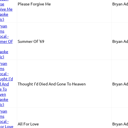
Please Forgive Me
Bryan A
Summer Of '69
Bryan A
Thought I'd Died And Gone To Heaven
Bryan A
All For Love
Bryan A