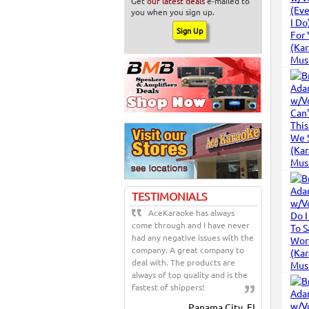
Get
our latest deals
e-mailed to
you when you sign up.
TESTIMONIALS
AceKaraoke has always
come through and I have never
had any negative issues with the
company. A great company to
deal with. The products are
always of top quality and is the
fastest of shippers!
Panama City, FL