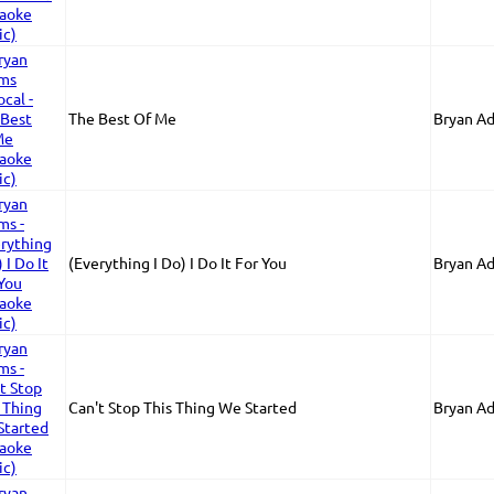
The Best Of Me
Bryan A
(Everything I Do) I Do It For You
Bryan A
Can't Stop This Thing We Started
Bryan A