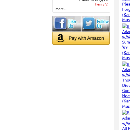
Henry V.
more...