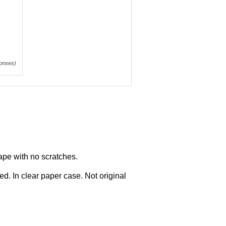
onses)
ape with no scratches.
d. In clear paper case. Not original