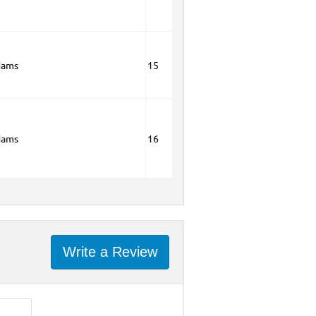
dams
15
dams
16
Write a Review