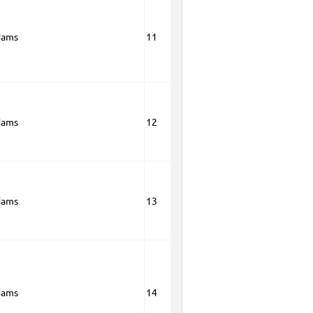
dams
11
dams
12
dams
13
dams
14