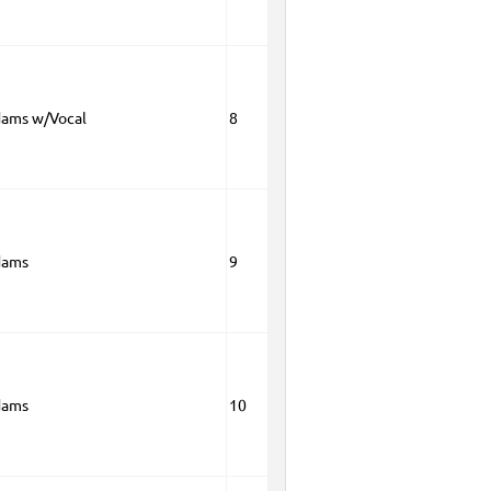
dams w/Vocal
8
dams
9
dams
10