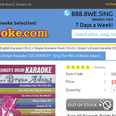
My Re
tail Store
Contact Us
888.8WE.SING
(888)893-7464
7 Days a Week!
English Karaoke CD+G
>
Singles Karaoke Music CD+G
>
Singer's Dream Karaoke C
English Karaoke CD+G
>
New Karaoke Music Releases
>
2006 New Music Releases
's Dream Karaoke CDG SDK9019 - Sing The Hits of Bryan Adams
New Releases
>
New Karaoke Music Releases
>
2006 New Music Releases
>
Sept.
New Karaoke Music Releases
>
2006 New Music Releases
>
Sept. 2006 New Music
1 Review
Item Code
:
SS
$
Price
:
Quantity
:
Earn 10 Rewards Points fo