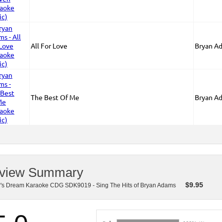
All For Love
Bryan A
The Best Of Me
Bryan A
view Summary
$
9.95
r's Dream Karaoke CDG SDK9019 - Sing The Hits of Bryan Adams