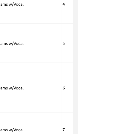
dams w/Vocal
4
dams w/Vocal
5
dams w/Vocal
6
dams w/Vocal
7