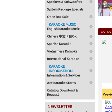
Speakers & Subwoofers
System Package Specials
Open Box Sale
KARAOKE MUSIC
English Karaoke Music
OVERV
Chinese 中文卡拉OK
Spanish Karaoke
Vietnamese Karaoke
International Karaoke
KARAOKE
INFORMATION
Information & Services
Ace Karaoke Stores
Catalog Download &
Prev
Request
NEWSLETTER