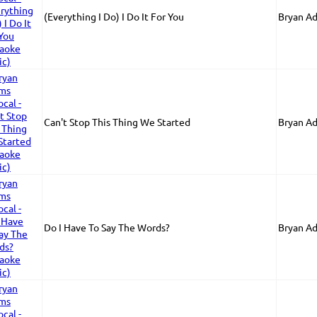
(Everything I Do) I Do It For You
Bryan A
Can't Stop This Thing We Started
Bryan A
Do I Have To Say The Words?
Bryan A