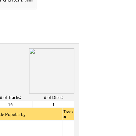
# of Tracks:
# of Discs:
16
1
Track
de Popular by
#