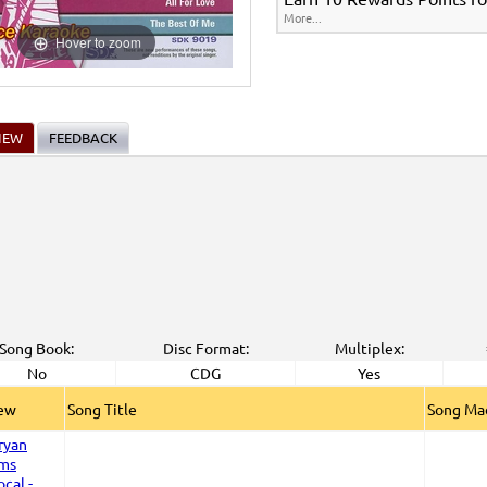
More...
Hover to zoom
IEW
FEEDBACK
Song Book:
Disc Format:
Multiplex:
No
CDG
Yes
iew
Song Title
Song Ma