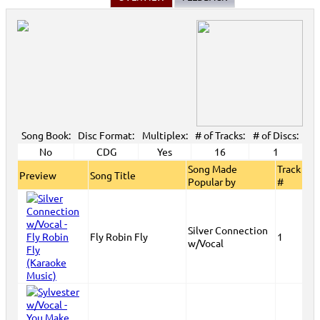
Song Book:
Disc Format:
Multiplex:
# of Tracks:
# of Discs:
No
CDG
Yes
16
1
Song Made
Track
Preview
Song Title
Popular by
#
Silver Connection
Fly Robin Fly
1
w/Vocal