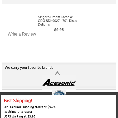
Singer's Dream Karaoke
CDG SDK9027 - 70's Disco
Delights
$
9.95
Write a Review
We carry your favorite brands
Fast Shipping!
UPS Ground Shipping starts at $9.24
Realtime UPS rates!
USPS starting at $3.95.