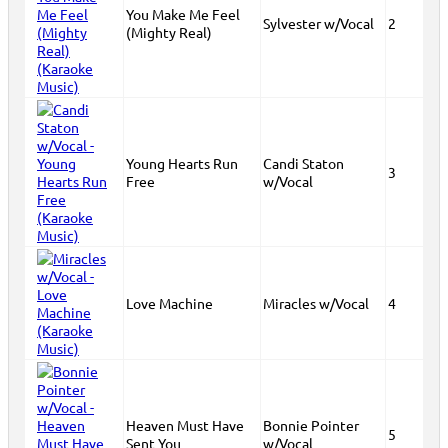
You Make Me Feel
Sylvester w/Vocal
2
(Mighty Real)
Young Hearts Run
Candi Staton
3
Free
w/Vocal
Love Machine
Miracles w/Vocal
4
Heaven Must Have
Bonnie Pointer
5
Sent You
w/Vocal