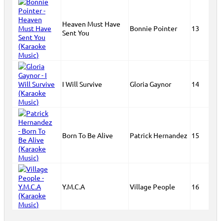
Heaven Must Have
Bonnie Pointer
13
Sent You
I Will Survive
Gloria Gaynor
14
Born To Be Alive
Patrick Hernandez
15
Y.M.C.A
Village People
16