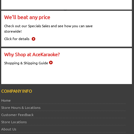
We'll beat any price
Check out our Specials Sales and see how you can save
storewide!
Click for details
Why Shop at AceKaraoke?
Shopping & Shipping Guide
COMPANY INFO
Home
Store Hours & Locations
Customer Feedback
Store Locations
About Us