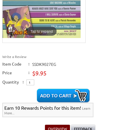
Tap to expand
Write a Review
Item Code
:
SSDK9027EG
$9.95
Price
:
Quantity
:
Earn 10 Rewards Points for this item!
Learn
More...
OVERVIEW
FEEDBACK