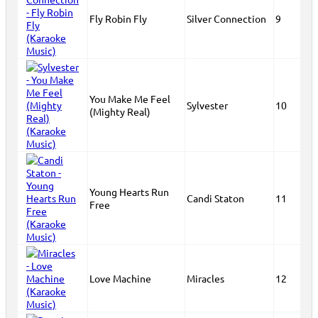
Fly Robin Fly
Silver Connection
9
You Make Me Feel
Sylvester
10
(Mighty Real)
Young Hearts Run
Candi Staton
11
Free
Love Machine
Miracles
12