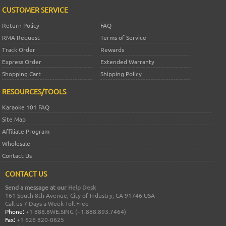
CUSTOMER SERVICE
Return Policy
FAQ
RMA Request
Terms of Service
Track Order
Rewards
Express Order
Extended Warranty
Shopping Cart
Shipping Policy
RESOURCES/TOOLS
Karaoke 101 FAQ
Site Map
Affiliate Program
Wholesale
Contact Us
CONTACT US
Send a message at our
Help Desk
161 South 8th Avenue, City of Industry, CA 91746 USA
Call us 7 Days a Week Toll Free
Phone:
+1 888.8WE.SING (+1.888.893.7464)
Fax:
+1 626 820-0625