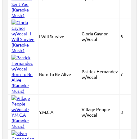
Gloria Gaynor
I Will Survive
6
w/Vocal
Patrick Hernandez
Born To Be Alive
7
w/Vocal
Village People
Y.M.C.A
8
w/Vocal