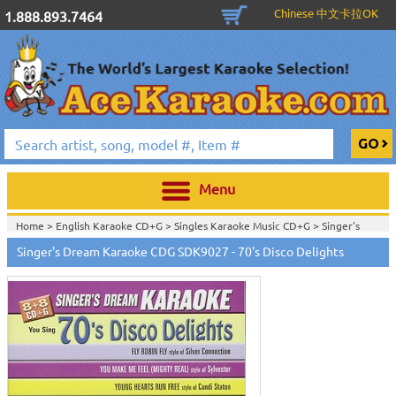
Chinese 中文卡拉OK
1.888.893.7464
Menu
Home >
English Karaoke CD+G
>
Singles Karaoke Music CD+G
>
Singer's
Dream Karaoke CDG Series
>
Singer's Dream Karaoke CDG SDK9027 - 70's Disco Delights
Home >
English Karaoke CD+G
>
New Karaoke Music Releases
>
2006 New
Music Releases
>
Sept. 2006 New Music
>
Home >
New Releases
>
New Karaoke Music Releases
>
2006 New Music
Releases
>
Sept. 2006 New Music
>
Home >
New Karaoke Music Releases
>
2006 New Music Releases
>
Sept.
2006 New Music
>
View All