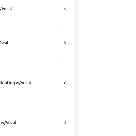
/Vocal
5
Vocal
6
Fighting w/Vocal
7
h w/Vocal
8