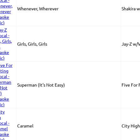
Whenever, Wherever
Shakira w
Girls, Girls, Girls
Jay-Z w/
Superman (It's Not Easy)
Five For 
Caramel
City Hig