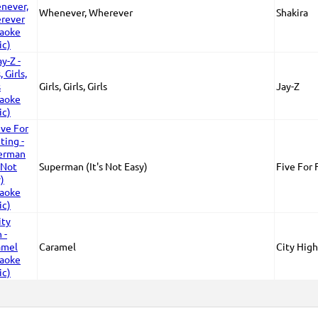
Whenever, Wherever
Shakira
Girls, Girls, Girls
Jay-Z
Superman (It's Not Easy)
Five For 
Caramel
City High