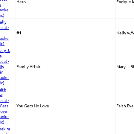
Hero
Enrique I
#1
Nelly w/
Family Affair
Mary J. B
You Gets No Love
Faith Eva