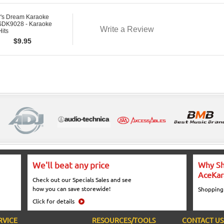
r's Dream Karaoke
DK9028 - Karaoke
Write a Review
Hits
$
9.95
We'll beat any price
Why Sh
AceKar
Check out our Specials Sales and see
how you can save storewide!
Shopping
Click for details
RVICE
RESOURCES/TOOLS
CONTACT US