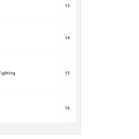
13
14
Fighting
15
16