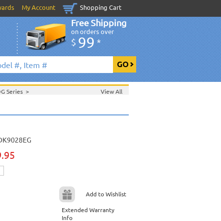
wards
My Account
Shopping Cart
Free Shipping
on orders over
99
$
*
DG Series
>
View All
>
Sept. 2006 New Music
>
 2006 New Music
>
>
DK9028EG
9.95
Add to Wishlist
Extended Warranty
Info