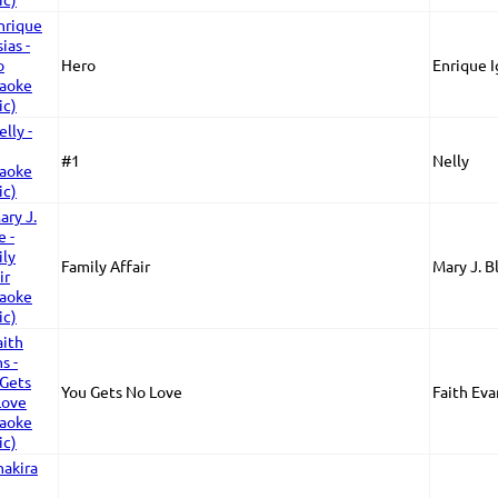
Hero
Enrique I
#1
Nelly
Family Affair
Mary J. B
You Gets No Love
Faith Eva