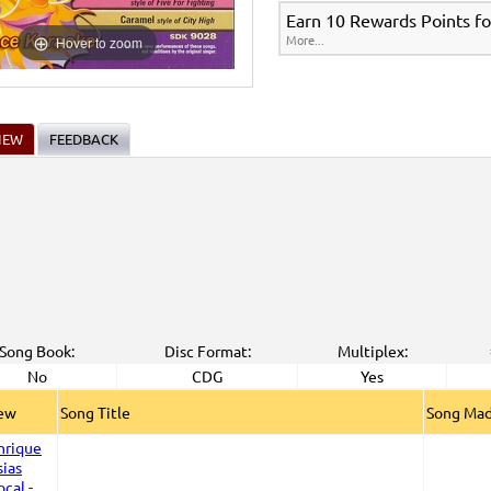
Earn 10 Rewards Points fo
More...
Hover to zoom
IEW
FEEDBACK
Song Book:
Disc Format:
Multiplex:
No
CDG
Yes
iew
Song Title
Song Mad