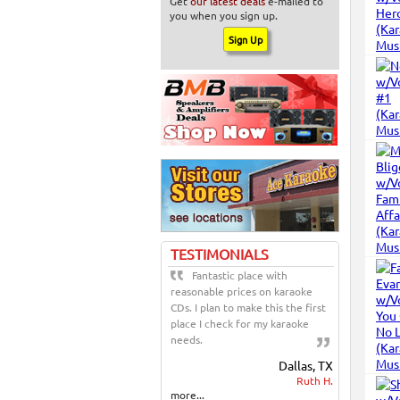
Get
our latest deals
e-mailed to
you when you sign up.
TESTIMONIALS
Fantastic place with
reasonable prices on karaoke
CDs. I plan to make this the first
place I check for my karaoke
needs.
Dallas, TX
Ruth H.
more...