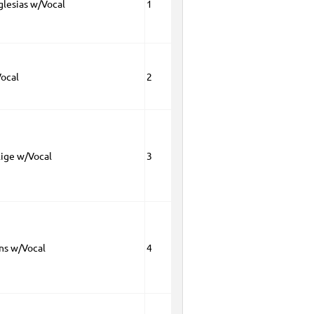
glesias w/Vocal
1
Vocal
2
lige w/Vocal
3
ns w/Vocal
4