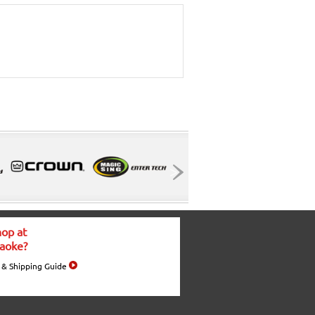
op at
aoke?
 & Shipping Guide