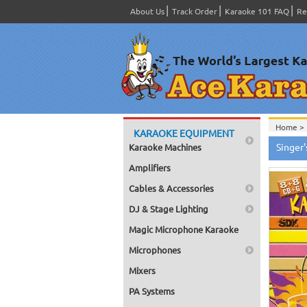
About Us
Track Order
Karaoke 101 FAQ
Re
Home >
KARAOKE EQUIPMENT
Home >
Singer
Karaoke Machines
Home >
Home >
Amplifiers
Cables & Accessories
DJ & Stage Lighting
Magic Microphone Karaoke
Microphones
Mixers
PA Systems