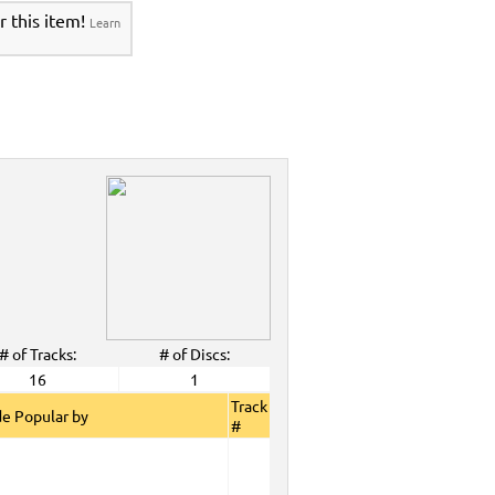
r this item!
Learn
# of Tracks:
# of Discs:
16
1
Track
e Popular by
#