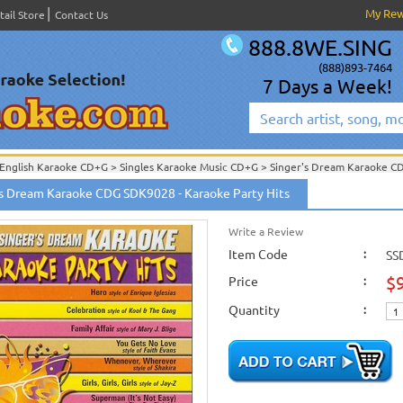
My Re
tail Store
Contact Us
888.8WE.SING
(888)893-7464
7 Days a Week!
English Karaoke CD+G
>
Singles Karaoke Music CD+G
>
Singer's Dream Karaoke C
English Karaoke CD+G
>
New Karaoke Music Releases
>
2006 New Music Releases
's Dream Karaoke CDG SDK9028 - Karaoke Party Hits
New Releases
>
New Karaoke Music Releases
>
2006 New Music Releases
>
Sept.
New Karaoke Music Releases
>
2006 New Music Releases
>
Sept. 2006 New Music
Write a Review
Item Code
:
SS
$
Price
:
Quantity
: