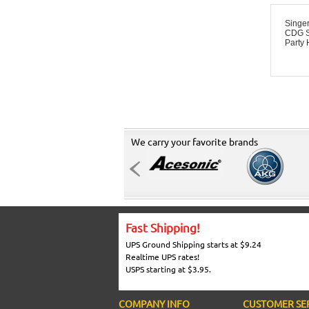
Singe
CDG S
Party 
We carry your favorite brands
Fast Shipping!
UPS Ground Shipping starts at $9.24
Realtime UPS rates!
USPS starting at $3.95.
COMPANY INFO
CUSTOMER SE