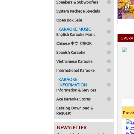
Speakers & Subwoofers
System Package Specials
Open Box Sale
KARAOKE MUSIC
English Karaoke Music
OVERV
Chinese 中文卡拉OK
Spanish Karaoke
Vietnamese Karaoke
International Karaoke
KARAOKE
INFORMATION
Information & Services
Ace Karaoke Stores
Catalog Download &
Prev
Request
NEWSLETTER