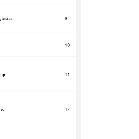
glesias
9
10
lige
11
ns
12