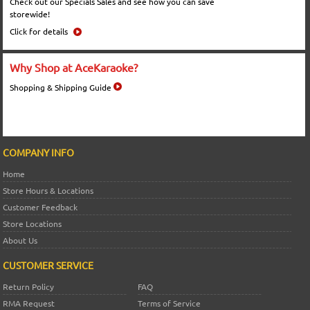
Check out our Specials Sales and see how you can save
storewide!
Click for details
Why Shop at AceKaraoke?
Shopping & Shipping Guide
COMPANY INFO
Home
Store Hours & Locations
Customer Feedback
Store Locations
About Us
CUSTOMER SERVICE
Return Policy
FAQ
RMA Request
Terms of Service