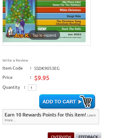
Tap to expand
Write a Review
Item Code
:
SSDK9053EG
$9.95
Price
:
Quantity
:
Earn 10 Rewards Points for this item!
Learn
More...
OVERVIEW
FEEDBACK