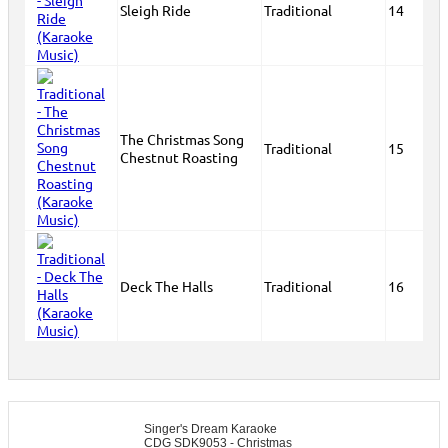
Sleigh Ride
Traditional
14
The Christmas Song
Traditional
15
Chestnut Roasting
Deck The Halls
Traditional
16
Singer's Dream Karaoke
CDG SDK9053 - Christmas