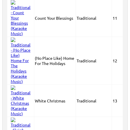
Count Your Blessings
Traditional
11
(No Place Like) Home
Traditional
12
For The Holidays
White Christmas
Traditional
13