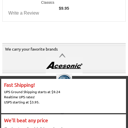
Classics
$
9.95
Write a Review
We carry your favorite brands
Fast Shipping!
UPS Ground Shipping starts at $9.24
Realtime UPS rates!
USPS starting at $3.95.
We'll beat any price