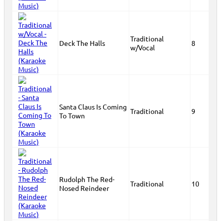
Traditional
Deck The Halls
8
w/Vocal
Santa Claus Is Coming
Traditional
9
To Town
Rudolph The Red-
Traditional
10
Nosed Reindeer