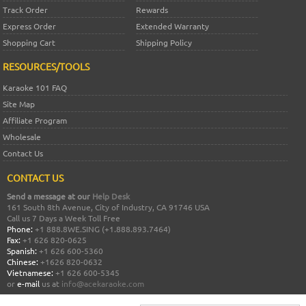
Track Order
Rewards
Express Order
Extended Warranty
Shopping Cart
Shipping Policy
RESOURCES/TOOLS
Karaoke 101 FAQ
Site Map
Affiliate Program
Wholesale
Contact Us
CONTACT US
Send a message at our
Help Desk
161 South 8th Avenue, City of Industry, CA 91746 USA
Call us 7 Days a Week Toll Free
Phone:
+1 888.8WE.SING (+1.888.893.7464)
Fax:
+1 626 820-0625
Spanish:
+1 626 600-5360
Chinese:
+1626 820-0632
Vietnamese:
+1 626 600-5345
or
e-mail
us at
info@acekaraoke.com