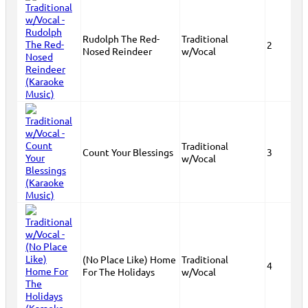
Rudolph The Red-
Traditional
2
Nosed Reindeer
w/Vocal
Traditional
Count Your Blessings
3
w/Vocal
(No Place Like) Home
Traditional
4
For The Holidays
w/Vocal