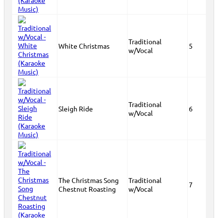
Traditional
White Christmas
5
w/Vocal
Traditional
Sleigh Ride
6
w/Vocal
The Christmas Song
Traditional
7
Chestnut Roasting
w/Vocal