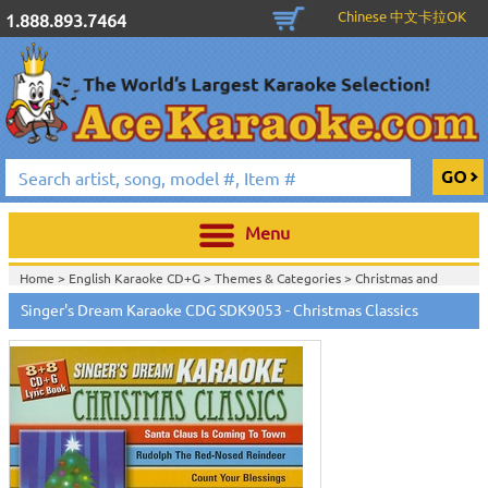
Chinese 中文卡拉OK
1.888.893.7464
Menu
Home >
English Karaoke CD+G
>
Themes & Categories
>
Christmas and
Holiday Karaoke Music
>
Singer's Dream Karaoke CDG SDK9053 - Christmas Classics
Home >
English Karaoke CD+G
>
Singles Karaoke Music CD+G
>
Singer's
Dream Karaoke CDG Series
>
Home >
English Karaoke CD+G
>
New Karaoke Music Releases
>
2006 New
Music Releases
>
Sept. 2006 New Music
>
Home >
New Releases
>
New Karaoke Music Releases
>
2006 New Music
Releases
>
Sept. 2006 New Music
>
Home >
New Karaoke Music Releases
>
2006 New Music Releases
>
Sept.
2006 New Music
>
View All