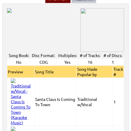
Song Book:
Disc Format:
Multiplex:
# of Tracks:
# of Discs:
No
CDG
Yes
16
1
Song Made
Track
Preview
Song Title
Popular by
#
Santa Claus Is Coming
Traditional
1
To Town
w/Vocal