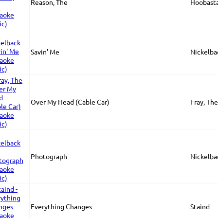
Reason, The
Hoobast
Savin' Me
Nickelba
Over My Head (Cable Car)
Fray, The
Photograph
Nickelba
Everything Changes
Staind