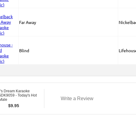
Far Away
Nickelba
Blind
Lifehous
r's Dream Karaoke
DK9059 - Today's Hot
Write a Review
 Male
$
9.95