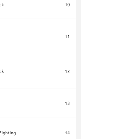
ck
10
11
ck
12
13
 Fighting
14