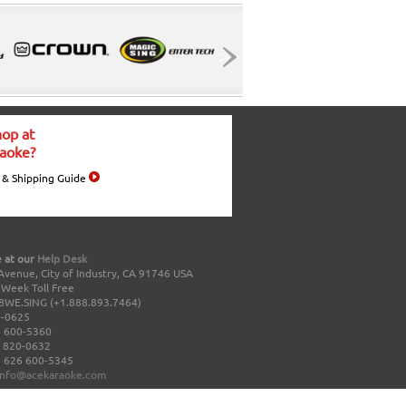
op at
aoke?
 & Shipping Guide
 at our
Help Desk
Avenue, City of Industry, CA 91746 USA
a Week Toll Free
8WE.SING (+1.888.893.7464)
0-0625
 600-5360
 820-0632
 626 600-5345
info@acekaraoke.com