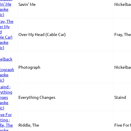
Savin' Me
Nickelba
Over My Head (Cable Car)
Fray, The
Photograph
Nickelba
Everything Changes
Staind
Riddle, The
Five For