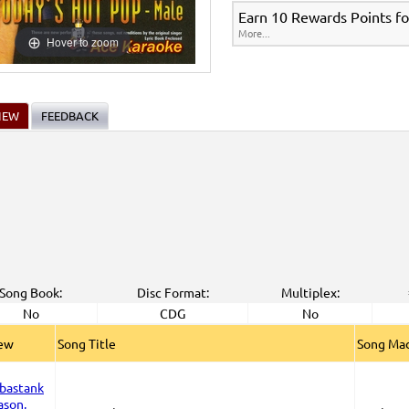
Earn 10 Rewards Points fo
More...
Hover to zoom
IEW
FEEDBACK
Song Book:
Disc Format:
Multiplex:
No
CDG
No
iew
Song Title
Song Mad