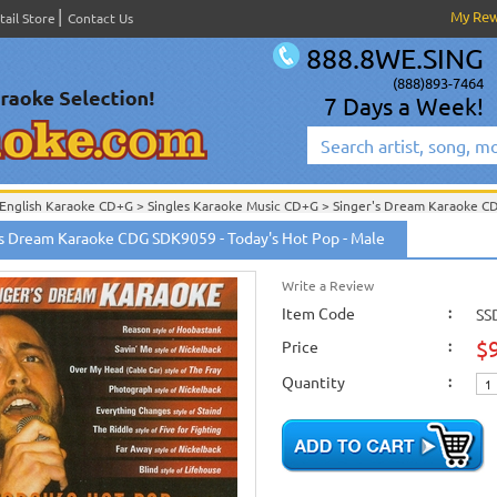
My Re
tail Store
Contact Us
888.8WE.SING
(888)893-7464
7 Days a Week!
English Karaoke CD+G
>
Singles Karaoke Music CD+G
>
Singer's Dream Karaoke C
English Karaoke CD+G
>
New Karaoke Music Releases
>
2008 New Music Releases
's Dream Karaoke CDG SDK9059 - Today's Hot Pop - Male
New Releases
>
New Karaoke Music Releases
>
2008 New Music Releases
>
Augus
New Karaoke Music Releases
>
2008 New Music Releases
>
August 2008 New Mus
Write a Review
Item Code
:
SS
$
Price
:
Quantity
: