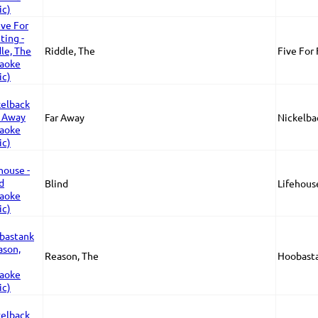
Riddle, The
Five For
Far Away
Nickelba
Blind
Lifehous
Reason, The
Hoobast