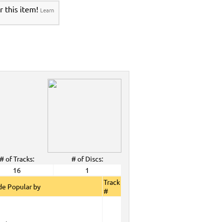
r this item!
Learn
# of Tracks:
# of Discs:
16
1
Track
e Popular by
#