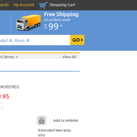
wards
My Account
Shopping Cart
Free Shipping
on orders over
99
$
*
DG Series
>
View All
>
August 2008 New Music
>
t 2008 New Music
>
ic
>
DK9059EG
9.95
Add to Wishlist
Extended Warranty
Info