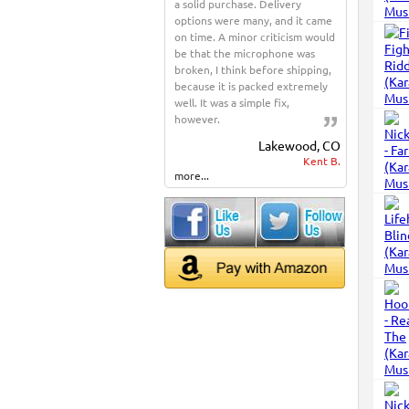
a solid purchase. Delivery
options were many, and it came
on time. A minor criticism would
be that the microphone was
broken, I think before shipping,
because it is packed extremely
well. It was a simple fix,
however.
Lakewood, CO
Kent B.
more...