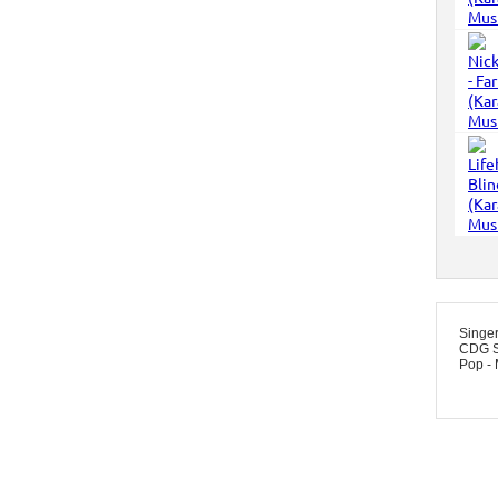
Singe
CDG S
Pop -