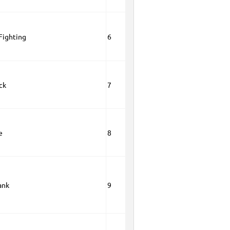
 Fighting
6
ck
7
e
8
ank
9