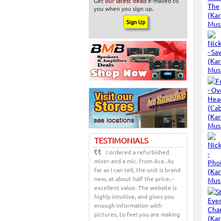
Get
our latest deals
e-mailed to
you when you sign up.
TESTIMONIALS
I ordered a refurbished
mixer and a mic. from Ace. As
far as I can tell, the unit is brand
new, at about half the price,--
excellent value. The website is
highly intuitive, and gives you
enough information with
pictures, to feel you are making