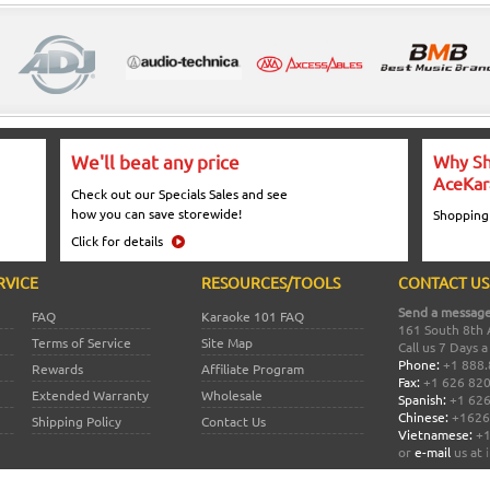
We'll beat any price
Why Sh
AceKar
Check out our Specials Sales and see
how you can save storewide!
Shopping
Click for details
RVICE
RESOURCES/TOOLS
CONTACT US
Send a message
FAQ
Karaoke 101 FAQ
161 South 8th 
Terms of Service
Site Map
Call us 7 Days 
Phone:
+1 888.
Rewards
Affiliate Program
Fax:
+1 626 82
Extended Warranty
Wholesale
Spanish:
+1 626
Chinese:
+1626
Shipping Policy
Contact Us
Vietnamese:
+1
or
e-mail
us at