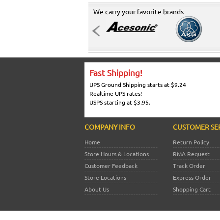
We carry your favorite brands
Fast Shipping!
UPS Ground Shipping starts at $9.24
Realtime UPS rates!
USPS starting at $3.95.
COMPANY INFO
CUSTOMER SE
Home
Return Policy
Store Hours & Locations
RMA Request
Customer Feedback
Track Order
Store Locations
Express Order
About Us
Shopping Cart