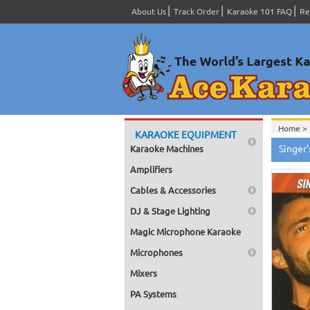
About Us
Track Order
Karaoke 101 FAQ
Re
Home >
KARAOKE EQUIPMENT
Home >
Singer
Karaoke Machines
Home >
Home >
Amplifiers
Cables & Accessories
DJ & Stage Lighting
Magic Microphone Karaoke
Microphones
Mixers
PA Systems