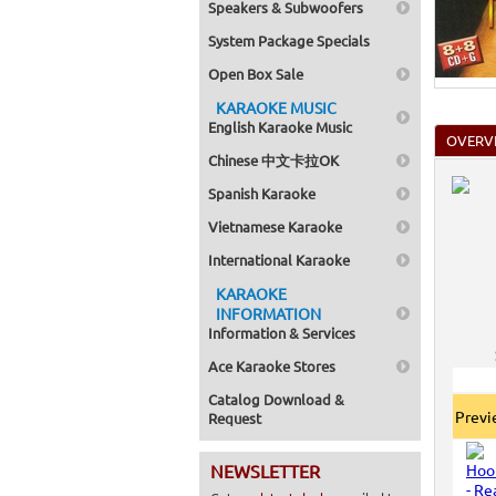
Speakers & Subwoofers
System Package Specials
Open Box Sale
KARAOKE MUSIC
English Karaoke Music
OVERV
Chinese 中文卡拉OK
Spanish Karaoke
Vietnamese Karaoke
International Karaoke
KARAOKE
INFORMATION
Information & Services
Ace Karaoke Stores
Catalog Download &
Prev
Request
NEWSLETTER