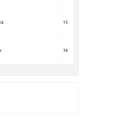
ck
15
e
16