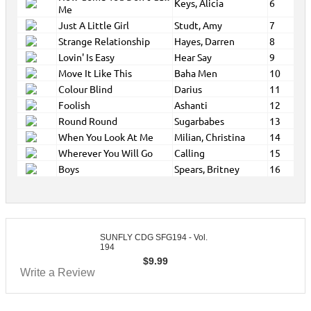
Keys, Alicia
6
Me
Just A Little Girl
Studt, Amy
7
Strange Relationship
Hayes, Darren
8
Lovin' Is Easy
Hear Say
9
Move It Like This
Baha Men
10
Colour Blind
Darius
11
Foolish
Ashanti
12
Round Round
Sugarbabes
13
When You Look At Me
Milian, Christina
14
Wherever You Will Go
Calling
15
Boys
Spears, Britney
16
SUNFLY CDG SFG194 - Vol.
194
$
9.99
Write a Review