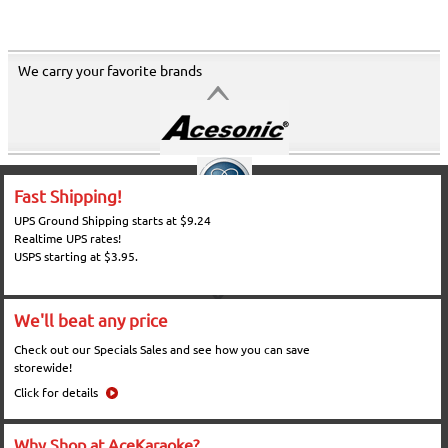
We carry your favorite brands
Fast Shipping!
UPS Ground Shipping starts at $9.24
Realtime UPS rates!
USPS starting at $3.95.
We'll beat any price
Check out our Specials Sales and see how you can save
storewide!
Click for details
Why Shop at AceKaraoke?