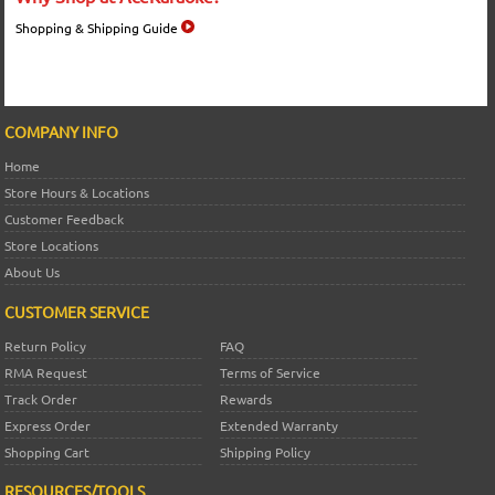
Shopping & Shipping Guide
COMPANY INFO
Home
Store Hours & Locations
Customer Feedback
Store Locations
About Us
CUSTOMER SERVICE
Return Policy
FAQ
RMA Request
Terms of Service
Track Order
Rewards
Express Order
Extended Warranty
Shopping Cart
Shipping Policy
RESOURCES/TOOLS