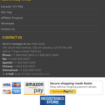
Karaoke 101 FAQ
Site Map
Affiliate Program
Wholesale
Contact Us
CONTACT US
Send a message at our
Help Desk
161 South 8th Avenue, City of Industry, CA 91746 USA
Call us 7 Days a Week Toll Free
Phone:
+1 888.8WE.SING (+1.888.893.7464)
Fax:
+1 626 820-0625
Spanish:
+1 626 600-5360
Chinese:
+1626 820-0632
Vietnamese:
+1 626 600-5345
or
e-mail
us at
info@acekaraoke.com