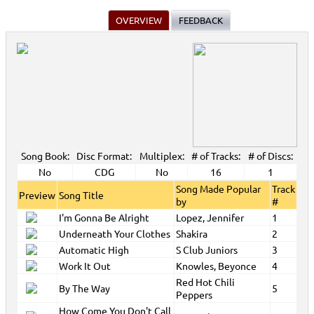
OVERVIEW
FEEDBACK
Song Book:
Disc Format:
Multiplex:
# of Tracks:
# of Discs:
No
CDG
No
16
1
Song Made Popular
Track
Preview
Song Title
by
#
I'm Gonna Be Alright
Lopez, Jennifer
1
Underneath Your Clothes
Shakira
2
Automatic High
S Club Juniors
3
Work It Out
Knowles, Beyonce
4
Red Hot Chili
By The Way
5
Peppers
How Come You Don't Call