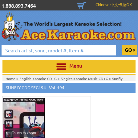
Chinese 中文卡拉OK
1.888.893.7464
Menu
Home >
English Karaoke CD+G
>
Singles Karaoke Music CD+G
>
Sunfly
CDG
>
SUNFLY CDG SFG194 - Vol. 194
Touch to zoom