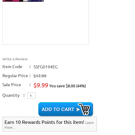
Write a Review
Item Code
:
SSFG0194EG
Regular Price
:
$17.99
$9.99
Sale Price
:
You save $8.00 (44%)
Quantity
:
Earn 10 Rewards Points for this item!
Learn
More...