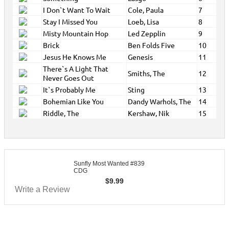
I Don`t Want To Wait
Cole, Paula
7
Stay I Missed You
Loeb, Lisa
8
Misty Mountain Hop
Led Zepplin
9
Brick
Ben Folds Five
10
Jesus He Knows Me
Genesis
11
There`s A Light That
Smiths, The
12
Never Goes Out
It`s Probably Me
Sting
13
Bohemian Like You
Dandy Warhols, The
14
Riddle, The
Kershaw, Nik
15
Sunfly Most Wanted #839
CDG
$
9.99
Write a Review