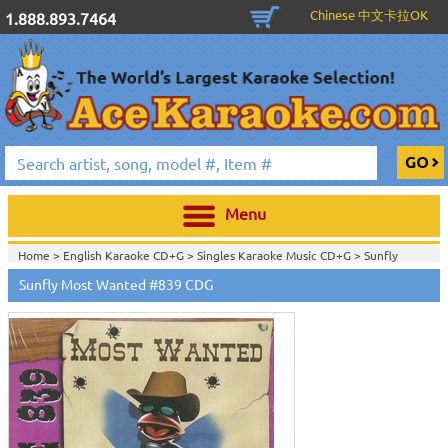
Chinese 中文卡拉OK
1.888.893.7464
Menu
Home >
English Karaoke CD+G
>
Singles Karaoke Music CD+G
>
Sunfly
CDG
>
Sunfly Most Wanted #839 CDG
Home >
Sunfly Most Wanted CDG #801 - #900
>
View All