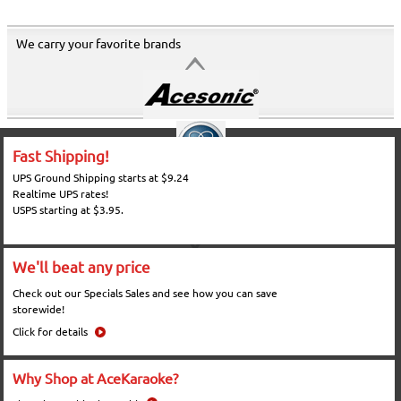
We carry your favorite brands
Fast Shipping!
UPS Ground Shipping starts at $9.24
Realtime UPS rates!
USPS starting at $3.95.
We'll beat any price
Check out our Specials Sales and see how you can save
storewide!
Click for details
Why Shop at AceKaraoke?