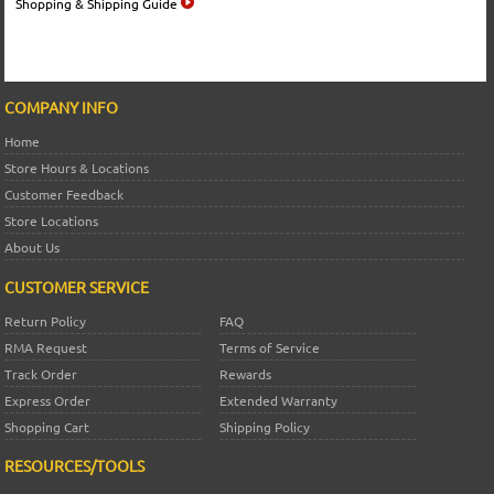
Shopping & Shipping Guide
COMPANY INFO
Home
Store Hours & Locations
Customer Feedback
Store Locations
About Us
CUSTOMER SERVICE
Return Policy
FAQ
RMA Request
Terms of Service
Track Order
Rewards
Express Order
Extended Warranty
Shopping Cart
Shipping Policy
RESOURCES/TOOLS