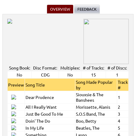
OVERVIEW
FEEDBACK
Song Book:
Disc Format:
Multiplex:
# of Tracks:
# of Discs:
No
CDG
No
15
1
Song Made Popular
Track
Preview
Song Title
by
#
Siouxsie & The
Dear Prudence
1
Banshees
All I Really Want
Morissette, Alanis
2
Just Be Good To Me
S.O.S Band, The
3
Doin' The Do
Boo, Betty
4
In My Life
Beatles, The
5
Something
Lasgo
6