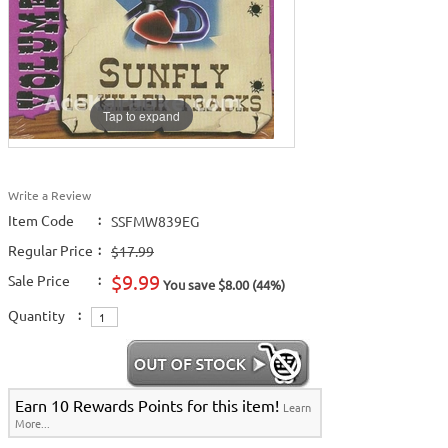
Tap to expand
Write a Review
Item Code
:
SSFMW839EG
Regular Price
:
$17.99
$9.99
Sale Price
:
You save $8.00 (44%)
Quantity
:
Earn 10 Rewards Points for this item!
Learn
More...