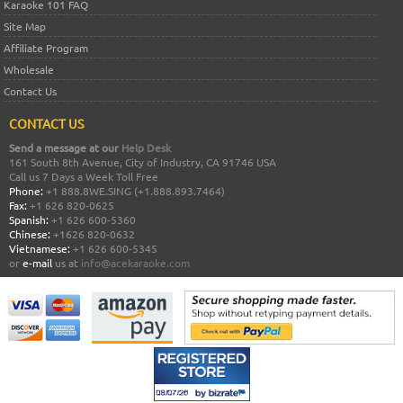
Karaoke 101 FAQ
Site Map
Affiliate Program
Wholesale
Contact Us
CONTACT US
Send a message at our
Help Desk
161 South 8th Avenue, City of Industry, CA 91746 USA
Call us 7 Days a Week Toll Free
Phone:
+1 888.8WE.SING (+1.888.893.7464)
Fax:
+1 626 820-0625
Spanish:
+1 626 600-5360
Chinese:
+1626 820-0632
Vietnamese:
+1 626 600-5345
or
e-mail
us at
info@acekaraoke.com