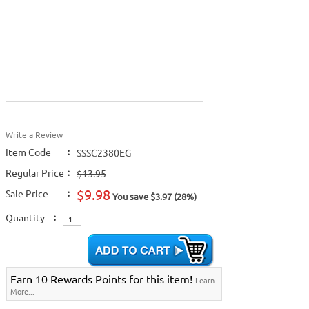
Write a Review
Item Code
:
SSSC2380EG
Regular Price
:
$13.95
$9.98
Sale Price
:
You save $3.97 (28%)
Quantity
:
Earn 10 Rewards Points for this item!
Learn
More...