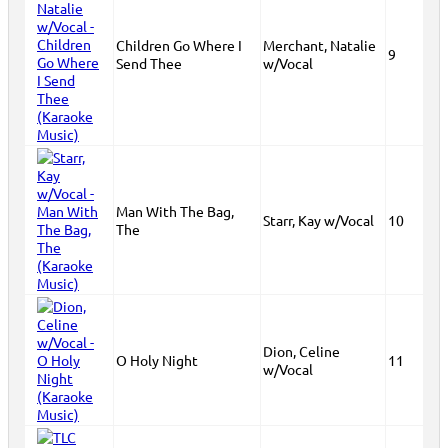
Children Go Where I
Merchant, Natalie
9
Send Thee
w/Vocal
Man With The Bag,
Starr, Kay w/Vocal
10
The
Dion, Celine
O Holy Night
11
w/Vocal