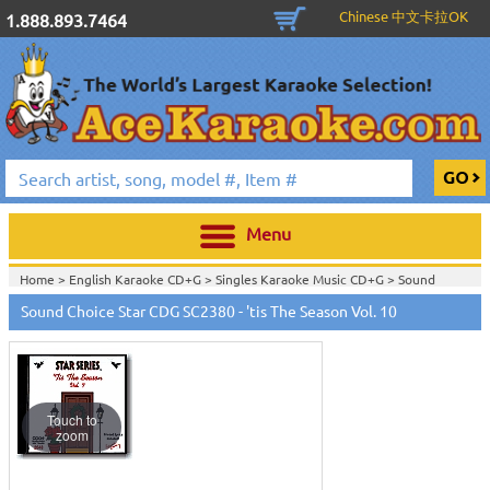
Chinese 中文卡拉OK
1.888.893.7464
Menu
Home >
English Karaoke CD+G
>
Singles Karaoke Music CD+G
>
Sound
Choice Star Karaoke CDG
>
Sound Choice Star CDG SC2380 - 'tis The Season Vol. 10
Home >
English Karaoke CD+G
>
Themes & Categories
>
Christmas and
Holiday Karaoke Music
>
Home >
Sound Choice Star Karaoke CDG SC2301-2400
>
View All
Touch to
zoom