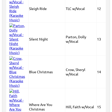
Sleigh Ride
TLC w/Vocal
12
Parton, Dolly
Silent Night
13
w/Vocal
Crow, Sheryl
Blue Christmas
14
w/Vocal
Where Are You
Hill, Faith w/Vocal
15
Christmas