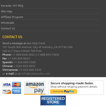
Karaoke 101 FAQ
Site Map
Affiliate Program
Wholesale
Contact Us
CONTACT US
Send a message at our
Help Desk
161 South 8th Avenue, City of Industry, CA 91746 USA
Call us 7 Days a Week Toll Free
Phone:
+1 888.8WE.SING (+1.888.893.7464)
Fax:
+1 626 820-0625
Spanish:
+1 626 600-5360
Chinese:
+1626 820-0632
Vietnamese:
+1 626 600-5345
or
e-mail
us at
info@acekaraoke.com