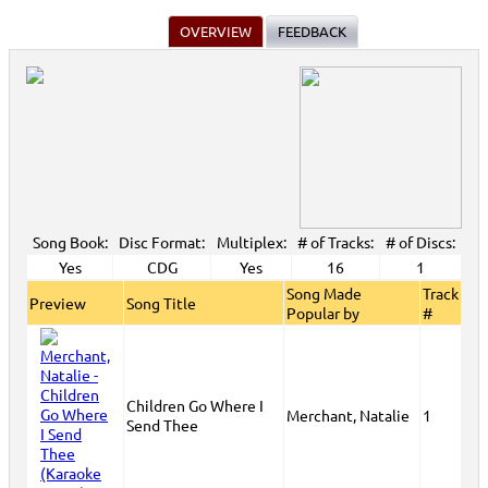
OVERVIEW
FEEDBACK
Song Book:
Disc Format:
Multiplex:
# of Tracks:
# of Discs:
Yes
CDG
Yes
16
1
Song Made
Track
Preview
Song Title
Popular by
#
Children Go Where I
Merchant, Natalie
1
Send Thee