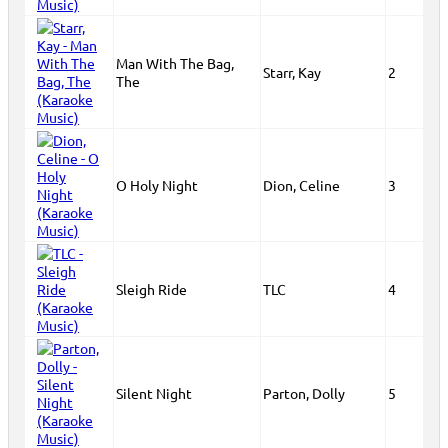
Man With The Bag,
Starr, Kay
2
The
O Holy Night
Dion, Celine
3
Sleigh Ride
TLC
4
Silent Night
Parton, Dolly
5