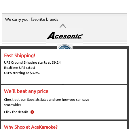
We carry your favorite brands
Fast Shipping!
UPS Ground Shipping starts at $9.24
Realtime UPS rates!
USPS starting at $3.95.
We'll beat any price
Check out our Specials Sales and see how you can save
storewide!
Click for details
Why Shop at AceKaraoke?