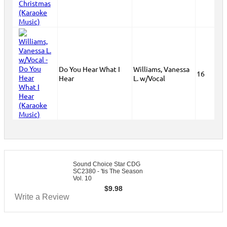
Do You Hear What I
Williams, Vanessa
16
Hear
L. w/Vocal
Sound Choice Star CDG
SC2380 - 'tis The Season
Vol. 10
$
9.98
Write a Review