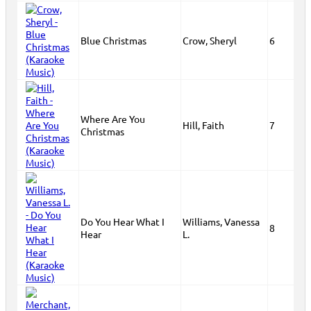
Blue Christmas
Crow, Sheryl
6
Where Are You
Hill, Faith
7
Christmas
Do You Hear What I
Williams, Vanessa
8
Hear
L.