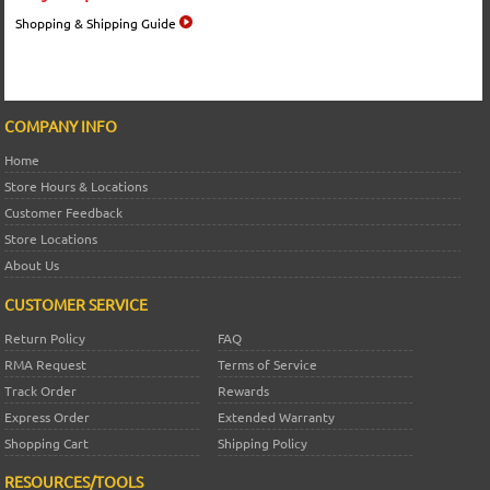
Shopping & Shipping Guide
COMPANY INFO
Home
Store Hours & Locations
Customer Feedback
Store Locations
About Us
CUSTOMER SERVICE
Return Policy
FAQ
RMA Request
Terms of Service
Track Order
Rewards
Express Order
Extended Warranty
Shopping Cart
Shipping Policy
RESOURCES/TOOLS