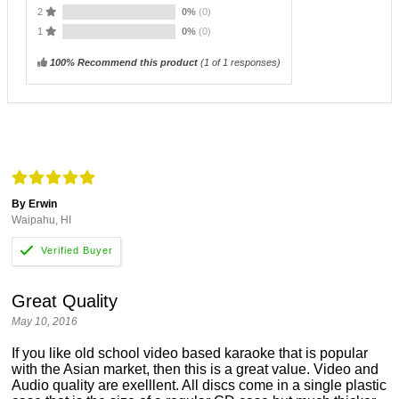
2
0%
(0)
1
0%
(0)
100% Recommend this product
(
1
of 1 responses)
By Erwin
Waipahu, HI
Great Quality
May 10, 2016
If you like old school video based karaoke that is popular
with the Asian market, then this is a great value. Video and
Audio quality are exelllent. All discs come in a single plastic