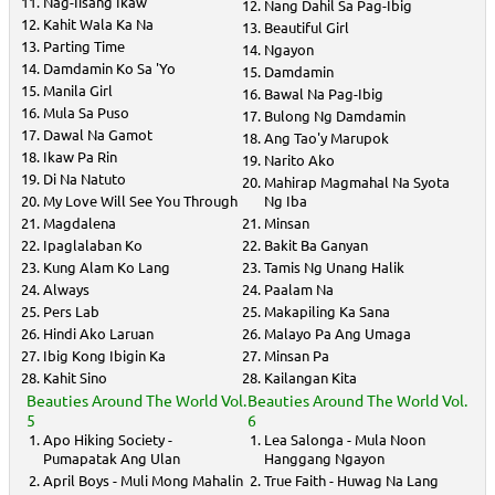
Nag-Iisang Ikaw
Nang Dahil Sa Pag-Ibig
Kahit Wala Ka Na
Beautiful Girl
Parting Time
Ngayon
Damdamin Ko Sa 'Yo
Damdamin
Manila Girl
Bawal Na Pag-Ibig
Mula Sa Puso
Bulong Ng Damdamin
Dawal Na Gamot
Ang Tao'y Marupok
Ikaw Pa Rin
Narito Ako
Di Na Natuto
Mahirap Magmahal Na Syota
My Love Will See You Through
Ng Iba
Magdalena
Minsan
Ipaglalaban Ko
Bakit Ba Ganyan
Kung Alam Ko Lang
Tamis Ng Unang Halik
Always
Paalam Na
Pers Lab
Makapiling Ka Sana
Hindi Ako Laruan
Malayo Pa Ang Umaga
Ibig Kong Ibigin Ka
Minsan Pa
Kahit Sino
Kailangan Kita
Beauties Around The World Vol.
Beauties Around The World Vol.
5
6
Apo Hiking Society -
Lea Salonga - Mula Noon
Pumapatak Ang Ulan
Hanggang Ngayon
April Boys - Muli Mong Mahalin
True Faith - Huwag Na Lang