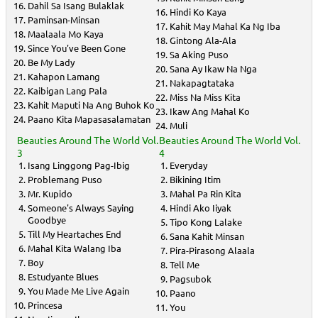
Dahil Sa Isang Bulaklak
Hindi Ko Kaya
Paminsan-Minsan
Kahit May Mahal Ka Ng Iba
Maalaala Mo Kaya
Gintong Ala-Ala
Since You've Been Gone
Sa Aking Puso
Be My Lady
Sana Ay Ikaw Na Nga
Kahapon Lamang
Nakapagtataka
Kaibigan Lang Pala
Miss Na Miss Kita
Kahit Maputi Na Ang Buhok Ko
Ikaw Ang Mahal Ko
Paano Kita Mapasasalamatan
Muli
Beauties Around The World Vol.
Beauties Around The World Vol.
3
4
Isang Linggong Pag-Ibig
Everyday
Problemang Puso
Bikining Itim
Mr. Kupido
Mahal Pa Rin Kita
Someone's Always Saying
Hindi Ako Iiyak
Goodbye
Tipo Kong Lalake
Till My Heartaches End
Sana Kahit Minsan
Mahal Kita Walang Iba
Pira-Pirasong Alaala
Boy
Tell Me
Estudyante Blues
Pagsubok
You Made Me Live Again
Paano
Princesa
You