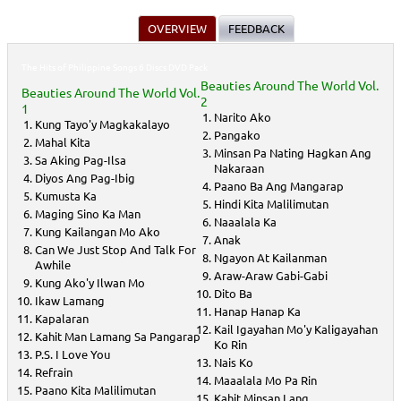
OVERVIEW
FEEDBACK
The Hits of Philippine Songs 6 Discs DVD Pack
Beauties Around The World Vol.
Beauties Around The World Vol.
2
1
Narito Ako
Kung Tayo'y Magkakalayo
Pangako
Mahal Kita
Minsan Pa Nating Hagkan Ang
Sa Aking Pag-Ilsa
Nakaraan
Diyos Ang Pag-Ibig
Paano Ba Ang Mangarap
Kumusta Ka
Hindi Kita Malilimutan
Maging Sino Ka Man
Naaalala Ka
Kung Kailangan Mo Ako
Anak
Can We Just Stop And Talk For
Ngayon At Kailanman
Awhile
Araw-Araw Gabi-Gabi
Kung Ako'y Ilwan Mo
Dito Ba
Ikaw Lamang
Hanap Hanap Ka
Kapalaran
Kail Igayahan Mo'y Kaligayahan
Kahit Man Lamang Sa Pangarap
Ko Rin
P.S. I Love You
Nais Ko
Refrain
Maaalala Mo Pa Rin
Paano Kita Malilimutan
Kahit Minsan Lang