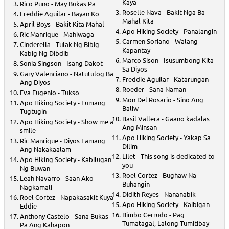
Kaya
Rico Puno - May Bukas Pa
Roselle Nava - Bakit Nga Ba
Freddie Aguilar - Bayan Ko
Mahal Kita
April Boys - Bakit Kita Mahal
Apo Hiking Society - Panalangin
Ric Manrique - Mahiwaga
Carmen Soriano - Walang
Cinderella - Tulak Ng Bibig
Kapantay
Kabig Ng Dibdib
Marco Sison - Isusumbong Kita
Sonia Singson - Isang Dakot
Sa Diyos
Gary Valenciano - Natutulog Ba
Freddie Aguilar - Katarungan
Ang Diyos
Roeder - Sana Naman
Eva Eugenio - Tukso
Mon Del Rosario - Sino Ang
Apo Hiking Society - Lumang
Baliw
Tugtugin
Basil Vallera - Gaano kadalas
Apo Hiking Society - Show me a
Ang Minsan
smile
Apo Hiking Society - Yakap Sa
Ric Manrique - Diyos Lamang
Dilim
Ang Nakakaalam
Lilet - This song is dedicated to
Apo Hiking Society - Kabilugan
you
Ng Buwan
Roel Cortez - Bughaw Na
Leah Navarro - Saan Ako
Buhangin
Nagkamali
Didith Reyes - Nananabik
Roel Cortez - Napakasakit Kuya
Apo Hiking Society - Kaibigan
Eddie
Bimbo Cerrudo - Pag
Anthony Castelo - Sana Bukas
Tumatagal, Lalong Tumitibay
Pa Ang Kahapon