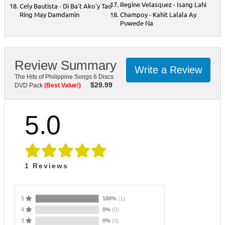
Regine Velasquez - Isang Lahi
Cely Bautista - Di Ba't Ako'y Tao
Ring May Damdamin
Champoy - Kahit Lalala Ay
Puwede Na
Review Summary
Write a Review
The Hits of Philippine Songs 6 Discs
$
29.99
DVD Pack
(Best Value!)
5.0
1
Reviews
5
100%
(1)
4
0%
(0)
3
0%
(0)