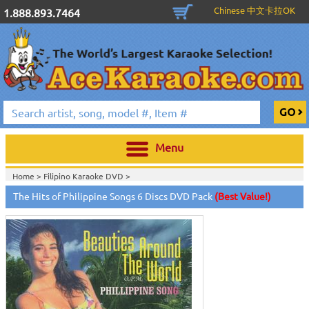
Chinese 中文卡拉OK
1.888.893.7464
Menu
Home >
Filipino Karaoke DVD
>
Home >
Karaoke Machines
>
Karaoke Players
>
International
The Hits of Philippine Songs 6 Discs DVD Pack
(Best Value!)
Karaoke
>
Filipino Karaoke
>
Home >
International Karaoke
>
Filipino Karaoke
>
View All