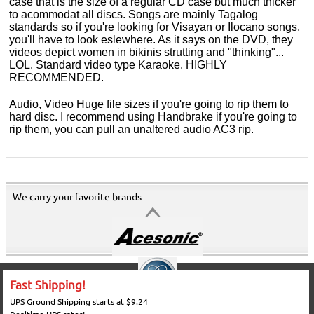
case that is the size of a regular CD case but much thicker
to acommodat all discs. Songs are mainly Tagalog
standards so if you're looking for Visayan or Ilocano songs,
you'll have to look eslewhere. As it says on the DVD, they
videos depict women in bikinis strutting and "thinking"...
LOL. Standard video type Karaoke. HIGHLY
RECOMMENDED.
Audio, Video Huge file sizes if you're going to rip them to
hard disc. I recommend using Handbrake if you're going to
rip them, you can pull an unaltered audio AC3 rip.
We carry your favorite brands
Fast Shipping!
UPS Ground Shipping starts at $9.24