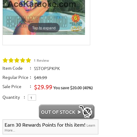
Tap to expand
1 Review
Item Code
:
SSTOPSPKPK
Regular Price
:
$49.99
$29.99
Sale Price
:
You save $20.00 (40%)
Quantity
:
Earn 30 Rewards Points for this item!
Learn
More...