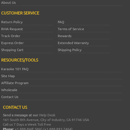
About Us
CUSTOMER SERVICE
Return Policy
FAQ
RMA Request
Terms of Service
Track Order
Rewards
Express Order
Extended Warranty
Shopping Cart
Shipping Policy
RESOURCES/TOOLS
Karaoke 101 FAQ
Site Map
Affiliate Program
Wholesale
Contact Us
CONTACT US
Send a message at our
Help Desk
161 South 8th Avenue, City of Industry, CA 91746 USA
Call us 7 Days a Week Toll Free
Phone:
+1 888.8WE.SING (+1.888.893.7464)