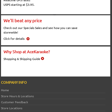
Realtime UPS rates!
USPS starting at $3.95.
We'll beat any price
Check out our Specials Sales and see how you can save
storewide!
Click for details
Why Shop at AceKaraoke?
Shopping & Shipping Guide
COMPANY INFO
Home
Store Hours & Locations
Customer Feedback
Store Locations