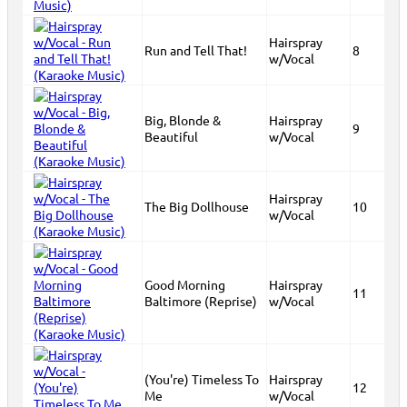
Hairspray
Run and Tell That!
8
w/Vocal
Big, Blonde &
Hairspray
9
Beautiful
w/Vocal
Hairspray
The Big Dollhouse
10
w/Vocal
Good Morning
Hairspray
11
Baltimore (Reprise)
w/Vocal
(You're) Timeless To
Hairspray
12
Me
w/Vocal