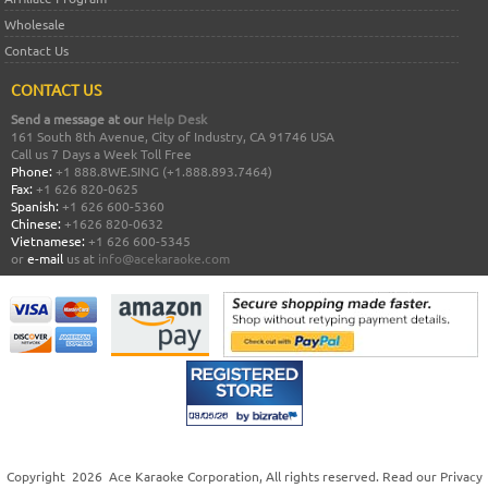
Wholesale
Contact Us
CONTACT US
Send a message at our
Help Desk
161 South 8th Avenue, City of Industry, CA 91746 USA
Call us 7 Days a Week Toll Free
Phone:
+1 888.8WE.SING (+1.888.893.7464)
Fax:
+1 626 820-0625
Spanish:
+1 626 600-5360
Chinese:
+1626 820-0632
Vietnamese:
+1 626 600-5345
or
e-mail
us at
info@acekaraoke.com
Copyright
2026
Ace Karaoke Corporation
, All rights reserved. Read our
Privacy