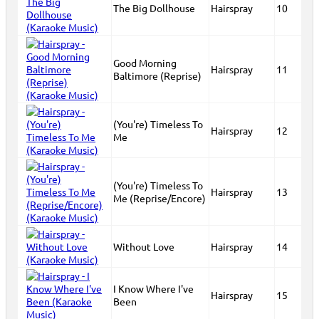
The Big Dollhouse
Hairspray
10
Good Morning
Hairspray
11
Baltimore (Reprise)
(You're) Timeless To
Hairspray
12
Me
(You're) Timeless To
Hairspray
13
Me (Reprise/Encore)
Without Love
Hairspray
14
I Know Where I've
Hairspray
15
Been