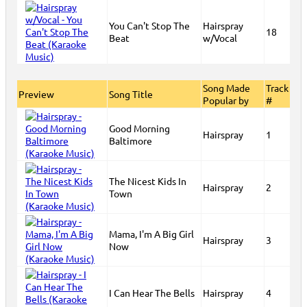
You Can't Stop The
Hairspray
18
Beat
w/Vocal
Song Made
Track
Preview
Song Title
Popular by
#
Good Morning
Hairspray
1
Baltimore
The Nicest Kids In
Hairspray
2
Town
Mama, I'm A Big Girl
Hairspray
3
Now
I Can Hear The Bells
Hairspray
4