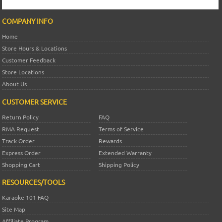
COMPANY INFO
Home
Store Hours & Locations
Customer Feedback
Store Locations
About Us
CUSTOMER SERVICE
Return Policy
FAQ
RMA Request
Terms of Service
Track Order
Rewards
Express Order
Extended Warranty
Shopping Cart
Shipping Policy
RESOURCES/TOOLS
Karaoke 101 FAQ
Site Map
Affiliate Program