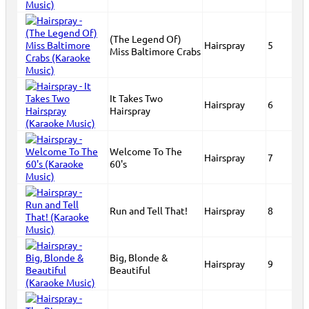
(The Legend Of)
Hairspray
5
Miss Baltimore Crabs
It Takes Two
Hairspray
6
Hairspray
Welcome To The
Hairspray
7
60's
Run and Tell That!
Hairspray
8
Big, Blonde &
Hairspray
9
Beautiful