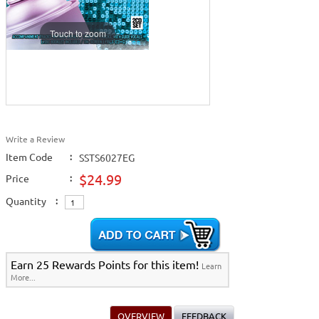
Touch to zoom
Write a Review
Item Code
:
SSTS6027EG
$24.99
Price
:
Quantity
:
Earn 25 Rewards Points for this item!
Learn
More...
OVERVIEW
FEEDBACK