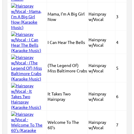
Mama, I'm A Big Girl
Hairspray
3
Now
w/Vocal
Hairspray
I Can Hear The Bells
4
w/Vocal
(The Legend Of)
Hairspray
5
Miss Baltimore Crabs
w/Vocal
It Takes Two
Hairspray
6
Hairspray
w/Vocal
Welcome To The
Hairspray
7
60's
w/Vocal