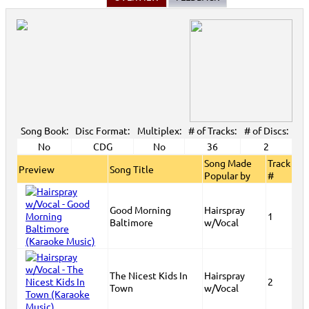
Song Book:
Disc Format:
Multiplex:
# of Tracks:
# of Discs:
No
CDG
No
36
2
Song Made
Track
Preview
Song Title
Popular by
#
Good Morning
Hairspray
1
Baltimore
w/Vocal
The Nicest Kids In
Hairspray
2
Town
w/Vocal