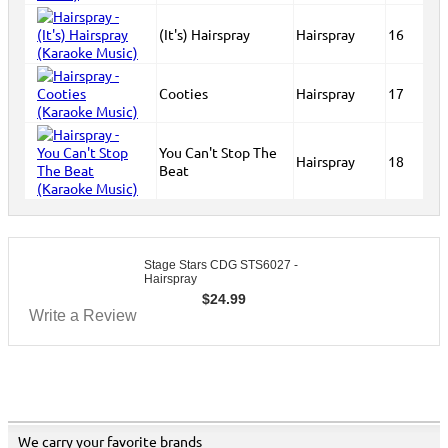
(It's) Hairspray
Hairspray
16
Cooties
Hairspray
17
You Can't Stop The
Hairspray
18
Beat
Stage Stars CDG STS6027 -
Hairspray
$
24.99
Write a Review
We carry your favorite brands