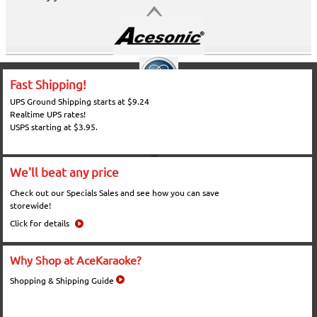
Fast Shipping!
UPS Ground Shipping starts at $9.24
Realtime UPS rates!
USPS starting at $3.95.
We'll beat any price
Check out our Specials Sales and see how you can save
storewide!
Click for details
Why Shop at AceKaraoke?
Shopping & Shipping Guide