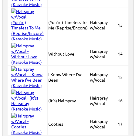
(You're) Timeless To
Hairspray
13
Me (Reprise/Encore)
w/Vocal
Hairspray
Without Love
14
w/Vocal
I Know Where I've
Hairspray
15
Been
w/Vocal
Hairspray
(It's) Hairspray
16
w/Vocal
Hairspray
Cooties
17
w/Vocal