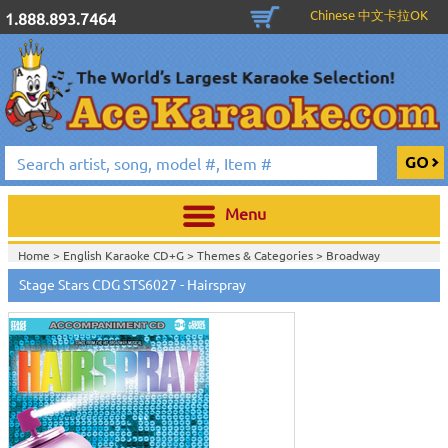
Chinese 中文卡拉OK
1.888.893.7464
Menu
Home >
English Karaoke CD+G
>
Themes & Categories
>
Broadway
Karaoke Music
>
Stage Stars CDG STS6027 - Hairspray
Home >
English Karaoke CD+G
>
Singles Karaoke Music CD+G
>
Stage Stars
Series
>
View All