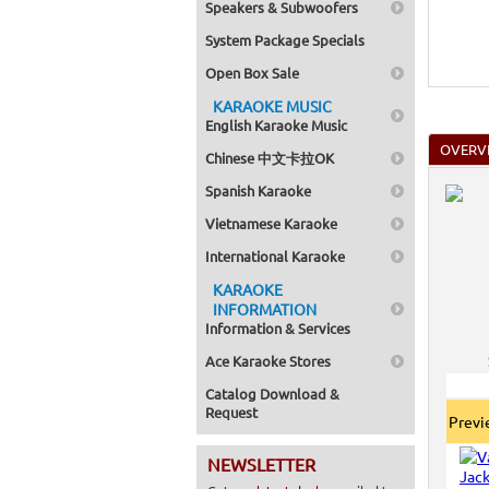
Speakers & Subwoofers
System Package Specials
Open Box Sale
KARAOKE MUSIC
English Karaoke Music
OVERV
Chinese 中文卡拉OK
Spanish Karaoke
Vietnamese Karaoke
International Karaoke
KARAOKE
INFORMATION
Information & Services
Ace Karaoke Stores
Catalog Download &
Request
Prev
NEWSLETTER