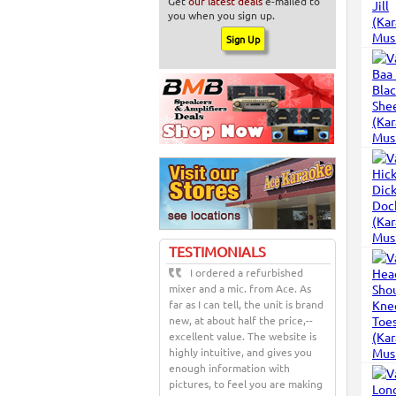
Get
our latest deals
e-mailed to
you when you sign up.
TESTIMONIALS
I ordered a refurbished
mixer and a mic. from Ace. As
far as I can tell, the unit is brand
new, at about half the price,--
excellent value. The website is
highly intuitive, and gives you
enough information with
pictures, to feel you are making