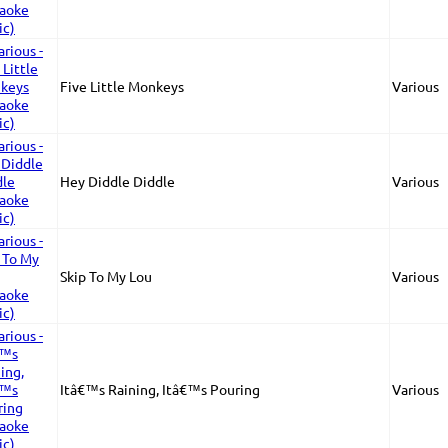
Five Little Monkeys
Various
Hey Diddle Diddle
Various
Skip To My Lou
Various
Itâ€™s Raining, Itâ€™s Pouring
Various