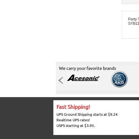
Party
SYB11
We carry your favorite brands
Fast Shipping!
UPS Ground Shipping starts at $9.24
Realtime UPS rates!
USPS starting at $3.95.