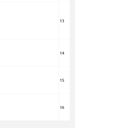
13
14
15
16