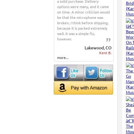
a solid purchase. Delivery
options were many, and it came
on time. A minor criticism would
be that the microphone was
broken, I think before shipping,
because it is packed extremely
well. It was a simple fix,
however.
Lakewood, CO
Kent B.
more...