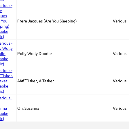
Frere Jacques (Are You Sleeping)
Various
Polly Wolly Doodle
Various
Aâ€“Tisket, A-Tasket
Various
Oh, Susanna
Various