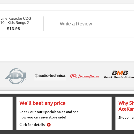
 Tyme Karaoke CDG
10 - Kids Songs 2
Write a Review
$
13.98
We'll beat any price
Why Sh
AceKar
Check out our Specials Sales and see
how you can save storewide!
Shopping
Click for details