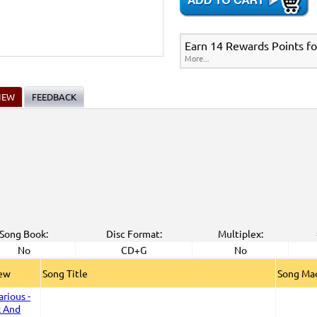
Earn 14 Rewards Points fo
More...
IEW
FEEDBACK
Song Book:
Disc Format:
Multiplex:
No
CD+G
No
iew
Song Title
Song Mad