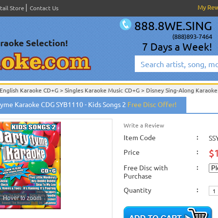
My Re
tail Store
Contact Us
888.8WE.SING
(888)893-7464
7 Days a Week!
English Karaoke CD+G
>
Singles Karaoke Music CD+G
>
Disney Sing-Along Karaoke
English Karaoke CD+G
>
Themes & Categories
>
Childrens & Kids Karaoke Music
>
Tyme Karaoke CDG SYB1110 - Kids Songs 2
Free Disc Offer!
English Karaoke CD+G
>
Singles Karaoke Music CD+G
>
Party Tyme Karaoke CD+
English Karaoke CD+G
>
New Karaoke Music Releases
>
2013 New Music Releases
New Releases
>
New Karaoke Music Releases
>
2013 New Music Releases
>
April
Write a Review
New Karaoke Music Releases
>
2013 New Music Releases
>
April 2013 New Music
Item Code
:
SS
$
Price
:
Free Disc with
:
Purchase
Quantity
:
Hover to zoom