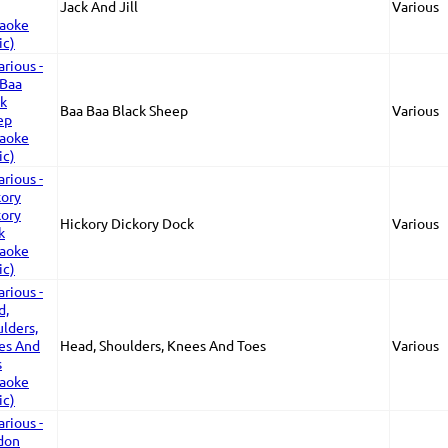
Jack And Jill
Various
Baa Baa Black Sheep
Various
Hickory Dickory Dock
Various
Head, Shoulders, Knees And Toes
Various