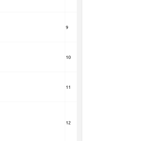
9
10
11
12