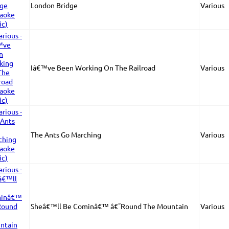
London Bridge
Various
Iâ€™ve Been Working On The Railroad
Various
The Ants Go Marching
Various
Sheâ€™ll Be Cominâ€™ â€˜Round The Mountain
Various