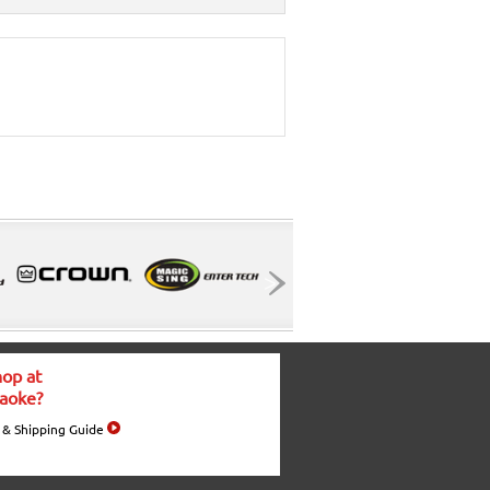
op at
aoke?
 & Shipping Guide