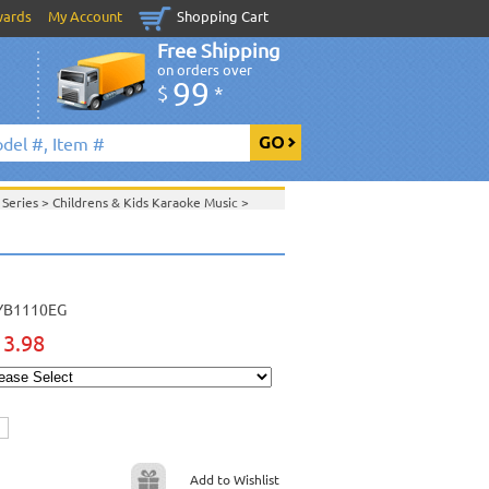
wards
My Account
Shopping Cart
Free Shipping
on orders over
99
$
*
 Series
>
Childrens & Kids Karaoke Music
>
G
>
>
April 2013 New Music
>
 2013 New Music
>
>
View All
YB1110EG
13.98
Add to Wishlist