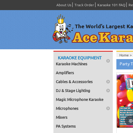
About Us
Track Order
Karaoke 101 FAQ
Re
Home >
KARAOKE EQUIPMENT
Home >
Party 
Karaoke Machines
Home >
Home >
Amplifiers
Home >
Home >
Cables & Accessories
DJ & Stage Lighting
Magic Microphone Karaoke
Microphones
Mixers
PA Systems