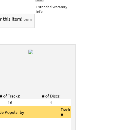
Extended Warranty
Info
r this item!
Learn
# of Tracks:
# of Discs:
16
1
Track
e Popular by
#