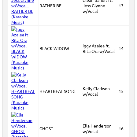
Clean Bandit ft.
RATHER BE
Jess Glynne
13
w/Vocal
Iggy Azalea ft.
BLACK WIDOW
14
Rita Ora w/Vocal
Kelly Clarkson
HEARTBEAT SONG
15
w/Vocal
Ella Henderson
GHOST
16
w/Vocal