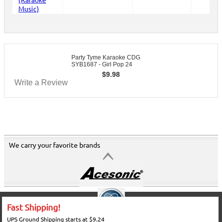
Party Tyme Karaoke CDG
SYB1687 - Girl Pop 24
$
9.98
Write a Review
We carry your favorite brands
Fast Shipping!
UPS Ground Shipping starts at $9.24