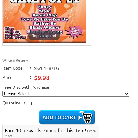
Tap to expand
Write a Review
Item Code
:
SSYB1687EG
$9.98
Price
:
Free Disc with Purchase
Quantity
:
Earn 10 Rewards Points for this item!
Learn
More...