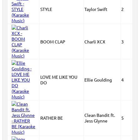
STYLE
Taylor Swift
2
BOOM CLAP
Charli XCX
3
LOVE ME LIKE YOU
Ellie Goulding
4
DO
Clean Bandit ft.
RATHER BE
5
Jess Glynne