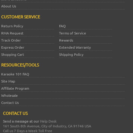
About Us
CUSTOMER SERVICE
Return Policy
FAQ
RMA Request
Terms of Service
Track Order
Rewards
Express Order
Extended Warranty
Shopping Cart
Shipping Policy
RESOURCES/TOOLS
Karaoke 101 FAQ
Site Map
Affiliate Program
Wholesale
Contact Us
CONTACT US
Send a message at our
Help Desk
161 South 8th Avenue, City of Industry, CA 91746 USA
Call us 7 Days a Week Toll Free