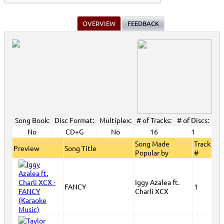
OVERVIEW
FEEDBACK
Song Book:
Disc Format:
Multiplex:
# of Tracks:
# of Discs:
No
CD+G
No
16
1
Song Made
Track
Preview
Song Title
Popular by
#
Iggy Azalea ft.
FANCY
1
Charli XCX