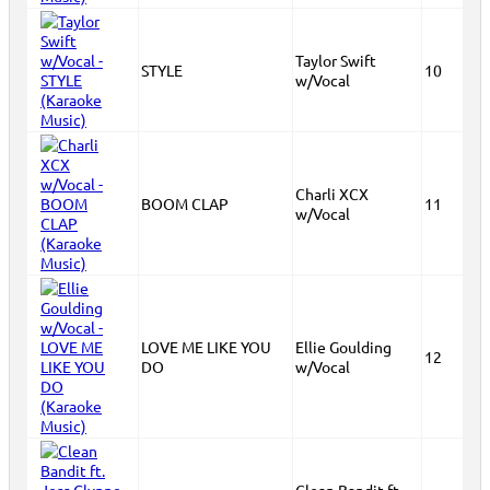
Taylor Swift
STYLE
10
w/Vocal
Charli XCX
BOOM CLAP
11
w/Vocal
LOVE ME LIKE YOU
Ellie Goulding
12
DO
w/Vocal