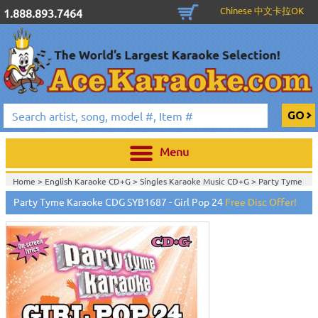
Chinese 中文卡拉OK
1.888.893.7464
Menu
Home >
English Karaoke CD+G
>
Singles Karaoke Music CD+G
>
Party Tyme
Karaoke CD+G
>
Party Tyme Karaoke CDG SYB1687 - Girl Pop 24
Free Disc Offer!
Home >
English Karaoke CD+G
>
New Karaoke Music Releases
>
2015 New
Music Releases
>
Home >
New Releases
>
New Karaoke Music Releases
>
2015 New Music
Releases
>
Home >
New Karaoke Music Releases
>
2015 New Music Releases
>
View All