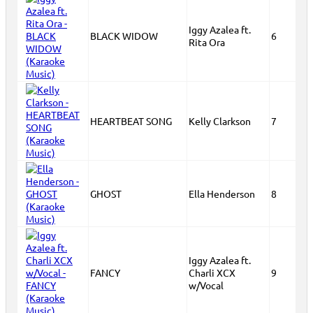
Iggy Azalea ft.
BLACK WIDOW
6
Rita Ora
HEARTBEAT SONG
Kelly Clarkson
7
GHOST
Ella Henderson
8
Iggy Azalea ft.
FANCY
Charli XCX
9
w/Vocal