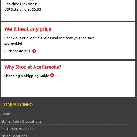
Realtime UPS rates!
USPS starting at $3.95.
We'll beat any price
Check out our Specials Sales and see how you can save
storewide!
Click for details
Why Shop at AceKaraoke?
Shopping & Shipping Guide
COMPANY INFO
Home
Store Hours & Locations
Customer Feedback
Store Locations