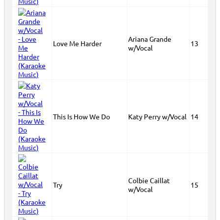
Ariana Grande
Love Me Harder
13
w/Vocal
This Is How We Do
Katy Perry w/Vocal
14
Colbie Caillat
Try
15
w/Vocal