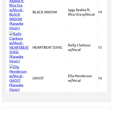
Iggy Azalea ft.
BLACK WIDOW
14
Rita Ora w/Vocal
Kelly Clarkson
HEARTBEAT SONG
15
w/Vocal
Ella Henderson
GHOST
16
w/Vocal