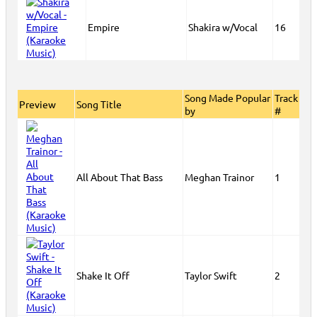
Empire
Shakira w/Vocal
16
Song Made Popular
Track
Preview
Song Title
by
#
All About That Bass
Meghan Trainor
1
Shake It Off
Taylor Swift
2