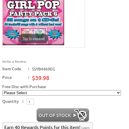
Tap to expand
Write a Review
Item Code
:
SSYB4469EG
$39.98
Price
:
Free Disc with Purchase
Quantity
:
Earn 40 Rewards Points for this item!
Learn