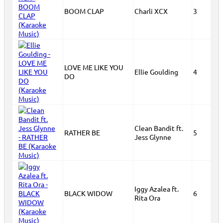
BOOM CLAP
Charli XCX
3
LOVE ME LIKE YOU
Ellie Goulding
4
DO
Clean Bandit ft.
RATHER BE
5
Jess Glynne
Iggy Azalea ft.
BLACK WIDOW
6
Rita Ora