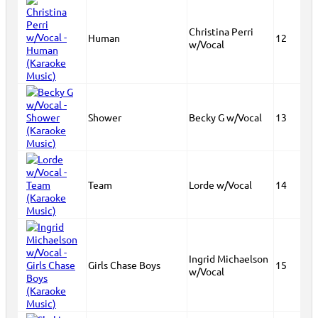
Christina Perri
Human
12
w/Vocal
Shower
Becky G w/Vocal
13
Team
Lorde w/Vocal
14
Ingrid Michaelson
Girls Chase Boys
15
w/Vocal