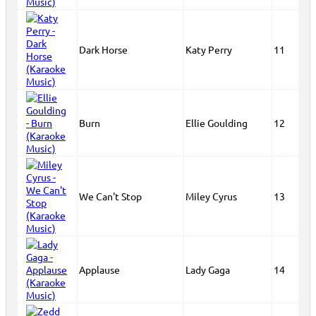
Dark Horse
Katy Perry
11
Burn
Ellie Goulding
12
We Can't Stop
Miley Cyrus
13
Applause
Lady Gaga
14