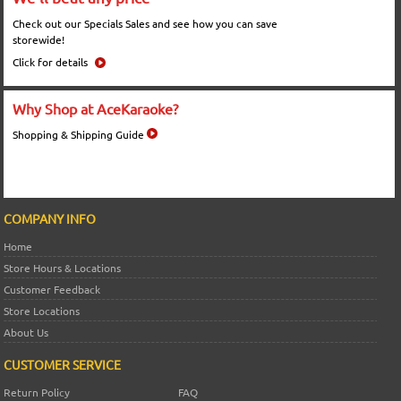
Check out our Specials Sales and see how you can save
storewide!
Click for details
Why Shop at AceKaraoke?
Shopping & Shipping Guide
COMPANY INFO
Home
Store Hours & Locations
Customer Feedback
Store Locations
About Us
CUSTOMER SERVICE
Return Policy
FAQ