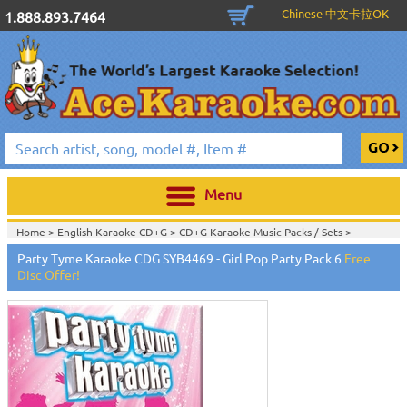
Chinese 中文卡拉OK
1.888.893.7464
Menu
Home >
English Karaoke CD+G
>
CD+G Karaoke Music Packs / Sets
>
Home >
English Karaoke CD+G
>
New Karaoke Music Releases
>
2015 New
Party Tyme Karaoke CDG SYB4469 - Girl Pop Party Pack 6
Free
Music Releases
>
Disc Offer!
Home >
New Releases
>
New Karaoke Music Releases
>
2015 New Music
Releases
>
Home >
New Karaoke Music Releases
>
2015 New Music Releases
>
View All