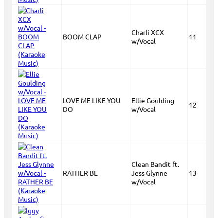
Charli XCX
BOOM CLAP
11
w/Vocal
LOVE ME LIKE YOU
Ellie Goulding
12
DO
w/Vocal
Clean Bandit ft.
RATHER BE
Jess Glynne
13
w/Vocal