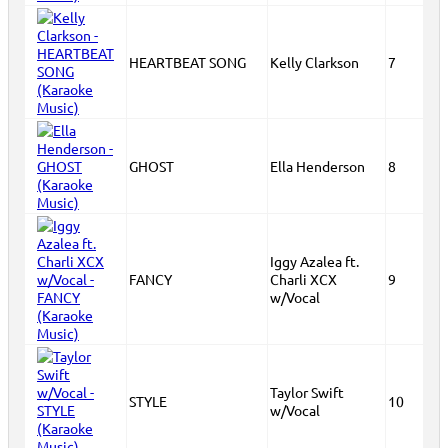
HEARTBEAT SONG
Kelly Clarkson
7
GHOST
Ella Henderson
8
Iggy Azalea ft.
FANCY
Charli XCX
9
w/Vocal
Taylor Swift
STYLE
10
w/Vocal