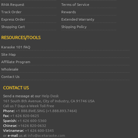
RMA Request
Terms of Service
Track Order
Rewards
Express Order
Extended Warranty
Shopping Cart
Shipping Policy
RESOURCES/TOOLS
Karaoke 101 FAQ
Site Map
Affiliate Program
Wholesale
Contact Us
CONTACT US
Send a message at our
Help Desk
161 South 8th Avenue, City of Industry, CA 91746 USA
Call us 7 Days a Week Toll Free
Phone:
+1 888.8WE.SING (+1.888.893.7464)
Fax:
+1 626 820-0625
Spanish:
+1 626 600-5360
Chinese:
+1626 820-0632
Vietnamese:
+1 626 600-5345
or
e-mail
us at
info@acekaraoke.com