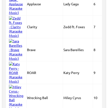
Applause
Lady Gaga
6
Clarity
Zedd ft. Foxes
7
Brave
Sara Bareilles
8
ROAR
Katy Perry
9
Wrecking Ball
Miley Cyrus
10