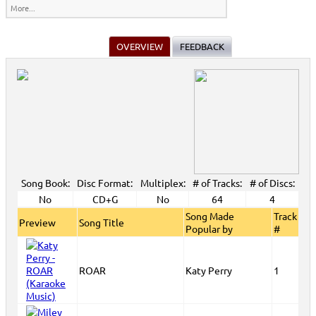
More...
OVERVIEW
FEEDBACK
Song Book:
Disc Format:
Multiplex:
# of Tracks:
# of Discs:
No
CD+G
No
64
4
Song Made
Track
Preview
Song Title
Popular by
#
ROAR
Katy Perry
1