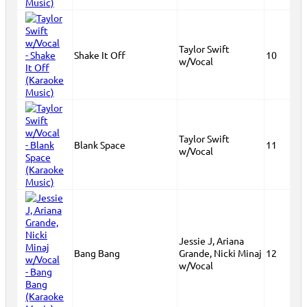
Taylor Swift
Shake It Off
10
w/Vocal
Taylor Swift
Blank Space
11
w/Vocal
Jessie J, Ariana
Bang Bang
Grande, Nicki Minaj
12
w/Vocal