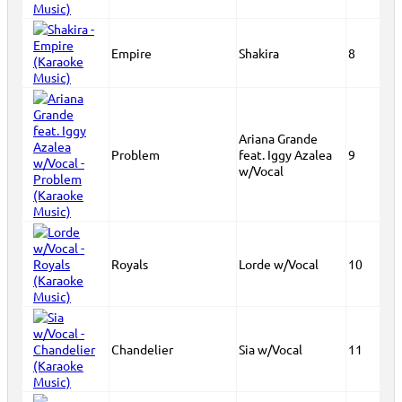
Empire
Shakira
8
Ariana Grande
Problem
feat. Iggy Azalea
9
w/Vocal
Royals
Lorde w/Vocal
10
Chandelier
Sia w/Vocal
11