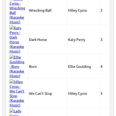
Wrecking Ball
Miley Cyrus
2
Dark Horse
Katy Perry
3
Burn
Ellie Goulding
4
We Can't Stop
Miley Cyrus
5