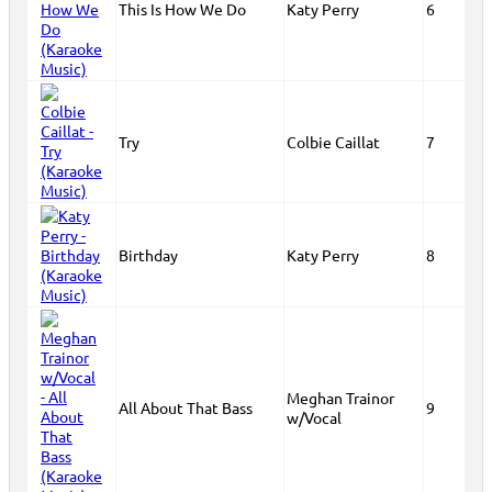
This Is How We Do
Katy Perry
6
Try
Colbie Caillat
7
Birthday
Katy Perry
8
Meghan Trainor
All About That Bass
9
w/Vocal