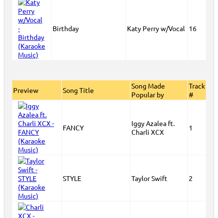
Birthday
Katy Perry w/Vocal
16
Song Made
Track
Preview
Song Title
Popular by
#
Iggy Azalea ft.
FANCY
1
Charli XCX
STYLE
Taylor Swift
2