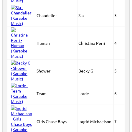
Chandelier
Sia
3
Human
Christina Perri
4
Shower
Becky G
5
Team
Lorde
6
Girls Chase Boys
Ingrid Michaelson
7