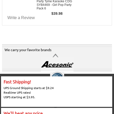
Party Tyme Karaoke CDG
SYB4469 - Girl Pop Party
Pack 6
$
39.98
Write a Review
We carry your favorite brands
Fast Shipping!
UPS Ground Shipping starts at $9.24
Realtime UPS rates!
USPS starting at $3.95.
We'll beat any price