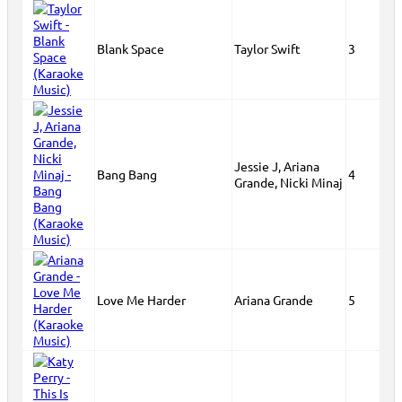
Blank Space
Taylor Swift
3
Jessie J, Ariana
Bang Bang
4
Grande, Nicki Minaj
Love Me Harder
Ariana Grande
5