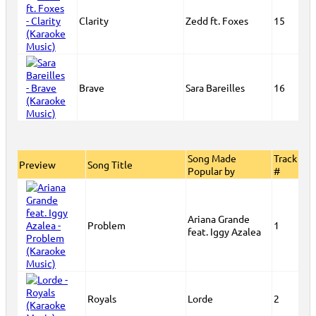
Clarity
Zedd ft. Foxes
15
Brave
Sara Bareilles
16
Song Made
Track
Preview
Song Title
Popular by
#
Ariana Grande
Problem
1
feat. Iggy Azalea
Royals
Lorde
2