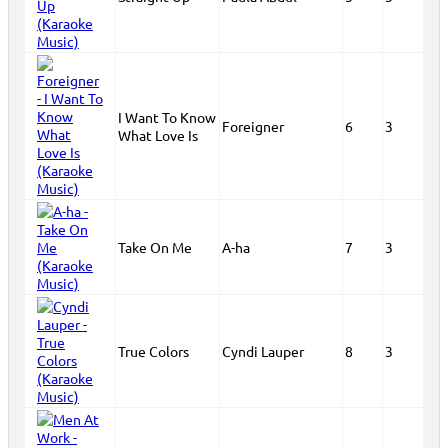
I Want To Know
Foreigner
6
3
What Love Is
Take On Me
A-ha
7
3
True Colors
Cyndi Lauper
8
3