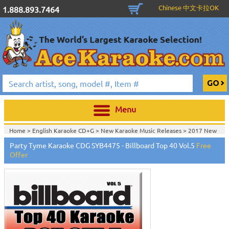
Chinese 中文卡拉OK
1.888.893.7464
Menu
Home >
English Karaoke CD+G
>
New Karaoke Music Releases
>
2017 New
Karaoke Music Releases
>
Party Tyme Karaoke CDG SYB4475 - Billboard Top 40 Vol.5
Free
Home >
New Releases
>
New Karaoke Music Releases
>
2017 New Karaoke
Offer
Music Releases
>
Home >
New Karaoke Music Releases
>
2017 New Karaoke Music
Releases
>
Home >
2017 New Karaoke Music Releases
>
Home >
English Karaoke CD+G
>
CD+G Karaoke Music Packs / Sets
>
View All