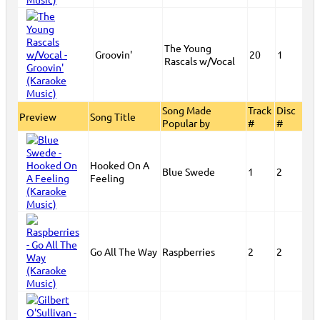
The Young
Groovin'
20
1
Rascals w/Vocal
Song Made
Track
Disc
Preview
Song Title
Popular by
#
#
Hooked On A
Blue Swede
1
2
Feeling
Go All The Way
Raspberries
2
2