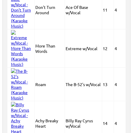
Don't Turn
Ace Of Base
11
4
Around
w/Vocal
More Than
Extreme w/Vocal
12
4
Words
Roam
The B-52's w/Vocal
13
4
Achy Breaky
Billy Ray Cyrus
14
4
Heart
w/Vocal