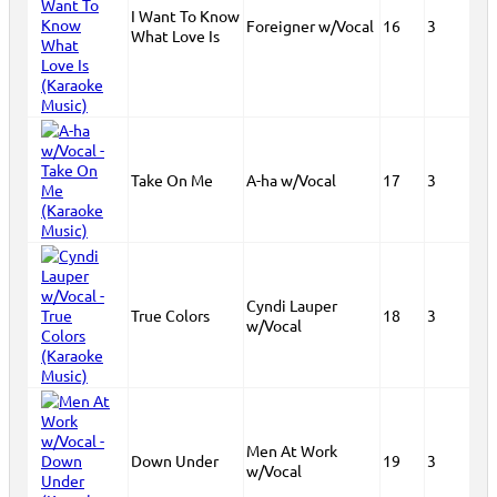
I Want To Know
Foreigner w/Vocal
16
3
What Love Is
Take On Me
A-ha w/Vocal
17
3
Cyndi Lauper
True Colors
18
3
w/Vocal
Men At Work
Down Under
19
3
w/Vocal