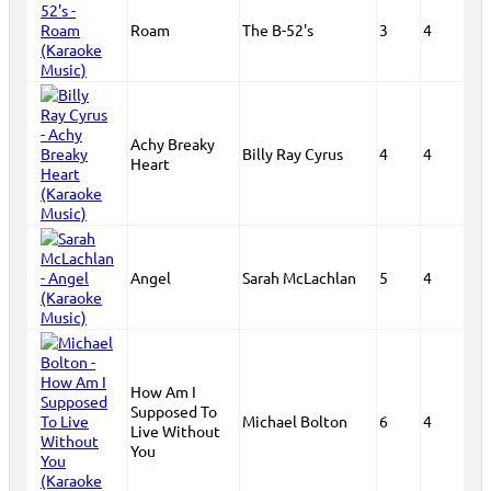
Roam
The B-52's
3
4
Achy Breaky
Billy Ray Cyrus
4
4
Heart
Angel
Sarah McLachlan
5
4
How Am I
Supposed To
Michael Bolton
6
4
Live Without
You