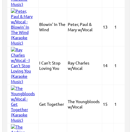
Blowin' In The
Peter, Paul &
13
1
Wind
Mary w/Vocal
I Can't Stop
Ray Charles
14
1
Loving You
w/Vocal
The Youngbloods
Get Together
15
1
w/Vocal