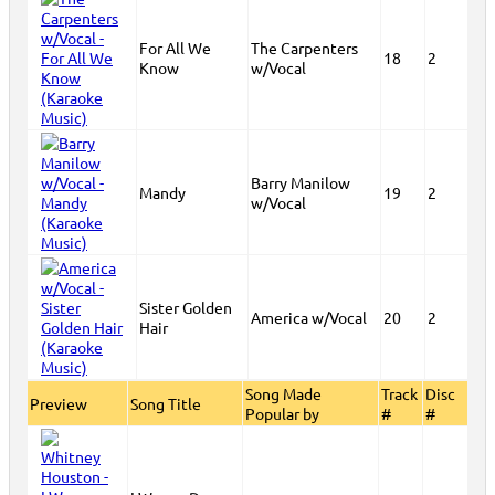
For All We
The Carpenters
18
2
Know
w/Vocal
Barry Manilow
Mandy
19
2
w/Vocal
Sister Golden
America w/Vocal
20
2
Hair
Song Made
Track
Disc
Preview
Song Title
Popular by
#
#