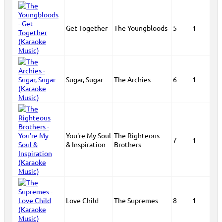
Get Together
The Youngbloods
5
1
Sugar, Sugar
The Archies
6
1
You're My Soul
The Righteous
7
1
& Inspiration
Brothers
Love Child
The Supremes
8
1