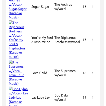
The Archies
Sugar, Sugar
16
1
w/Vocal
You're My Soul
The Righteous
17
1
& Inspiration
Brothers w/Vocal
The Supremes
Love Child
18
1
w/Vocal
Bob Dylan
Lay Lady Lay
19
1
w/Vocal