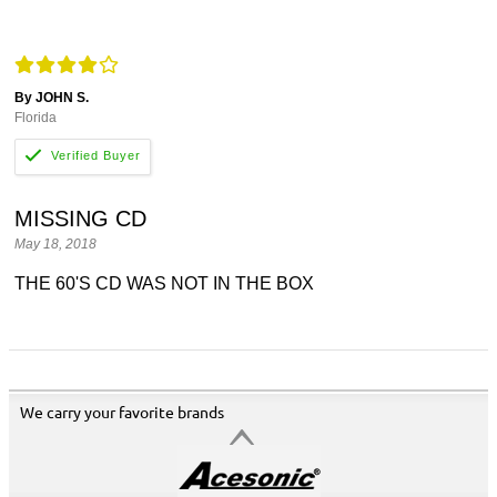
By JOHN S.
Florida
MISSING CD
May 18, 2018
THE 60'S CD WAS NOT IN THE BOX
We carry your favorite brands