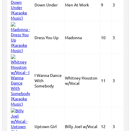
Down Under
Men At Work
9
3
Dress You Up
Madonna
10
3
I Wanna Dance
Whitney Houston
With
11
3
w/Vocal
Somebody
Uptown Girl
Billy Joel w/Vocal
12
3