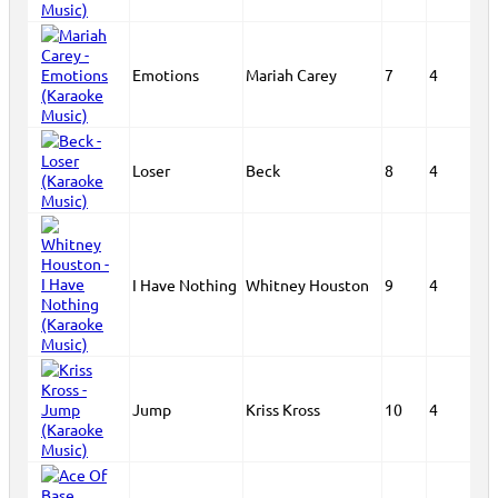
Emotions
Mariah Carey
7
4
Loser
Beck
8
4
I Have Nothing
Whitney Houston
9
4
Jump
Kriss Kross
10
4