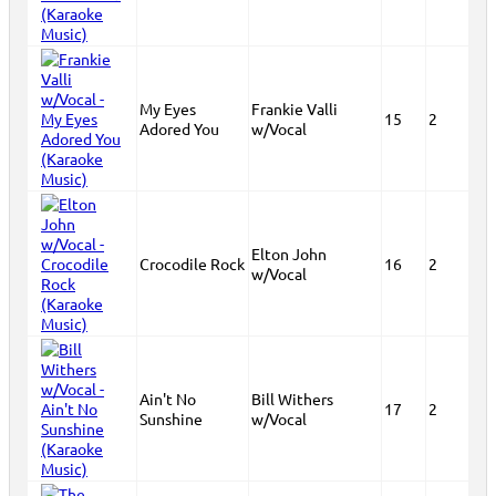
My Eyes
Frankie Valli
15
2
Adored You
w/Vocal
Elton John
Crocodile Rock
16
2
w/Vocal
Ain't No
Bill Withers
17
2
Sunshine
w/Vocal