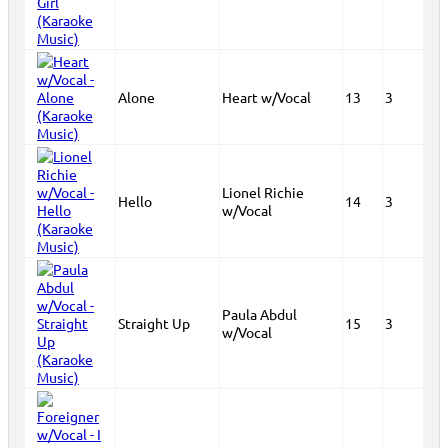
Alone
Heart w/Vocal
13
3
Lionel Richie
Hello
14
3
w/Vocal
Paula Abdul
Straight Up
15
3
w/Vocal