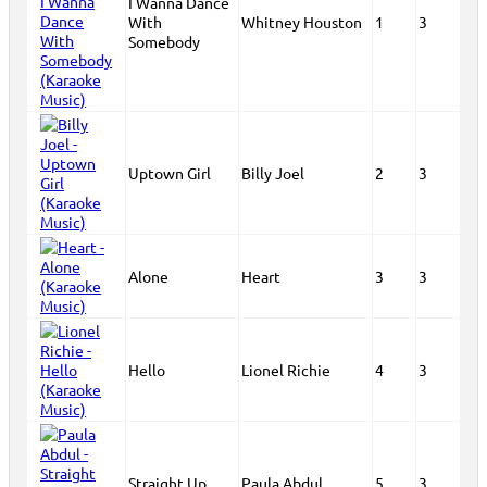
I Wanna Dance
With
Whitney Houston
1
3
Somebody
Uptown Girl
Billy Joel
2
3
Alone
Heart
3
3
Hello
Lionel Richie
4
3
Straight Up
Paula Abdul
5
3