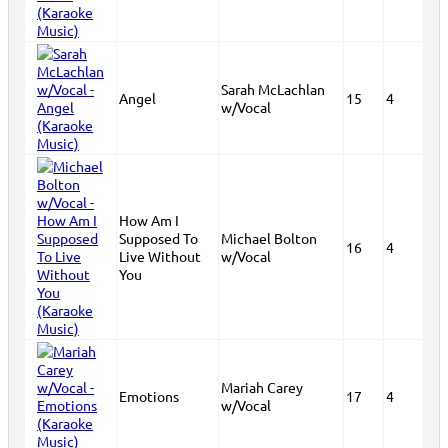
Sarah McLachlan
Angel
15
4
w/Vocal
How Am I
Supposed To
Michael Bolton
16
4
Live Without
w/Vocal
You
Mariah Carey
Emotions
17
4
w/Vocal