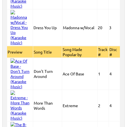
Dress You Up
Madonna w/Vocal
20
3
Song Made
Track
Disc
Preview
Song Title
Popular by
#
#
Don't Turn
Ace Of Base
1
4
Around
More Than
Extreme
2
4
Words