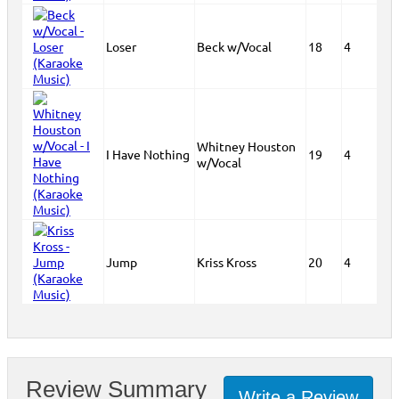
Loser
Beck w/Vocal
18
4
Whitney Houston
I Have Nothing
19
4
w/Vocal
Jump
Kriss Kross
20
4
Review Summary
Write a Review