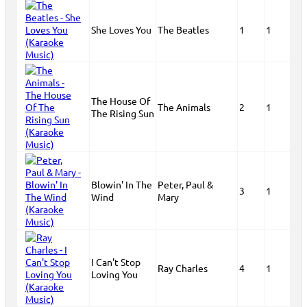
She Loves You
The Beatles
1
1
The House Of
The Animals
2
1
The Rising Sun
Blowin' In The
Peter, Paul &
3
1
Wind
Mary
I Can't Stop
Ray Charles
4
1
Loving You