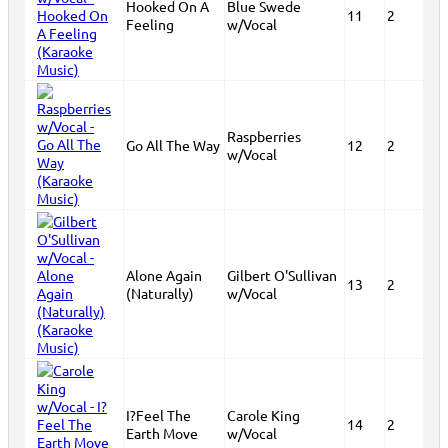
Hooked On A
Blue Swede
11
2
Feeling
w/Vocal
Raspberries
Go All The Way
12
2
w/Vocal
Alone Again
Gilbert O'Sullivan
13
2
(Naturally)
w/Vocal
I?Feel The
Carole King
14
2
Earth Move
w/Vocal