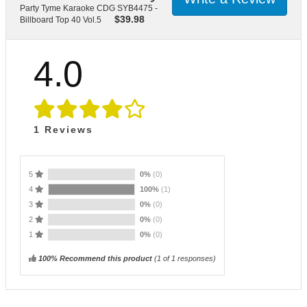
Party Tyme Karaoke CDG SYB4475 -
$
39.98
Billboard Top 40 Vol.5
4.0
1
Reviews
5
0%
(0)
4
100%
(1)
3
0%
(0)
2
0%
(0)
1
0%
(0)
100% Recommend this product
(
1
of 1 responses)