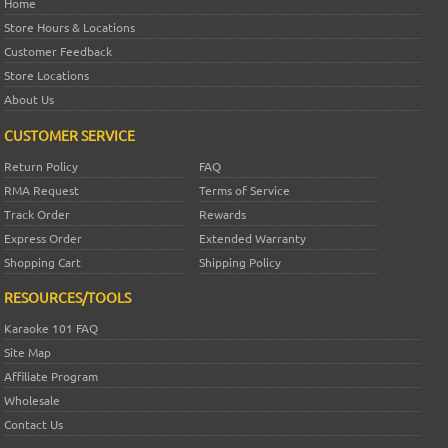
Home
Store Hours & Locations
Customer Feedback
Store Locations
About Us
CUSTOMER SERVICE
Return Policy
FAQ
RMA Request
Terms of Service
Track Order
Rewards
Express Order
Extended Warranty
Shopping Cart
Shipping Policy
RESOURCES/TOOLS
Karaoke 101 FAQ
Site Map
Affiliate Program
Wholesale
Contact Us