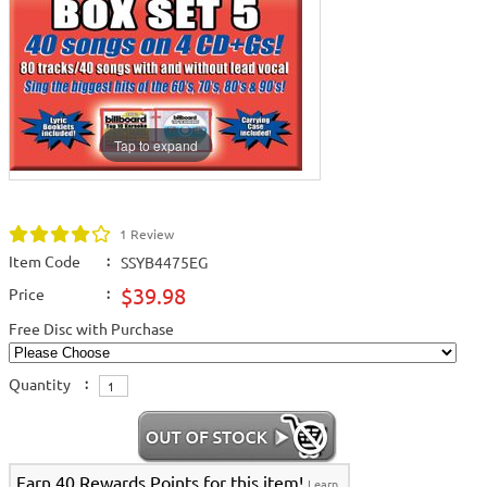
Tap to expand
1 Review
Item Code
:
SSYB4475EG
$39.98
Price
:
Free Disc with Purchase
Quantity
:
Earn 40 Rewards Points for this item!
Learn