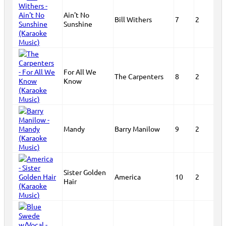
Ain't No
Bill Withers
7
2
Sunshine
For All We
The Carpenters
8
2
Know
Mandy
Barry Manilow
9
2
Sister Golden
America
10
2
Hair