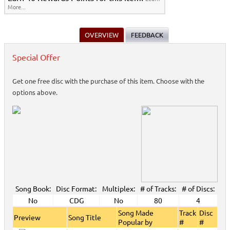
More...
OVERVIEW
FEEDBACK
Special Offer
Get one free disc with the purchase of this item. Choose with the
options above.
Song Book:
Disc Format:
Multiplex:
# of Tracks:
# of Discs:
No
CDG
No
80
4
Song Made
Track
Disc
Preview
Song Title
Popular by
#
#