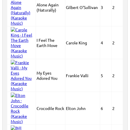
Alone Again
Gilbert O'Sullivan
3
2
(Naturally)
I Feel The
Carole King
4
2
Earth Move
My Eyes
Frankie Valli
5
2
Adored You
Crocodile Rock
Elton John
6
2