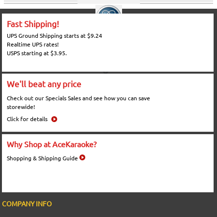
Fast Shipping!
UPS Ground Shipping starts at $9.24
Realtime UPS rates!
USPS starting at $3.95.
We'll beat any price
Check out our Specials Sales and see how you can save
storewide!
Click for details
Why Shop at AceKaraoke?
Shopping & Shipping Guide
COMPANY INFO