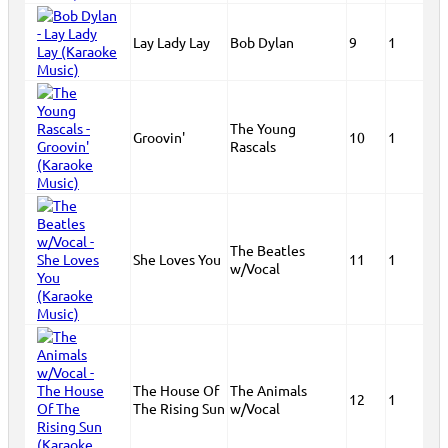
Lay Lady Lay
Bob Dylan
9
1
The Young
Groovin'
10
1
Rascals
The Beatles
She Loves You
11
1
w/Vocal
The House Of
The Animals
12
1
The Rising Sun
w/Vocal