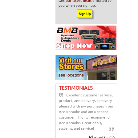
Get
our latest deals
e-mailed to
you when you sign up.
TESTIMONIALS
Excellent customer service,
product, and delivery. I am very
pleased with my purchases from
Ace Karaoke and am a repeat
customer. I highly recommend
Ace Karaoke. Great deals,
systems, and service!
Placentia, CA