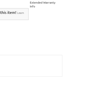
Extended Warranty
Info
 this item!
Learn