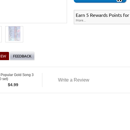
Earn 5 Rewards Points for
More...
IEW
FEEDBACK
 Popular Gold Song 3
 set)
Write a Review
$
4.99