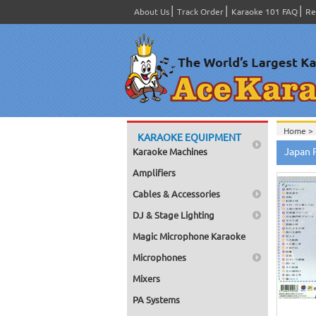
About Us
Track Order
Karaoke 101 FAQ
Re
Home >
KARAOKE EQUIPMENT
Home >
Japan 
Karaoke Machines
Home >
Amplifiers
Cables & Accessories
DJ & Stage Lighting
Magic Microphone Karaoke
Microphones
Mixers
PA Systems