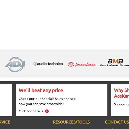
We'll beat any price
Why Sh
AceKar
Check out our Specials Sales and see
how you can save storewide!
Shopping
Click for details
RVICE
RESOURCES/TOOLS
CONTACT US