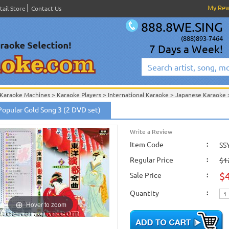
My Re
tail Store
Contact Us
888.8WE.SING
(888)893-7464
7 Days a Week!
Karaoke Machines
>
Karaoke Players
>
International Karaoke
>
Japanese Karaoke
International Karaoke
>
Japanese Karaoke
>
Japanese Karaoke DVD
>
Popular Gold Song 3 (2 DVD set)
Japan Popular Gold Songs (2 DVD Set)
>
Write a Review
Item Code
:
SS
Regular Price
:
$1
$
Sale Price
:
Quantity
:
Hover to zoom