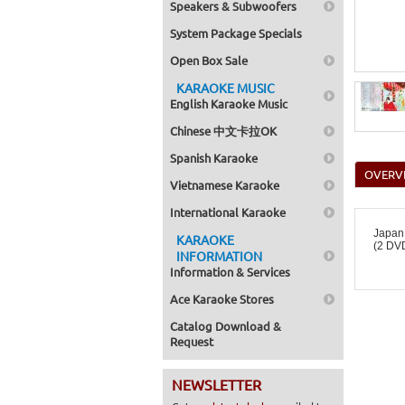
Speakers & Subwoofers
System Package Specials
Open Box Sale
KARAOKE MUSIC
English Karaoke Music
Chinese 中文卡拉OK
Spanish Karaoke
OVERV
Vietnamese Karaoke
International Karaoke
Japan
KARAOKE
(2 DVD
INFORMATION
Information & Services
Ace Karaoke Stores
Catalog Download &
Request
NEWSLETTER