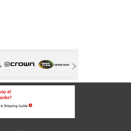
op at
aoke?
 & Shipping Guide