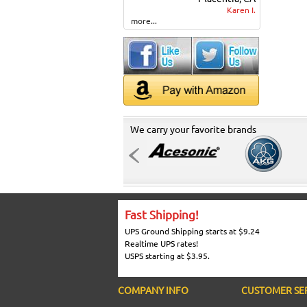
Karen I.
more...
We carry your favorite brands
Fast Shipping!
UPS Ground Shipping starts at $9.24
Realtime UPS rates!
USPS starting at $3.95.
COMPANY INFO
CUSTOMER SE