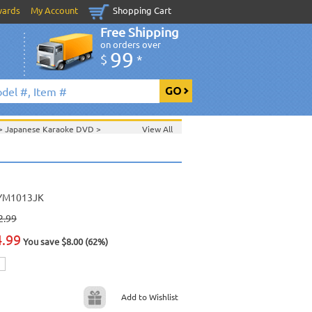
wards
My Account
Shopping Cart
Free Shipping
on orders over
99
$
*
>
Japanese Karaoke DVD
>
View All
YM1013JK
2.99
4.99
You save $8.00 (62%)
Add to Wishlist