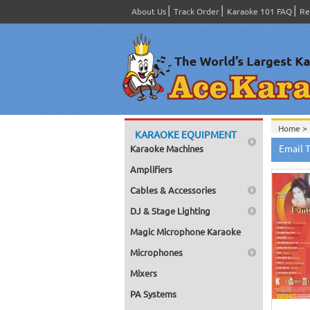
About Us
Track Order
Karaoke 101 FAQ
Re
Home >
KARAOKE EQUIPMENT
Product
Email 
Karaoke Machines
Home >
Amplifiers
Cables & Accessories
DJ & Stage Lighting
Magic Microphone Karaoke
Microphones
Mixers
PA Systems