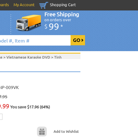
wards
My Account
Shopping Cart
Free Shipping
on orders over
99
$
*
ke
>
Vietnamese Karaoke DVD
>
Tinh
Production
>
View All
NP-009VK
7.95
9.99
You save $17.96 (64%)
Add to Wishlist