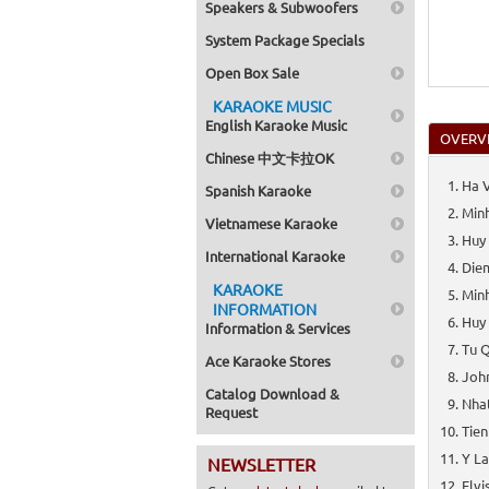
Speakers & Subwoofers
System Package Specials
Open Box Sale
KARAOKE MUSIC
English Karaoke Music
OVERV
Chinese 中文卡拉OK
Ha V
Spanish Karaoke
Minh
Vietnamese Karaoke
Huy
International Karaoke
Diem
KARAOKE
Minh
INFORMATION
Huy
Information & Services
Tu Q
Ace Karaoke Stores
Joh
Catalog Download &
Nhat
Request
Tien
Y La
NEWSLETTER
Elvi