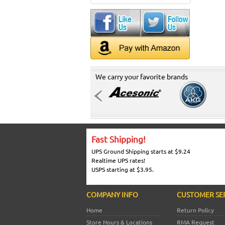
We carry your favorite brands
Fast Shipping!
UPS Ground Shipping starts at $9.24
Realtime UPS rates!
USPS starting at $3.95.
COMPANY INFO
CUSTOMER SE
Home
Return Policy
Store Hours & Locations
RMA Request