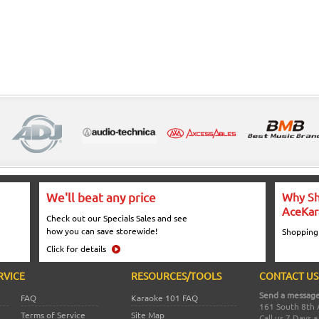
We'll beat any price
Why Sh
AceKar
Check out our Specials Sales and see
how you can save storewide!
Shopping
Click for details
RVICE
RESOURCES/TOOLS
CONTACT US
Send a message
FAQ
Karaoke 101 FAQ
161 South 8th 
Terms of Service
Site Map
Call us 7 Days 