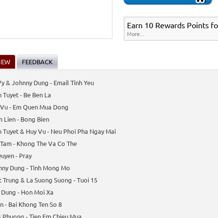
Earn 10 Rewards Points fo
More...
IEW
FEEDBACK
y & Johnny Dung - Email Tinh Yeu
 Tuyet - Be Ben La
 Vu - Em Quen Mua Dong
 Lien - Bong Bien
 Tuyet & Huy Vu - Neu Phoi Pha Ngay Mai
 Tam - Khong The Va Co The
uyen - Pray
nny Dung - Tinh Mong Mo
 Trung & La Suong Suong - Tuoi 15
 Dung - Hon Moi Xa
n - Bai Khong Ten So 8
s Phuong - Tien Em Chieu Mua