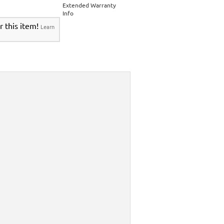
Extended Warranty
Info
r this item!
Learn