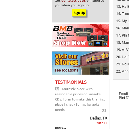
Get
our latest deals
e-mailed to
you when you sign up.
Ha B
Truo
My L
Manh
Phi 
Man
Ai V
Hai 
Nguy
Anh 
TESTIMONIALS
Fantastic place with
reasonable prices on karaoke
Email 
Biet 
CDs. I plan to make this the first
place I check for my karaoke
needs.
Dallas, TX
Ruth H.
more...