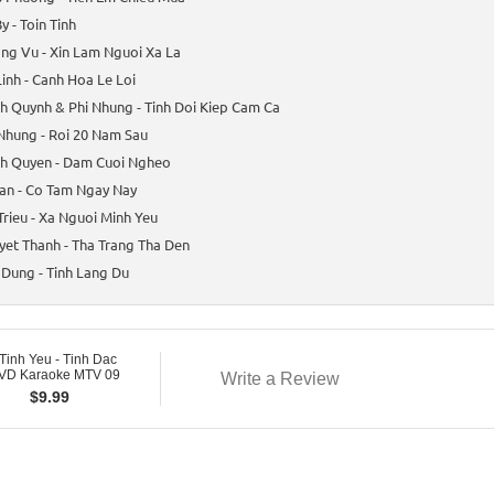
y - Toin Tinh
ng Vu - Xin Lam Nguoi Xa La
inh - Canh Hoa Le Loi
 Quynh & Phi Nhung - Tinh Doi Kiep Cam Ca
Nhung - Roi 20 Nam Sau
h Quyen - Dam Cuoi Ngheo
an - Co Tam Ngay Nay
Trieu - Xa Nguoi Minh Yeu
et Thanh - Tha Trang Tha Den
Dung - Tinh Lang Du
Tinh Yeu - Tinh Dac
DVD Karaoke MTV 09
Write a Review
$
9.99