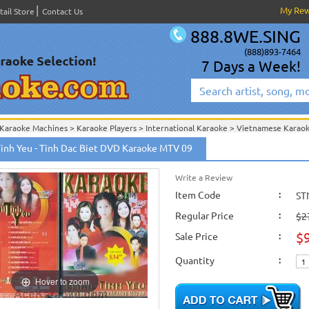
My Re
tail Store
Contact Us
888.8WE.SING
(888)893-7464
7 Days a Week!
Karaoke Machines
>
Karaoke Players
>
International Karaoke
>
Vietnamese Karao
ion
>
Tinh Yeu - Tinh Dac Biet DVD Karaoke MTV 09
International Karaoke
>
Vietnamese Karaoke
>
Vietnamese Karaoke DVD
>
Tinh 
Write a Review
Item Code
:
ST
Regular Price
:
$2
$
Sale Price
:
Quantity
:
Hover to zoom