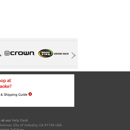
op at
aoke?
 & Shipping Guide
 at our
Help Desk
Avenue, City of Industry, CA 91746 USA
a Week Toll Free