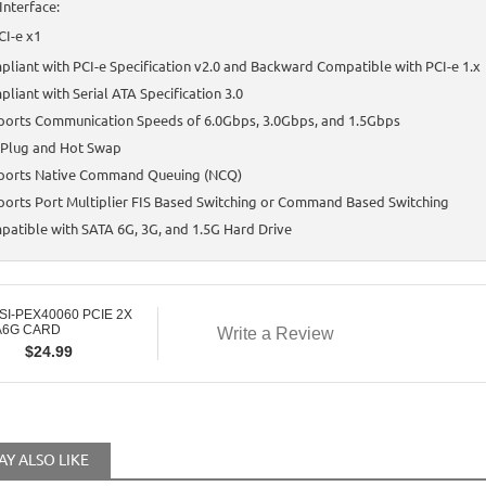
Interface:
CI-e x1
liant with PCI-e Specification v2.0 and Backward Compatible with PCI-e 1.x
liant with Serial ATA Specification 3.0
ports Communication Speeds of 6.0Gbps, 3.0Gbps, and 1.5Gbps
 Plug and Hot Swap
ports Native Command Queuing (NCQ)
orts Port Multiplier FIS Based Switching or Command Based Switching
atible with SATA 6G, 3G, and 1.5G Hard Drive
SI-PEX40060 PCIE 2X
A6G CARD
Write a Review
$
24.99
Y ALSO LIKE