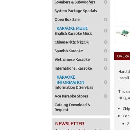
Speakers & Subwoofers
System Package Specials
Open Box Sale
KARAOKE MUSIC
English Karaoke Music
Chinese 中文卡拉OK
Spanish Karaoke
OVERV
Vietnamese Karaoke
International Karaoke
Hard d
KARAOKE
Install
INFORMATION
Information & Services
This s
Ace Karaoke Stores
NCQ, a
Catalog Download &
Chip
Request
Con
NEWSLETTER
2