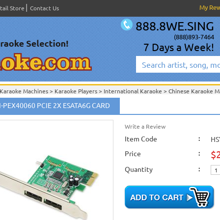
My Re
tail Store
Contact Us
888.8WE.SING
(888)893-7464
7 Days a Week!
Karaoke Machines
>
Karaoke Players
>
International Karaoke
>
Chinese Karaoke
 Chinese Karaoke Jukebox with Touch Screen Support
>
KOD2800 配件/ Accessori
I-PEX40060 PCIE 2X ESATA6G CARD
International Karaoke
>
Chinese Karaoke Machines 中文卡拉OK
>
KOD-2800 Cloud 
creen Support
>
KOD2800 配件/ Accessories
>
Karaoke Machines
>
Karaoke Players
>
International Karaoke
Write a Review
>
Chinese Karaoke
 Karaoke Jukebox
>
Item Code
:
HS
International Karaoke
>
Chinese Karaoke Machines 中文卡拉OK
>
Acesonic KOD-4
Karaoke Machines
>
Computer Karaoke Machines
>
$
Price
:
Karaoke Machines
>
Karaoke Players
>
International Karaoke
>
Chinese Karaoke
 Karaoke Jukebox
>
Quantity
:
International Karaoke
>
Chinese Karaoke Machines 中文卡拉OK
>
Acesonic KOD-2
Out of Stock Items
>
KOD-3000 Chinese Karaoke Blu-Ray Jukebox
>
New Releases
>
New Karaoke Machines
>
New Karaoke Machines
>