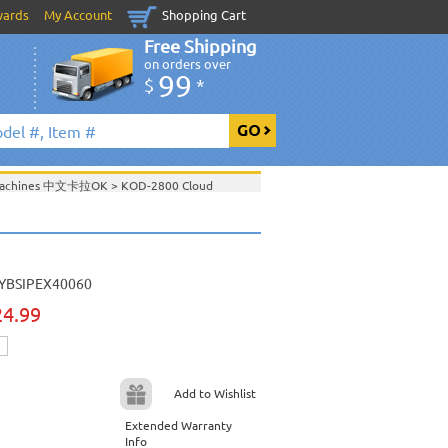
wards
My Account
Shopping Cart
Free Shipping
on orders over
99
$
*
 Machines 中文卡拉OK
>
KOD-2800 Cloud
es
>
Edition Chinese Karaoke Jukebox with
 Machines 中文卡拉OK
>
Acesonic KOD-4000
YBSIPEX40060
000 Chinese Karaoke Jukebox
>
24.99
 Machines 中文卡拉OK
>
Acesonic KOD-2000
000 Chinese Karaoke Jukebox
>
Add to Wishlist
Extended Warranty
View All
Info