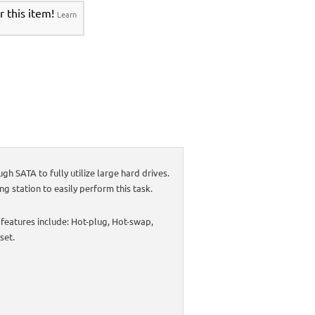
r this item!
Learn
 SATA to fully utilize large hard drives.
ng station to easily perform this task.
 features include: Hot-plug, Hot-swap,
set.