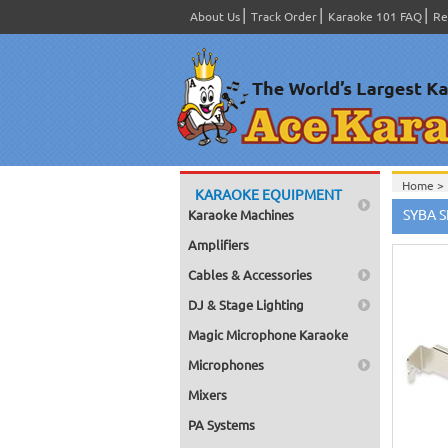
About Us
Track Order
Karaoke 101 FAQ
Re
Home >
KARAOKE EQUIPMENT
Edition
SYBA S
Karaoke Machines
Home >
Touch S
Amplifiers
Home >
Cables & Accessories
Chinese
Home >
DJ & Stage Lighting
Home >
Home >
Magic Microphone Karaoke
Chinese
Home >
Microphones
Home >
Home >
Mixers
Home >
PA Systems