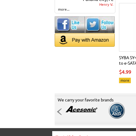
Henry V.
more...
SYBA SY-
to e-SAT
$4.99
more
We carry your favorite brands