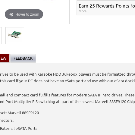
Earn 25 Rewards Points fo
More...
Hover to zoom
IEW
FEEDBACK
rives to be used with Karaoke HDD Jukebox players must be formatted through
 this card if your PC does not have an eSata port and use with our eSata docki
mall and compact card fulfills features for modern SATA III hard drives. These
nd Port Multiplier FIS switching all part of the newest Marvell 88SE9120 Chip
set: Marvell 88SE9120
nectors:
 External eSATA Ports