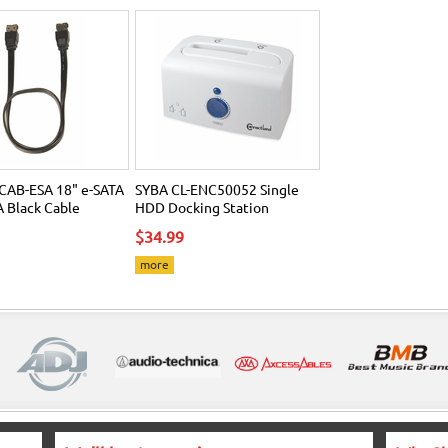
CAB-ESA 18" e-SATA
SYBA CL-ENC50052 Single
A Black Cable
HDD Docking Station
$34.99
more