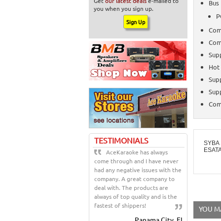
Get
our latest deals
e-mailed to
Bus 
you when you sign up.
P
Comp
Comp
Sup
Hot
Sup
Supp
Comp
TESTIMONIALS
SYBA 
ESAT
AceKaraoke has always
come through and I have never
had any negative issues with the
company. A great company to
deal with. The products are
always of top quality and is the
fastest of shippers!
YOU MA
Panama City, FL