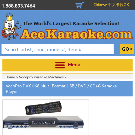
Chinese 中文卡拉OK
1.888.893.7464
Menu
Home >
Vocopro Karaoke Machines
>
VocoPro DVX-668 Multi-Format USB / DVD / CD+G Karaoke
Player
Tap to expand