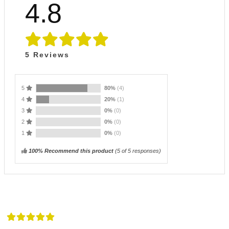
4.8
5
Reviews
5
80%
(4)
4
20%
(1)
3
0%
(0)
2
0%
(0)
1
0%
(0)
100% Recommend this product
(
5
of 5 responses)