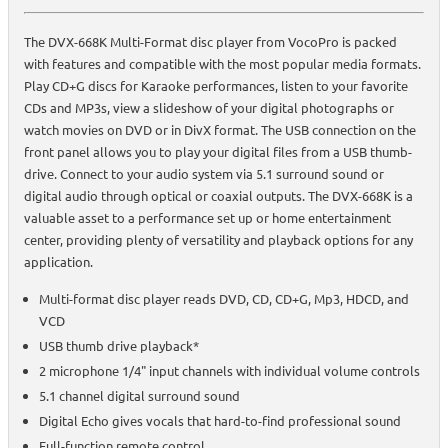
The DVX-668K Multi-Format disc player from VocoPro is packed
with features and compatible with the most popular media formats.
Play CD+G discs for Karaoke performances, listen to your favorite
CDs and MP3s, view a slideshow of your digital photographs or
watch movies on DVD or in DivX format. The USB connection on the
front panel allows you to play your digital files from a USB thumb-
drive. Connect to your audio system via 5.1 surround sound or
digital audio through optical or coaxial outputs. The DVX-668K is a
valuable asset to a performance set up or home entertainment
center, providing plenty of versatility and playback options for any
application.
Multi-format disc player reads DVD, CD, CD+G, Mp3, HDCD, and
VCD
USB thumb drive playback*
2 microphone 1/4" input channels with individual volume controls
5.1 channel digital surround sound
Digital Echo gives vocals that hard-to-find professional sound
Full-function remote control