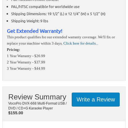
PAL/NTSC compatible for worldwide use
Shipping Dimensions: 19 1/2" (L) x 12 1/4" (W) x 5 1/2" (H)
Shipping Weight: 9 lbs
Get Extended Warranty!
This product qualifies for our extended warranty coverage. We'll fix or
replace your machine within 3 days.
Click here for details...
Pricing:
1 Year Warranty - $26.99
2 Year Warranty - $37.99
3 Year Warranty - $44.99
Review Summary
Write a Review
VocoPro DVX-668 Multi-Format USB /
DVD / CD+G Karaoke Player
$
155.00