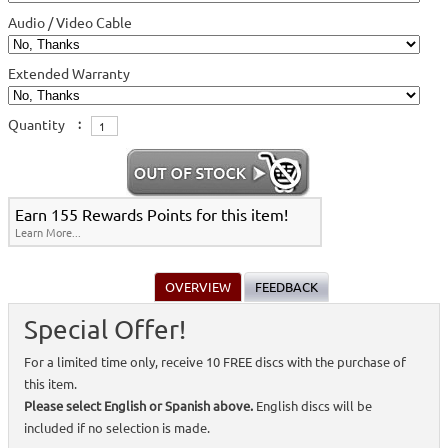
Audio / Video Cable
Extended Warranty
Quantity
:
Earn 155 Rewards Points for this item!
Learn More...
OVERVIEW
FEEDBACK
Special Offer!
For a limited time only, receive 10 FREE discs with the purchase of
this item.
Please select English or Spanish above.
English discs will be
included if no selection is made.