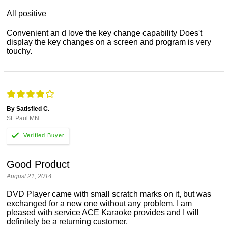
All positive
Convenient an d love the key change capability Does't
display the key changes on a screen and program is very
touchy.
By Satisfied C.
St. Paul MN
Good Product
August 21, 2014
DVD Player came with small scratch marks on it, but was
exchanged for a new one without any problem. I am
pleased with service ACE Karaoke provides and I will
definitely be a returning customer.