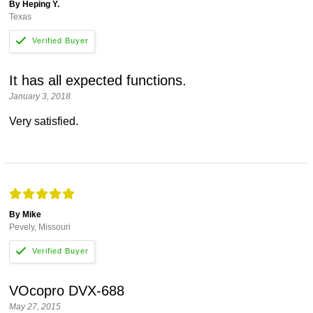
By Heping Y.
Texas
It has all expected functions.
January 3, 2018
Very satisfied.
By Mike
Pevely, Missouri
VOcopro DVX-688
May 27, 2015