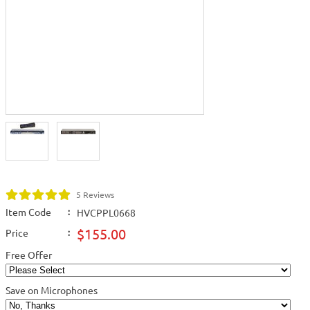
5 Reviews
Item Code
:
HVCPPL0668
$155.00
Price
:
Free Offer
Save on Microphones