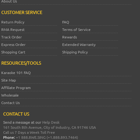
About Us
CUSTOMER SERVICE
Return Policy
FAQ
RMA Request
Terms of Service
Track Order
Rewards
Express Order
Extended Warranty
Shopping Cart
Shipping Policy
RESOURCES/TOOLS
Karaoke 101 FAQ
Site Map
Affiliate Program
Wholesale
Contact Us
CONTACT US
Send a message at our
Help Desk
161 South 8th Avenue, City of Industry, CA 91746 USA
Call us 7 Days a Week Toll Free
Phone:
+1 888.8WE.SING (+1.888.893.7464)