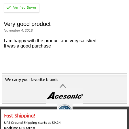
Very good product
November 4, 2018
I am happy with the product and very satisfied.
It was a good purchase
We carry your favorite brands
Fast Shipping!
UPS Ground Shipping starts at $9.24
Realtime UPS rates!