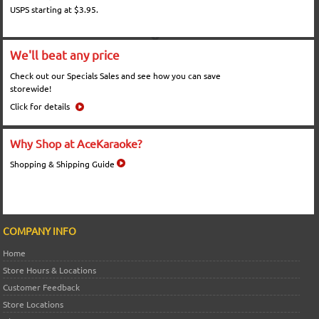
USPS starting at $3.95.
We'll beat any price
Check out our Specials Sales and see how you can save
storewide!
Click for details
Why Shop at AceKaraoke?
Shopping & Shipping Guide
COMPANY INFO
Home
Store Hours & Locations
Customer Feedback
Store Locations