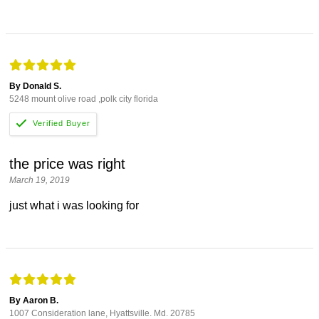
By Donald S.
5248 mount olive road ,polk city florida
the price was right
March 19, 2019
just what i was looking for
By Aaron B.
1007 Consideration lane, Hyattsville. Md. 20785