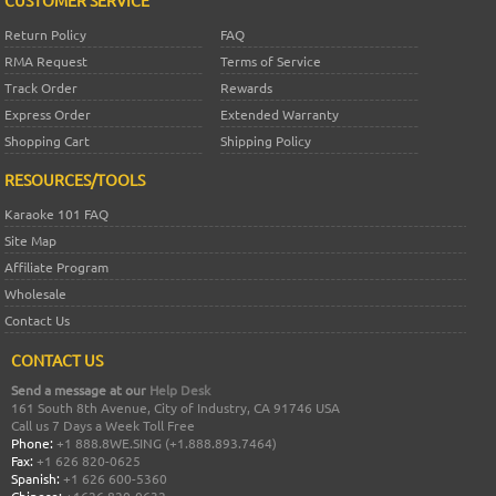
Return Policy
FAQ
RMA Request
Terms of Service
Track Order
Rewards
Express Order
Extended Warranty
Shopping Cart
Shipping Policy
RESOURCES/TOOLS
Karaoke 101 FAQ
Site Map
Affiliate Program
Wholesale
Contact Us
CONTACT US
Send a message at our
Help Desk
161 South 8th Avenue, City of Industry, CA 91746 USA
Call us 7 Days a Week Toll Free
Phone:
+1 888.8WE.SING (+1.888.893.7464)
Fax:
+1 626 820-0625
Spanish:
+1 626 600-5360
Chinese:
+1626 820-0632