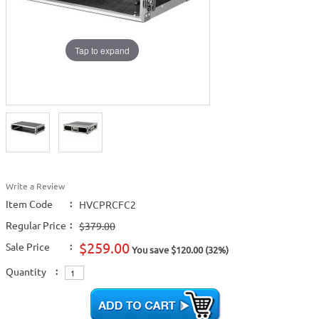
Tap to expand
Write a Review
Item Code
:
HVCPRCFC2
Regular Price
:
$379.00
$259.00
Sale Price
:
You save $120.00 (32%)
Quantity
: