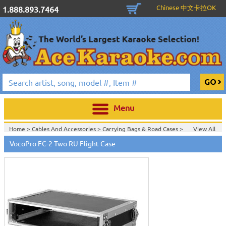
Chinese 中文卡拉OK
1.888.893.7464
Menu
Home >
Cables And Accessories
>
Carrying Bags & Road Cases
>
View All
Home >
Carrying Bags & Road Cases
>
VocoPro FC-2 Two RU Flight Case
Home >
Vocopro Karaoke Machines
>