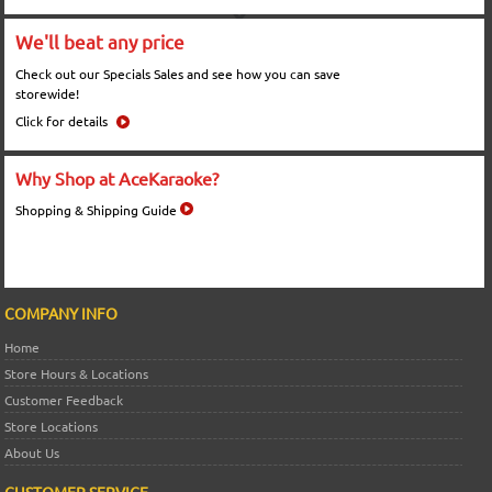
We'll beat any price
Check out our Specials Sales and see how you can save
storewide!
Click for details
Why Shop at AceKaraoke?
Shopping & Shipping Guide
COMPANY INFO
Home
Store Hours & Locations
Customer Feedback
Store Locations
About Us
CUSTOMER SERVICE