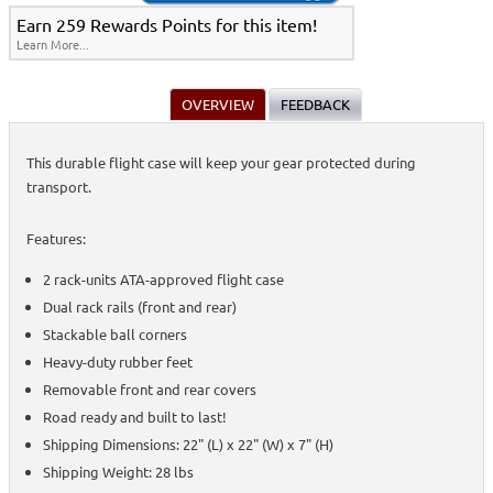
Earn 259 Rewards Points for this item!
Learn More...
OVERVIEW
FEEDBACK
This durable flight case will keep your gear protected during
transport.
Features:
2 rack-units ATA-approved flight case
Dual rack rails (front and rear)
Stackable ball corners
Heavy-duty rubber feet
Removable front and rear covers
Road ready and built to last!
Shipping Dimensions: 22" (L) x 22" (W) x 7" (H)
Shipping Weight: 28 lbs