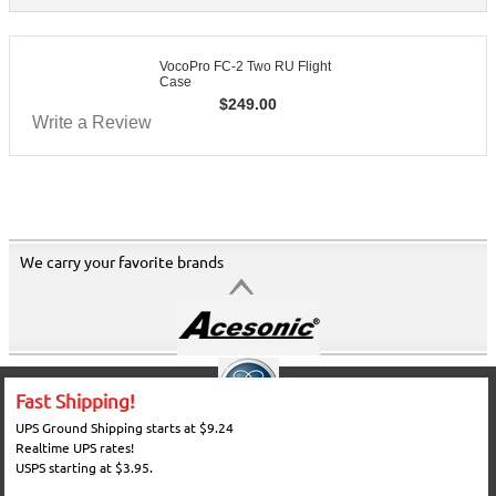
VocoPro FC-2 Two RU Flight
Case
$
249.00
Write a Review
We carry your favorite brands
Fast Shipping!
UPS Ground Shipping starts at $9.24
Realtime UPS rates!
USPS starting at $3.95.