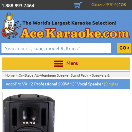
Chinese 中文卡拉OK
1.888.893.7464
Menu
Home >
On-Stage All-Aluminum Speaker Stand Pack
>
Speakers &
Subwoofers
>
VocoPro VX-12 Professional 500W 12" Vocal Speaker
(Single)
Home >
Stands, Bags, Brackets, Switches & Accessories
>
Speakers &
Subwoofers
>
Home >
Speakers & Subwoofers
>
Home >
Stands, Bags, Brackets, Switches & Accessories
>
Passive Speakers
(Non-Powered)
>
Subwoofers
>
Speakers & Subwoofers
>
Home >
Stands, Bags, Brackets, Switches & Accessories
>
Active Speakers
(Powered)
>
Passive Speakers (Non-Powered)
>
Subwoofers
>
Speakers &
Subwoofers
>
Home >
Stands, Bags, Brackets, Switches & Accessories
>
Active Speakers
(Powered)
>
Subwoofers
>
Speakers & Subwoofers
>
Home >
Stands, Bags, Brackets, Switches & Accessories
>
Passive Speakers