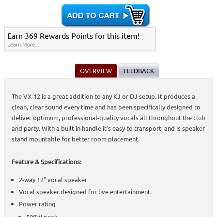
Speakers (Non-Powered)
>
Home >
Speakers & Subwoofers
>
Stands, Bags, Brackets, Switches &
Accessories
>
Passive Speakers (Non-Powered)
>
Home >
Stands, Bags, Brackets, Switches & Accessories
>
Passive Speakers
Earn 369 Rewards Points for this item!
(Non-Powered)
>
Learn More...
Home >
On-Stage All-Aluminum Speaker Stand Pack
>
Speakers &
Subwoofers
>
Active Speakers (Powered)
>
Subwoofers
>
Stands, Bags,
Brackets, Switches & Accessories
>
Passive Speakers (Non-Powered)
>
Home >
Speakers & Subwoofers
>
Active Speakers
OVERVIEW
FEEDBACK
(Powered)
>
Subwoofers
>
Stands, Bags, Brackets, Switches &
Accessories
>
Passive Speakers (Non-Powered)
>
Home >
On-Stage All-Aluminum Speaker Stand Pack
>
Speakers &
The VX-12 is a great addition to any KJ or DJ setup. It produces a
Subwoofers
>
Active Speakers (Powered)
>
Stands, Bags, Brackets,
clean, clear sound every time and has been specifically designed to
Switches & Accessories
>
Passive Speakers (Non-Powered)
>
Home >
Speakers & Subwoofers
>
Active Speakers (Powered)
>
Stands,
deliver optimum, professional-quality vocals all throughout the club
Bags, Brackets, Switches & Accessories
>
Passive Speakers (Non-
and party. With a built-in handle it's easy to transport, and is speaker
Powered)
>
stand mountable for better room placement.
Home >
On-Stage All-Aluminum Speaker Stand Pack
>
Speakers &
Subwoofers
>
Active Speakers (Powered)
>
Subwoofers
>
Passive Speakers
(Non-Powered)
>
Feature & Specifications:
Home >
Stands, Bags, Brackets, Switches & Accessories
>
Speakers &
Subwoofers
>
Active Speakers (Powered)
>
Subwoofers
>
Passive Speakers
(Non-Powered)
>
2-way 12" vocal speaker
Home >
Speakers & Subwoofers
>
Active Speakers
Vocal speaker designed for live entertainment.
(Powered)
>
Subwoofers
>
Passive Speakers (Non-Powered)
>
Home >
On-Stage All-Aluminum Speaker Stand Pack
>
Speakers &
Power rating
Subwoofers
>
Stands, Bags, Brackets, Switches & Accessories
>
Active
Speakers (Powered)
500W peak
>
Subwoofers
>
Passive Speakers (Non-Powered)
>