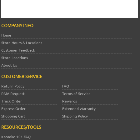
COMPANY INFO
Home
Store Hours & Locations
Customer Feedback
Store Locations
About Us
CUSTOMER SERVICE
Return Policy
FAQ
RMA Request
Terms of Service
Track Order
Rewards
Express Order
Extended Warranty
Shopping Cart
Shipping Policy
RESOURCES/TOOLS
Karaoke 101 FAQ