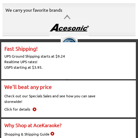
We carry your favorite brands
Fast Shipping!
UPS Ground Shipping starts at $9.24
Realtime UPS rates!
USPS starting at $3.95.
We'll beat any price
Check out our Specials Sales and see how you can save
storewide!
Click for details
Why Shop at AceKaraoke?
Shopping & Shipping Guide