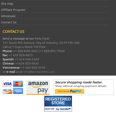
Site Map
Affiliate Program
Wholesale
Contact Us
CONTACT US
Send a message at our
Help Desk
161 South 8th Avenue, City of Industry, CA 91746 USA
Call us 7 Days a Week Toll Free
Phone:
+1 888.8WE.SING (+1.888.893.7464)
Fax:
+1 626 820-0625
Spanish:
+1 626 600-5360
Chinese:
+1626 820-0632
Vietnamese:
+1 626 600-5345
or
e-mail
us at
info@acekaraoke.com