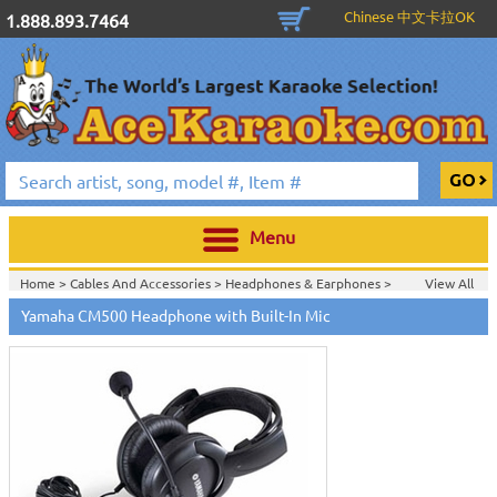
Chinese 中文卡拉OK
1.888.893.7464
Menu
Home >
Cables And Accessories
>
Headphones & Earphones
>
View All
Home >
Headphones & Earphones
>
Yamaha CM500 Headphone with Built-In Mic
Home >
Yamaha Pro Audio & Karaoke
>