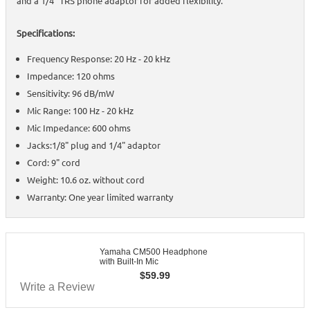
and a 1/4" TRS phone adaptor for added flexibility.
Specifications:
Frequency Response: 20 Hz - 20 kHz
Impedance: 120 ohms
Sensitivity: 96 dB/mW
Mic Range: 100 Hz - 20 kHz
Mic Impedance: 600 ohms
Jacks:1/8" plug and 1/4" adaptor
Cord: 9" cord
Weight: 10.6 oz. without cord
Warranty: One year limited warranty
Yamaha CM500 Headphone
with Built-In Mic
$
59.99
Write a Review