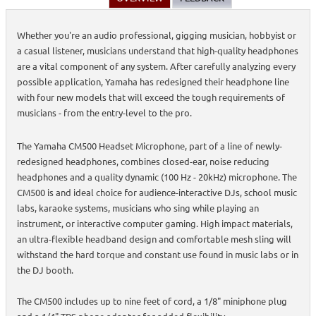
Whether you're an audio professional, gigging musician, hobbyist or
a casual listener, musicians understand that high-quality headphones
are a vital component of any system. After carefully analyzing every
possible application, Yamaha has redesigned their headphone line
with four new models that will exceed the tough requirements of
musicians - from the entry-level to the pro.
The Yamaha CM500 Headset Microphone, part of a line of newly-
redesigned headphones, combines closed-ear, noise reducing
headphones and a quality dynamic (100 Hz - 20kHz) microphone. The
CM500 is and ideal choice for audience-interactive DJs, school music
labs, karaoke systems, musicians who sing while playing an
instrument, or interactive computer gaming. High impact materials,
an ultra-flexible headband design and comfortable mesh sling will
withstand the hard torque and constant use found in music labs or in
the DJ booth.
The CM500 includes up to nine feet of cord, a 1/8" miniphone plug