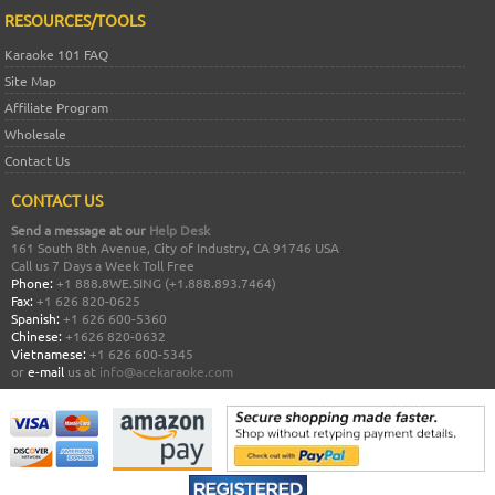
RESOURCES/TOOLS
Karaoke 101 FAQ
Site Map
Affiliate Program
Wholesale
Contact Us
CONTACT US
Send a message at our
Help Desk
161 South 8th Avenue, City of Industry, CA 91746 USA
Call us 7 Days a Week Toll Free
Phone:
+1 888.8WE.SING (+1.888.893.7464)
Fax:
+1 626 820-0625
Spanish:
+1 626 600-5360
Chinese:
+1626 820-0632
Vietnamese:
+1 626 600-5345
or
e-mail
us at
info@acekaraoke.com