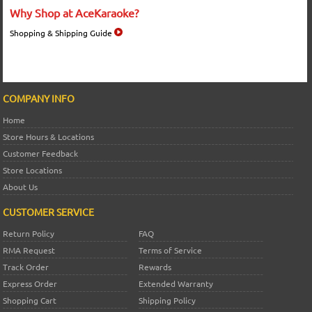
Why Shop at AceKaraoke?
Shopping & Shipping Guide
COMPANY INFO
Home
Store Hours & Locations
Customer Feedback
Store Locations
About Us
CUSTOMER SERVICE
Return Policy
FAQ
RMA Request
Terms of Service
Track Order
Rewards
Express Order
Extended Warranty
Shopping Cart
Shipping Policy