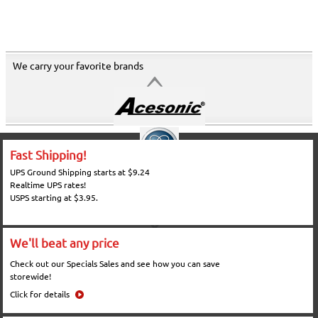
We carry your favorite brands
Fast Shipping!
UPS Ground Shipping starts at $9.24
Realtime UPS rates!
USPS starting at $3.95.
We'll beat any price
Check out our Specials Sales and see how you can save
storewide!
Click for details