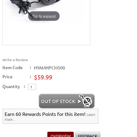
Tap to expand
Write a Review
Item Code
:
HYAMHPCM500
$59.99
Price
:
Quantity
:
Earn 60 Rewards Points for this item!
Learn
More...
OVERVIEW
FEEDBACK