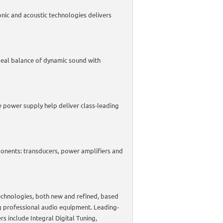
onic and acoustic technologies delivers
deal balance of dynamic sound with
 power supply help deliver class-leading
ponents: transducers, power amplifiers and
chnologies, both new and refined, based
 professional audio equipment. Leading-
s include Integral Digital Tuning,