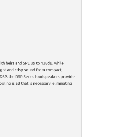
th heirs and SPL up to 138dB, while
ight and crisp sound from compact,
 DSP, the DSR Series loudspeakers provide
oling is all that is necessary, eliminating