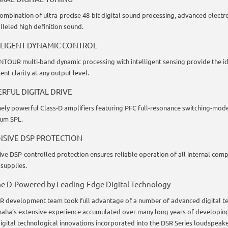
combination of ultra-precise 48-bit digital sound processing, advanced electr
lleled high definition sound.
LLIGENT DYNAMIC CONTROL
TOUR multi-band dynamic processing with intelligent sensing provide the i
ent clarity at any output level.
RFUL DIGITAL DRIVE
ely powerful Class-D amplifiers featuring PFC full-resonance switching-mode
um SPL.
NSIVE DSP PROTECTION
ive DSP-controlled protection ensures reliable operation of all internal com
supplies.
e D-Powered by Leading-Edge Digital Technology
R development team took full advantage of a number of advanced digital te
aha’s extensive experience accumulated over many long years of developing
igital technological innovations incorporated into the DSR Series loudspeaker