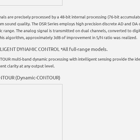
gnals are precisely processed by a 48-bit internal processing (76-bit accumul
m sound quality. The DSR Series employs high precision discrete AD and DA c
c range. The analog signal is transmitted on dual channels, converted to dig
this algorithm, approximately 3dB of improvement in S/N ratio was realized.
LIGENT DYNAMIC CONTROL *All full-range models.
OUR multi-band dynamic processing with intelligent sensing provide the ide
ent clarity at any output level.
NTOUR (Dynamic-CONTOUR)