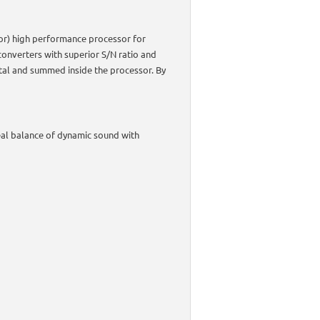
ator) high performance processor for
onverters with superior S/N ratio and
ital and summed inside the processor. By
al balance of dynamic sound with