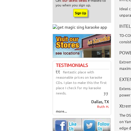
Get
our latest deals
e-mailed to
you when you sign up.
Ideal 
unpara
INTE
TD-CON
consist
POWE
Extrem
TESTIMONIALS
maxim
Fantastic place with
reasonable prices on karaoke
EXTE
CDs. I plan to make this the first
place I check for my karaoke
Extens
needs.
power 
Dallas, TX
Xtrem
Ruth H.
more...
The DS
on Yam
edge d