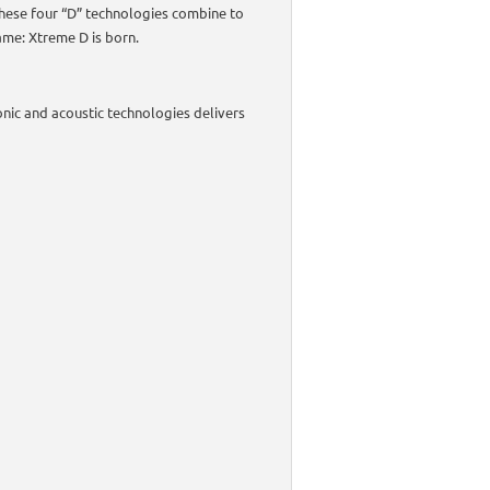
These four “D” technologies combine to
ame: Xtreme D is born.
onic and acoustic technologies delivers