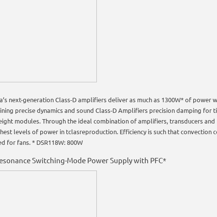
’s next-generation Class-D amplifiers deliver as much as 1300W* of power wi
ining precise dynamics and sound Class-D Amplifiers precision damping for t
eight modules. Through the ideal combination of amplifiers, transducers and
hest levels of power in tclasreproduction. Efficiency is such that convection co
ed for fans. * DSR118W: 800W
Resonance Switching-Mode Power Supply with PFC*