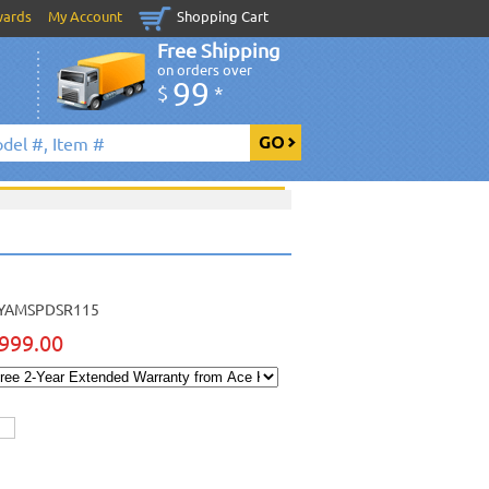
wards
My Account
Shopping Cart
Free Shipping
on orders over
99
$
*
YAMSPDSR115
999.00