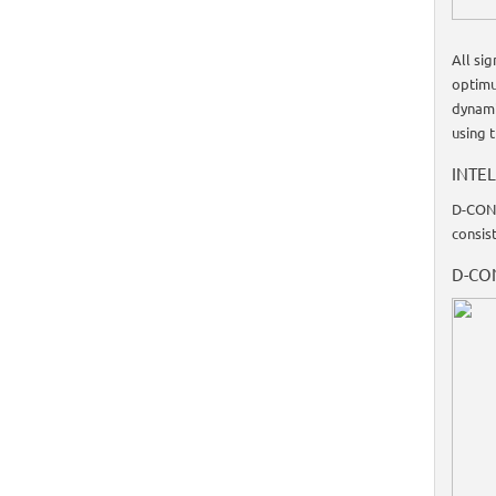
All si
optimu
dynami
using 
INTEL
D-CONT
consist
D-CO