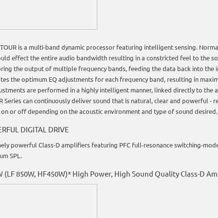
OUR is a multi-band dynamic processor featuring intelligent sensing. Normal
ould effect the entire audio bandwidth resulting in a constricted feel to the 
ring the output of multiple frequency bands, feeding the data back into the i
ates the optimum EQ adjustments for each frequency band, resulting in maxim
ustments are performed in a highly intelligent manner, linked directly to the
R Series can continuously deliver sound that is natural, clear and powerful 
 on or off depending on the acoustic environment and type of sound desired.
RFUL DIGITAL DRIVE
ely powerful Class-D amplifiers featuring PFC full-resonance switching-mode
um SPL.
 (LF 850W, HF450W)* High Power, High Sound Quality Class-D Amp