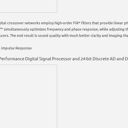
gital crossover networks employ high-order FIR* filters that provide linear 
™ simultaneously optimizes frequency and phase response, while adjusting 
cers. The end result is sound quality with much better clarity and imaging tha
te Impulse Response
Performance Digital Signal Processor and 24-bit Discrete AD and 