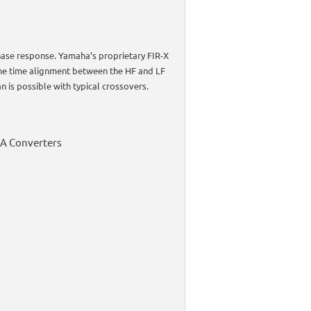
phase response. Yamaha’s proprietary FIR-X
the time alignment between the HF and LF
n is possible with typical crossovers.
DA Converters