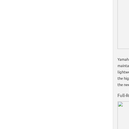
Yamaha
mainta
lightw
the hig
the ne
Full-