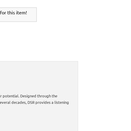
or this item!
r potential. Designed through the
everal decades, DSR provides a listening