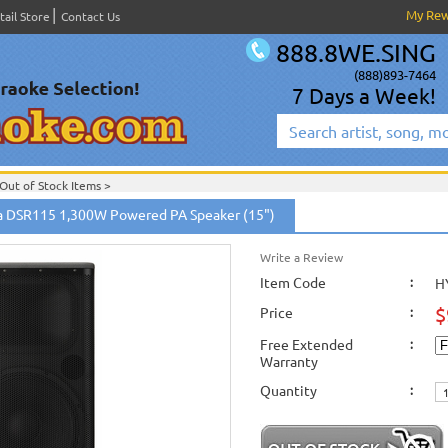
My Re
tail Store
Contact Us
888.8WE.SING
(888)893-7464
7 Days a Week!
Out of Stock Items
>
 DSR115 1,300W Powered PA Speaker (15")
Write a Review
Item Code
:
H
$
Price
:
Free Extended
:
Warranty
Quantity
: