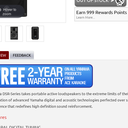
Hover to
Earn 999 Rewards Points f
zoom
Learn More...
IEW
FEEDBACK
 DSR-Series takes portable active loudspeakers to the extreme limits of thei
ation of advanced Yamaha digital and acoustic technologies perfected over s
ence that redefines high definition sound reinforcement.
res
RAL DIGITAL TUNING