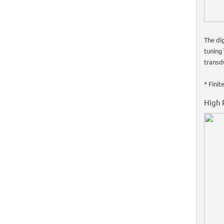
The di
tuning
transdu
* Fini
High 