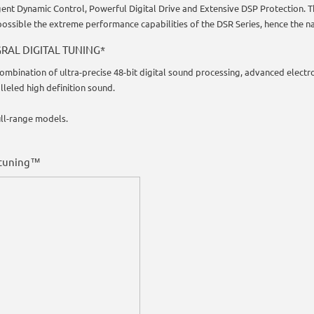
igent Dynamic Control, Powerful Digital Drive and Extensive DSP Protection. 
ossible the extreme performance capabilities of the DSR Series, hence the n
RAL DIGITAL TUNING*
combination of ultra-precise 48-bit digital sound processing, advanced electr
lleled high definition sound.
ull-range models.
 tuning™