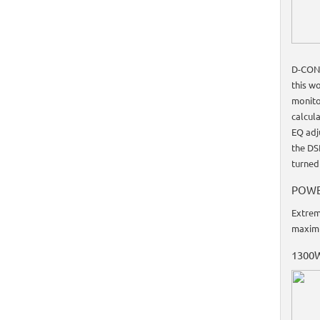
D-CONT
this w
monito
calcul
EQ adj
the DS
turned
POWE
Extrem
maxim
1300W