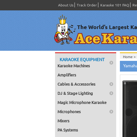
About Us
Track Order
Karaoke 101 FAQ
Re
Home >
KARAOKE EQUIPMENT
Yamaha
Karaoke Machines
Amplifiers
Cables & Accessories
DJ & Stage Lighting
Magic Microphone Karaoke
Microphones
Mixers
PA Systems