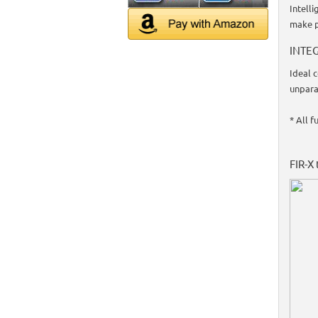
Intell
make p
INTEG
Ideal 
unpara
* All f
FIR-X