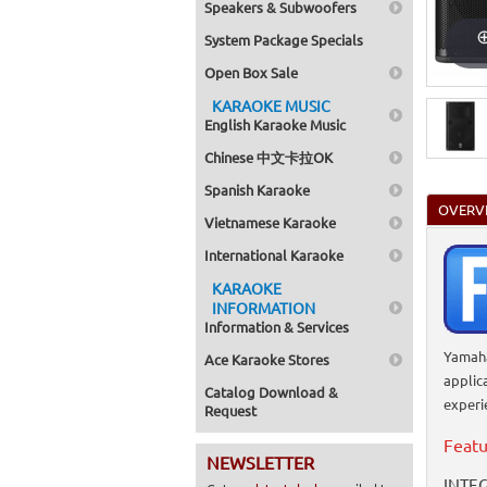
Speakers & Subwoofers
System Package Specials
Open Box Sale
KARAOKE MUSIC
English Karaoke Music
Chinese 中文卡拉OK
Spanish Karaoke
OVERV
Vietnamese Karaoke
International Karaoke
KARAOKE
INFORMATION
Information & Services
Yamaha
Ace Karaoke Stores
applic
Catalog Download &
experi
Request
Featu
NEWSLETTER
INTEG