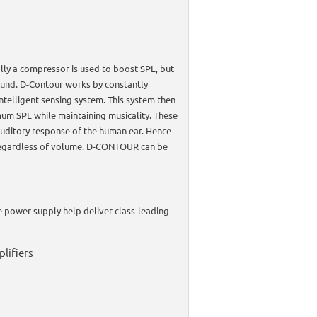
ly a compressor is used to boost SPL, but
sound. D-Contour works by constantly
ntelligent sensing system. This system then
um SPL while maintaining musicality. These
 auditory response of the human ear. Hence
- regardless of volume. D-CONTOUR can be
 power supply help deliver class-leading
lifiers