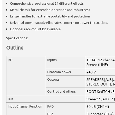
Comprehensive, professional 24 different effects
Metal chassis for extended operation and robustness
Large handles for extreme portability and protection
Universal power supply eliminates concern on power fluctuations
Optional rack-mount kit available
Specifications:
Outline
I/O
Inputs
TOTAL 12 channel
Stereo (LINE)
Phantom power
+48 V
Outputs
SPEAKERS [A, B]
STEREO OUT [L, R
Control and others
FOOT SWITCH : Ef
Bus
Stereo: 1, AUX: 2 
Input Channel Function
PAD
30 dB (CH1-4)
Hi-Z
Supported (CH4)