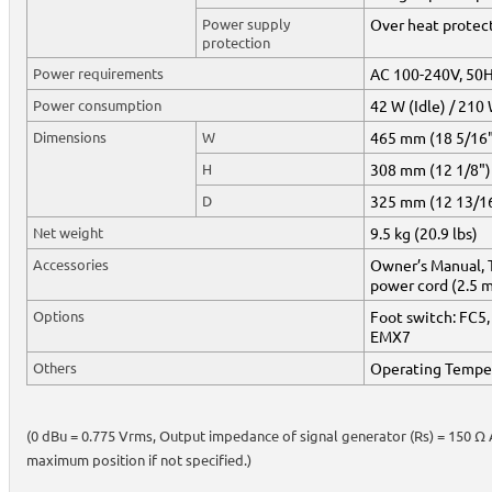
Power supply
Over heat protect
protection
Power requirements
AC 100-240V, 50
Power consumption
42 W (Idle) / 210
Dimensions
W
465 mm (18 5/16
H
308 mm (12 1/8")
D
325 mm (12 13/1
Net weight
9.5 kg (20.9 lbs)
Accessories
Owner’s Manual, T
power cord (2.5 
Options
Foot switch: FC5,
EMX7
Others
Operating Temper
(0 dBu = 0.775 Vrms, Output impedance of signal generator (Rs) = 150 Ω Al
maximum position if not specified.)