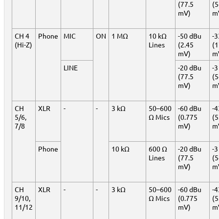
(77.5
(
mV)
m
CH 4
Phone
MIC
ON
1 MΩ
10 kΩ
-50 dBu
-3
(Hi-Z)
Lines
(2.45
(1
mV)
m
LINE
-20 dBu
-3
(77.5
(
mV)
m
CH
XLR
-
-
3 kΩ
50–600
-60 dBu
-4
5/6,
Ω Mics
(0.775
(5
7/8
mV)
m
Phone
10 kΩ
600 Ω
-20 dBu
-3
Lines
(77.5
(
mV)
m
CH
XLR
-
-
3 kΩ
50–600
-60 dBu
-4
9/10,
Ω Mics
(0.775
(5
11/12
mV)
m