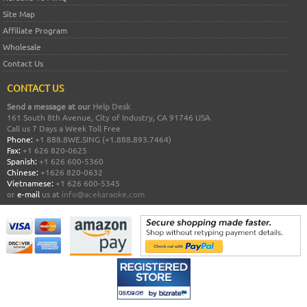
Site Map
Affiliate Program
Wholesale
Contact Us
CONTACT US
Send a message at our
Help Desk
161 South 8th Avenue, City of Industry, CA 91746 USA
Call us 7 Days a Week Toll Free
Phone:
+1 888.8WE.SING (+1.888.893.7464)
Fax:
+1 626 820-0625
Spanish:
+1 626 600-5360
Chinese:
+1626 820-0632
Vietnamese:
+1 626 600-5345
or
e-mail
us at
info@acekaraoke.com