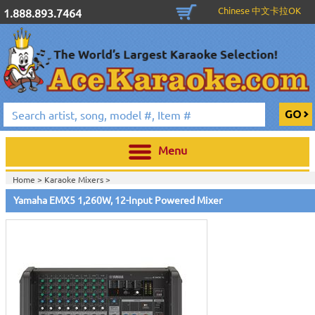
Chinese 中文卡拉OK
1.888.893.7464
Menu
Home >
Karaoke Mixers
>
Home >
Yamaha Pro Audio & Karaoke
>
Yamaha EMX5 1,260W, 12-Input Powered Mixer
Home >
New Releases
>
New Karaoke Machines
>
Home >
New Karaoke Machines
>