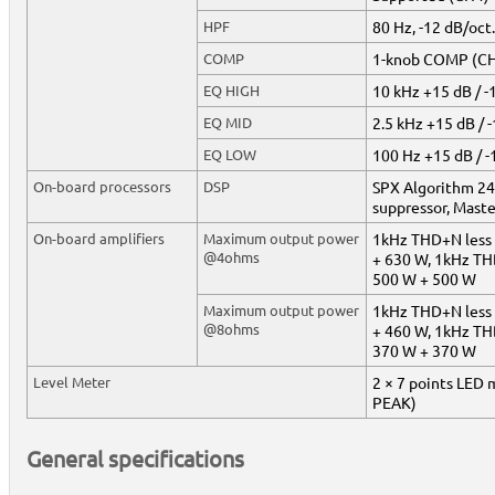
HPF
80 Hz, -12 dB/oct
COMP
1-knob COMP (C
EQ HIGH
10 kHz +15 dB / -
EQ MID
2.5 kHz +15 dB / 
EQ LOW
100 Hz +15 dB / -
On-board processors
DSP
SPX Algorithm 24
suppressor, Mast
On-board amplifiers
Maximum output power
1kHz THD+N less 
@4ohms
+ 630 W, 1kHz TH
500 W + 500 W
Maximum output power
1kHz THD+N less 
@8ohms
+ 460 W, 1kHz TH
370 W + 370 W
Level Meter
2 × 7 points LED me
PEAK)
General specifications