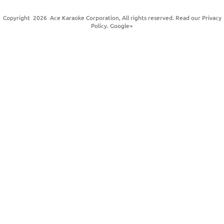
Copyright
2026
Ace Karaoke Corporation
, All rights reserved. Read our
Privacy
Policy
.
Google+