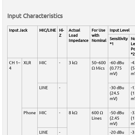
Input Characteristics
Input Jack
MIC/LINE
Hi-
Actual
For Use
Input Level
Z
Load
with
Sensitivity
No
Impedance
Nominal
*1
Le
Po
*2
CH 1–
XLR
MIC
-
3 kΩ
50–600
-60 dBu
-4
4
Ω Mics
(0.775
(5
mV)
m
LINE
-
-30 dBu
-1
(24.5
(
mV)
m
Phone
MIC
-
8 kΩ
600 Ω
-50 dBu
-3
Lines
(2.45
(1
mV)
m
LINE
-
-20 dBu
-3