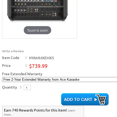
Touch to zoom
Write a Review
Item Code
:
HYAMMXEMX5
$739.99
Price
:
Free Extended Warranty
Quantity
:
Earn 740 Rewards Points for this item!
Learn
More...