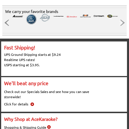
We carry your favorite brands
Fast Shipping!
UPS Ground Shipping starts at $9.24
Realtime UPS rates!
USPS starting at $3.95.
We'll beat any price
Check out our Specials Sales and see how you can save
storewide!
Click for details
Why Shop at AceKaraoke?
Shopping & Shipping Guide