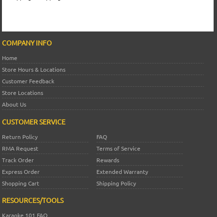
COMPANY INFO
Home
Store Hours & Locations
Customer Feedback
Store Locations
About Us
CUSTOMER SERVICE
Return Policy
FAQ
RMA Request
Terms of Service
Track Order
Rewards
Express Order
Extended Warranty
Shopping Cart
Shipping Policy
RESOURCES/TOOLS
Karaoke 101 FAQ