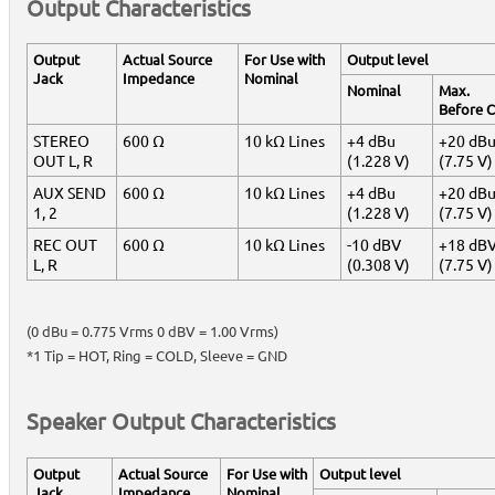
Output Characteristics
Output
Actual Source
For Use with
Output level
Jack
Impedance
Nominal
Nominal
Max.
Before C
STEREO
600 Ω
10 kΩ Lines
+4 dBu
+20 dB
OUT L, R
(1.228 V)
(7.75 V)
AUX SEND
600 Ω
10 kΩ Lines
+4 dBu
+20 dB
1, 2
(1.228 V)
(7.75 V)
REC OUT
600 Ω
10 kΩ Lines
-10 dBV
+18 dB
L, R
(0.308 V)
(7.75 V)
(0 dBu = 0.775 Vrms 0 dBV = 1.00 Vrms)
*1 Tip = HOT, Ring = COLD, Sleeve = GND
Speaker Output Characteristics
Output
Actual Source
For Use with
Output level
Jack
Impedance
Nominal