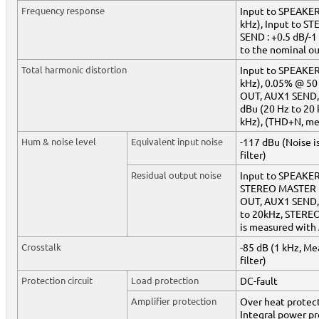
Frequency response
Input to SPEAKERS
kHz), Input to 
SEND : +0.5 dB/-1 
to the nominal ou
Total harmonic distortion
Input to SPEAKER
kHz), 0.05% @ 50 
OUT, AUX1 SEND,
dBu (20 Hz to 20
kHz), (THD+N, me
Hum & noise level
Equivalent input noise
-117 dBu (Noise 
filter)
Residual output noise
Input to SPEAKER
STEREO MASTER L
OUT, AUX1 SEND,
to 20kHz, STEREO
is measured with 
Crosstalk
-85 dB (1 kHz, Me
filter)
Protection circuit
Load protection
DC-fault
Amplifier protection
Over heat protect
Integral power p