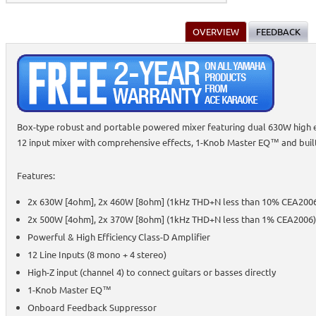
OVERVIEW
FEEDBACK
Box-type robust and portable powered mixer featuring dual 630W high e
12 input mixer with comprehensive effects, 1-Knob Master EQ™ and built
Features:
2x 630W [4ohm], 2x 460W [8ohm] (1kHz THD+N less than 10% CEA200
2x 500W [4ohm], 2x 370W [8ohm] (1kHz THD+N less than 1% CEA2006)
Powerful & High Efficiency Class-D Amplifier
12 Line Inputs (8 mono + 4 stereo)
High-Z input (channel 4) to connect guitars or basses directly
1-Knob Master EQ™
Onboard Feedback Suppressor