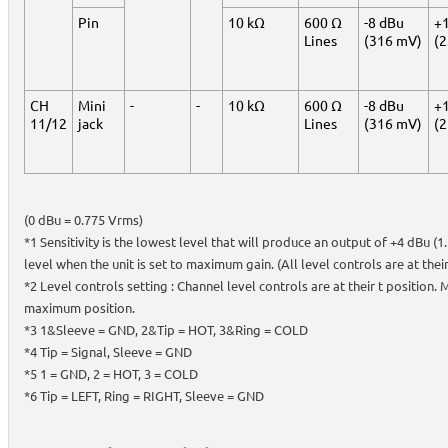
Pin
10 kΩ
600 Ω
-8 dBu
+
Lines
(316 mV)
(2
CH
Mini
-
-
10 kΩ
600 Ω
-8 dBu
+
11/12
jack
Lines
(316 mV)
(2
(0 dBu = 0.775 Vrms)
*1 Sensitivity is the lowest level that will produce an output of +4 dBu (
level when the unit is set to maximum gain. (All level controls are at the
*2 Level controls setting : Channel level controls are at their t position. 
maximum position.
*3 1&Sleeve = GND, 2&Tip = HOT, 3&Ring = COLD
*4 Tip = Signal, Sleeve = GND
*5 1 = GND, 2 = HOT, 3 = COLD
*6 Tip = LEFT, Ring = RIGHT, Sleeve = GND