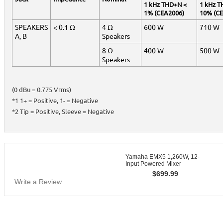
1 kHz THD+N <
1 kHz T
1% (CEA2006)
10% (C
SPEAKERS
< 0.1 Ω
4 Ω
600 W
710 W
A, B
Speakers
8 Ω
400 W
500 W
Speakers
(0 dBu = 0.775 Vrms)
*1 1+ = Positive, 1- = Negative
*2 Tip = Positive, Sleeve = Negative
Yamaha EMX5 1,260W, 12-
Input Powered Mixer
$
699.99
Write a Review