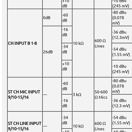
+10
-10 dBu
dB
(245 mV)
-80 dBu
-60
0dB
(0.078
dB
mV)
-16
-36 dBu
dB
(12.3mV)
600 Ω
CH INPUT B 1-8
10 kΩ
Lines
-34
-54 dBu
26dB
dB
(1.55 mV)
+10
-10 dBu
dB
(245 mV)
-80 dBu
-60
(0.078
dB
mV)
ST CH MIC INPUT
50-600
—
3 kΩ
9/10-15/16
Ω Mics
-16
-36 dBu
dB
(12.3 mV)
-34
-54 dBu
dB
(1.55 mV)
ST CH LINE INPUT
600 Ω
—
10 kΩ
9/10-15/16
Lines
+10
-10 dBu