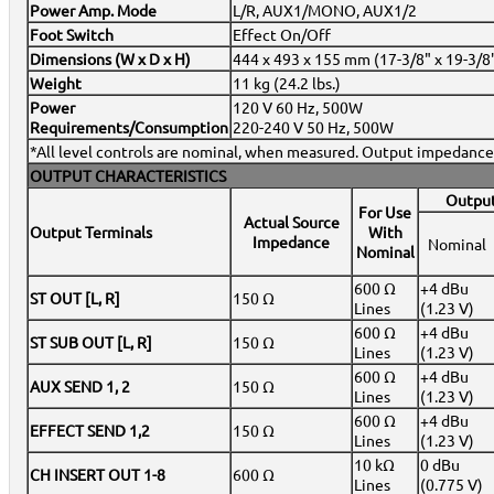
Power Amp. Mode
L/R, AUX1/MONO, AUX1/2
Foot Switch
Effect On/Off
Dimensions (W x D x H)
444 x 493 x 155 mm (17-3/8" x 19-3/8"
Weight
11 kg (24.2 lbs.)
Power
120 V 60 Hz, 500W
Requirements/Consumption
220-240 V 50 Hz, 500W
*All level controls are nominal, when measured. Output impedance 
OUTPUT CHARACTERISTICS
Output
For Use
Actual Source
Output Terminals
With
Impedance
Nominal
Nominal
600 Ω
+4 dBu
ST OUT [L, R]
150 Ω
Lines
(1.23 V)
600 Ω
+4 dBu
ST SUB OUT [L, R]
150 Ω
Lines
(1.23 V)
600 Ω
+4 dBu
AUX SEND 1, 2
150 Ω
Lines
(1.23 V)
600 Ω
+4 dBu
EFFECT SEND 1,2
150 Ω
Lines
(1.23 V)
10 kΩ
0 dBu
CH INSERT OUT 1-8
600 Ω
Lines
(0.775 V)