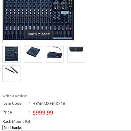
Touch to zoom
Write a Review
Item Code
:
HYAMMXEMX516
$999.99
Price
:
Rack Mount Kit