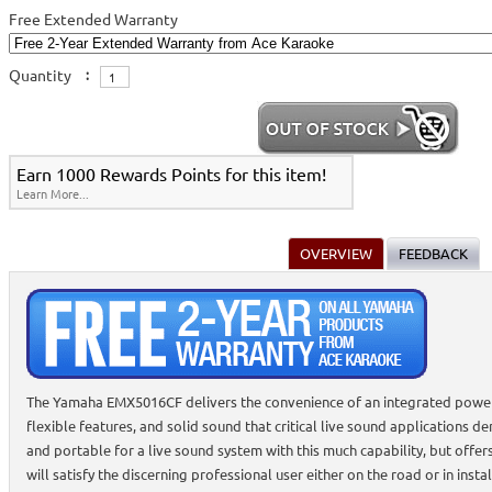
Free Extended Warranty
Quantity
:
Earn 1000 Rewards Points for this item!
Learn More...
OVERVIEW
FEEDBACK
The Yamaha EMX5016CF delivers the convenience of an integrated powere
flexible features, and solid sound that critical live sound applications 
and portable for a live sound system with this much capability, but offer
will satisfy the discerning professional user either on the road or in inst