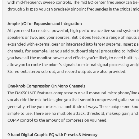
with mid-frequency sweep controls. The mid EQ center frequency can be
through 5 kHz so you can precisely pinpoint frequencies in the critical mi
Ample I/O for Expansion and Integration
All you need to create a powerful, high-performance live sound system i
speakers or two, and your sources. But it does feature a range of inputs 
expanded with external gear or integrated into larger systems. Insert p
channels, for example, let you add outboard signal processing to indivi
you have all the monitor power and effects you're likely to need built i
allow you to route the mixer's signals to external signal processing and
Stereo out, stereo sub-out, and record outputs are also provided.
One-knob Compression On Mono Channels
The EMX5016CF features compressors on all monaural microphone/line c
vocals ride the mix better, give you that smooth compressed guitar soun
generally refine your mixes in a multitude of ways. These unique one-kn
simple to use. There are no multiple attack, threshold, makeup gain, and o
COMP control to the amount of compression you need.
9-band Digital Graphic EQ with Presets & Memory