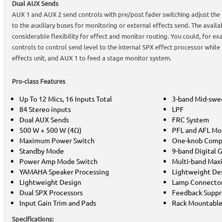
Dual AUX Sends
AUX 1 and AUX 2 send controls with pre/post fader switching adjust the l
to the auxiliary buses for monitoring or external effects send. The avail
considerable flexibility for effect and monitor routing. You could, for e
controls to control send level to the internal SPX effect processor while
effects unit, and AUX 1 to feed a stage monitor system.
Pro-class Features
Up To 12 Mics, 16 Inputs Total
3-band Mid-swe
84 Stereo inputs
LPF
Dual AUX Sends
FRC System
500 W + 500 W (4Ω)
PFL and AFL Mo
Maximum Power Switch
One-knob Comp
Standby Mode
9-band Digital 
Power Amp Mode Switch
Multi-band Max
YAMAHA Speaker Processing
Lightweight De
Lightweight Design
Lamp Connecto
Dual SPX Processors
Feedback Suppr
Input Gain Trim and Pads
Rack Mountabl
Specifications: