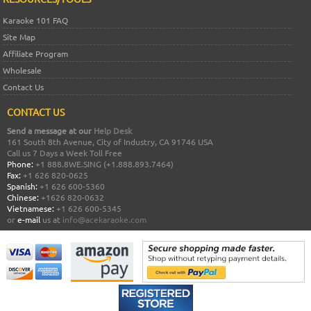
Karaoke 101 FAQ
Site Map
Affiliate Program
Wholesale
Contact Us
CONTACT US
Send a message at our
Help Desk
161 South 8th Avenue, City of Industry, CA 91746 USA
Call us 7 Days a Week Toll Free
Phone:
+1 888.8WE.SING (+1.888.893.7464)
Fax:
+1 626 820-0625
Spanish:
+1 626 600-5360
Chinese:
+1626 820-0632
Vietnamese:
+1 626 600-5345
or
e-mail
us at
info@acekaraoke.com