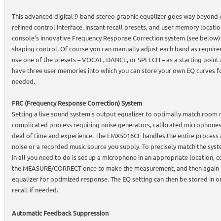
This advanced digital 9-band stereo graphic equalizer goes way beyond 
refined control interface, instant-recall presets, and user memory locatio
console's innovative Frequency Response Correction system (see below)
shaping control. Of course you can manually adjust each band as require
use one of the presets – VOCAL, DANCE, or SPEECH – as a starting point 
have three user memories into which you can store your own EQ curves fo
needed.
FRC (Frequency Response Correction) System
Setting a live sound system's output equalizer to optimally match room 
complicated process requiring noise generators, calibrated microphones,
deal of time and experience. The EMX5016CF handles the entire process a
noise or a recorded music source you supply. To precisely match the sys
in all you need to do is set up a microphone in an appropriate location, c
the MEASURE/CORRECT once to make the measurement, and then again to
equalizer for optimized response. The EQ setting can then be stored in o
recall if needed.
Automatic Feedback Suppression