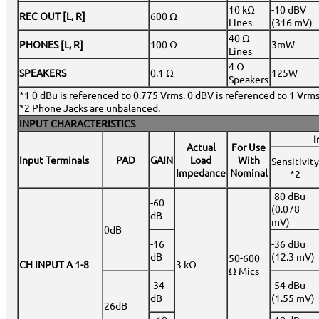
10 kΩ
-10 dBV
REC OUT [L, R]
600 Ω
Lines
(316 mV)
40 Ω
PHONES [L, R]
100 Ω
3mW
Lines
4 Ω
SPEAKERS
0.1 Ω
125W
Speakers
*1 0 dBu is referenced to 0.775 Vrms. 0 dBV is referenced to 1 Vrms
*2 Phone Jacks are unbalanced.
INPUT CHARACTERISTICS
I
Actual
For Use
Input Terminals
PAD
GAIN
Load
With
Sensitivity
Impedance
Nominal
*2
-80 dBu
-60
(0.078
dB
mV)
0dB
-16
-36 dBu
dB
(12.3 mV)
50-600
CH INPUT A 1-8
3 kΩ
Ω Mics
-34
-54 dBu
dB
(1.55 mV)
26dB