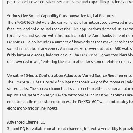
per Channel Powered Mixer. Serious live sound capability plus innovative
Serious Live Sound Capability Plus Innovative Digital Features
The EMX5016CF delivers the convenience of an integrated powered mixer 
features, and solid sound that critical live applications demand. It is r
for a live sound system with this much capability. And thanks to leading
EMX5016CF also includes a number of innovations that make it easier tha
sound in just about any venue. An impressive power output of 500 watts 
fairly large audiences, indoors or out. The EMX5016CF goes considerably
of "powered mixer," entering the realm of serious sound reinforcement.
Versatile 16-Input Configuration Adapts to Varied Source Requirements
The EMX5016CF has a total of 16 input channels – eight for monaural mic
stereo pairs. The stereo channel pairs can function either as monaural mi
inputs. This system gives you extra microphone inputs if your sources ar
need to handle more stereo sources, the EMX5016CF will comfortably han
eight mono mic or line inputs.
Advanced Channel EQ
3-band EQ is available on all input channels, but extra versatility is pro