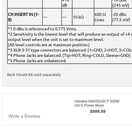
dB
(245 mV)
CH INSERT IN (1-
600 Ω
-20 dBu
—
—
10 kΩ
8)
Lines
(77.5 mV)
*1 0 dBu is referenced to 0.775 Vrms.
*2 Sensitivity is the lowest level that will produce an output of +4 
output level when the unit is set to maximum level.
(All level controls are at maximum position.)
*3 XLR-3-31 type connectors are balanced. (1=GND, 2=HOT, 3=COL
*4 Phone Jacks are balanced. (Tip=HOT, Ring=COLD, Sleeve=GND)
*5 Phone Jacks are unbalanced.
Rack Mount Kit sold separately
Yamaha EMX5016CF 500W
16Ch Power Mixer
$
999.99
Write a Review