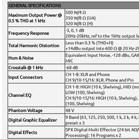
GENERAL SPECIFICATIONS
500 W/4 Ω
Maximum Output Power @
350 W/8 Ω (UA)
0.5 % THD at 1 kHz
320 W/8 Ω (H)
-3, 0, 1 dB
Frequency Response
20Hz-20kHz, ref to the 1kHz output 
Less than 0.3 % (THD+N)
Total Harmonic Distortion
+14dBu output into 600 Ω @ 20 Hz-2
Equivalent Input Noise, -128 dBu, G
Hum & Noise
MIC
Crosstalk @ 1 kHz
-68 dB
CH 1-8: XLR and Phone
Input Connectors
CH 9/10-15/16: XLR. Phone and Pin
CH 1-8: HIGH (10 k, Shelving), MID (mon
LOW (100, Shelving)
Channel EQ
CH 9/10-15/16: HIGH (10 k, Shelving), 
(100, Shelving)
Phantom Voltage
48 V
9 Band (63, 125, 250, 500, 1 k, 2 k, 4 k,
Digital Graphic Equalizer
preset x 3
SPX Digital Multi Effector (24 bit AD/
Digital Effects
Processing): 16 Programs x 2