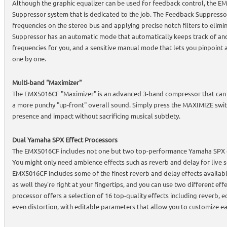
Although the graphic equalizer can be used for feedback control, the 
Suppressor system that is dedicated to the job. The Feedback Suppress
frequencies on the stereo bus and applying precise notch filters to elim
Suppressor has an automatic mode that automatically keeps track of an
frequencies for you, and a sensitive manual mode that lets you pinpoint
one by one.
Multi-band "Maximizer"
The EMX5016CF "Maximizer" is an advanced 3-band compressor that can b
a more punchy "up-front" overall sound. Simply press the MAXIMIZE switc
presence and impact without sacrificing musical subtlety.
Dual Yamaha SPX Effect Processors
The EMX5016CF includes not one but two top-performance Yamaha SPX dig
You might only need ambience effects such as reverb and delay for live 
EMX5016CF includes some of the finest reverb and delay effects available
as well they're right at your fingertips, and you can use two different eff
processor offers a selection of 16 top-quality effects including reverb, e
even distortion, with editable parameters that allow you to customize ea