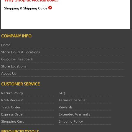
Shopping & Shipping Guide
COMPANY INFO
Home
Store Hours & Locations
Customer Feedback
Store Locations
About Us
CUSTOMER SERVICE
Return Policy
FAQ
RMA Request
Terms of Service
Track Order
Rewards
Express Order
Extended Warranty
Shopping Cart
Shipping Policy
RESOURCES/TOOLS