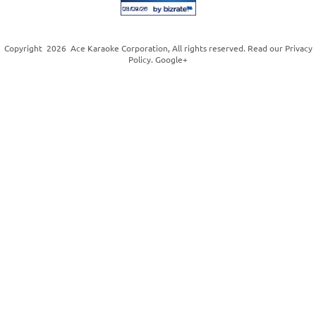
Copyright
2026
Ace Karaoke Corporation
, All rights reserved. Read our
Privacy
Policy
.
Google+