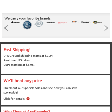
We carry your favorite brands
Fast Shipping!
UPS Ground Shipping starts at $9.24
Realtime UPS rates!
USPS starting at $3.95.
We'll beat any price
Check out our Specials Sales and see how you can save
storewide!
Click for details
Why Shop at AceKaraoke?