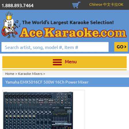
Chinese 中文卡拉OK
1.888.893.7464
Menu
Home >
Karaoke Mixers
>
Home >
Yamaha Pro Audio & Karaoke
>
Yamaha EMX5016CF 500W 16Ch Power Mixer