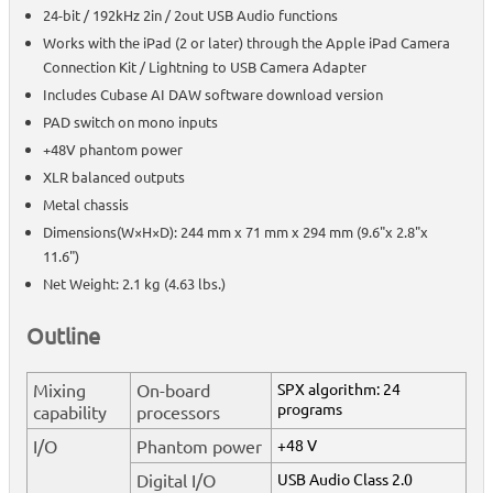
24-bit / 192kHz 2in / 2out USB Audio functions
Works with the iPad (2 or later) through the Apple iPad Camera
Connection Kit / Lightning to USB Camera Adapter
Includes Cubase AI DAW software download version
PAD switch on mono inputs
+48V phantom power
XLR balanced outputs
Metal chassis
Dimensions(W×H×D): 244 mm x 71 mm x 294 mm (9.6"x 2.8"x
11.6")
Net Weight: 2.1 kg (4.63 lbs.)
Outline
Mixing
On-board
SPX algorithm: 24
programs
capability
processors
I/O
Phantom power
+48 V
Digital I/O
USB Audio Class 2.0