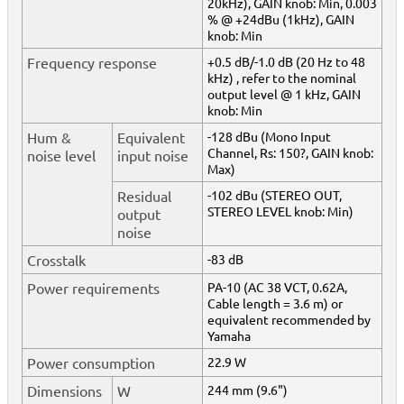
20kHz), GAIN knob: Min, 0.003
% @ +24dBu (1kHz), GAIN
knob: Min
Frequency response
+0.5 dB/-1.0 dB (20 Hz to 48
kHz) , refer to the nominal
output level @ 1 kHz, GAIN
knob: Min
Hum &
Equivalent
-128 dBu (Mono Input
Channel, Rs: 150?, GAIN knob:
noise level
input noise
Max)
Residual
-102 dBu (STEREO OUT,
STEREO LEVEL knob: Min)
output
noise
Crosstalk
-83 dB
Power requirements
PA-10 (AC 38 VCT, 0.62A,
Cable length = 3.6 m) or
equivalent recommended by
Yamaha
Power consumption
22.9 W
Dimensions
W
244 mm (9.6")