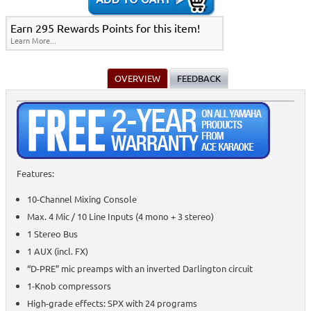
Earn 295 Rewards Points for this item!
Learn More...
OVERVIEW
FEEDBACK
Features:
10-Channel Mixing Console
Max. 4 Mic / 10 Line Inputs (4 mono + 3 stereo)
1 Stereo Bus
1 AUX (incl. FX)
“D-PRE” mic preamps with an inverted Darlington circuit
1-Knob compressors
High-grade effects: SPX with 24 programs