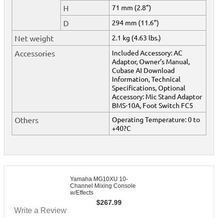
H
71 mm (2.8")
D
294 mm (11.6")
Net weight
2.1 kg (4.63 lbs.)
Accessories
Included Accessory: AC
Adaptor, Owner’s Manual,
Cubase AI Download
Information, Technical
Specifications, Optional
Accessory: Mic Stand Adaptor
BMS-10A, Foot Switch FC5
Others
Operating Temperature: 0 to
+40?C
Yamaha MG10XU 10-
Channel Mixing Console
w/Effects
$
267.99
Write a Review