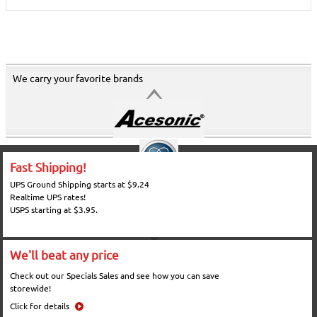
We carry your favorite brands
Fast Shipping!
UPS Ground Shipping starts at $9.24
Realtime UPS rates!
USPS starting at $3.95.
We'll beat any price
Check out our Specials Sales and see how you can save
storewide!
Click for details