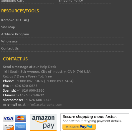
Shopping Cart
Shipping Policy
RESOURCES/TOOLS
Karaoke 101 FAQ
Site Map
Affiliate Program
Wholesale
Contact Us
CONTACT US
Send a message at our
Help Desk
161 South 8th Avenue, City of Industry, CA 91746 USA
Call us 7 Days a Week Toll Free
Phone:
+1 888.8WE.SING (+1.888.893.7464)
Fax:
+1 626 820-0625
Spanish:
+1 626 600-5360
Chinese:
+1626 820-0632
Vietnamese:
+1 626 600-5345
or
e-mail
us at
info@acekaraoke.com