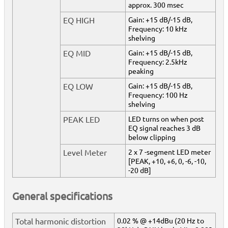
approx. 300 msec
EQ HIGH
Gain: +15 dB/-15 dB,
Frequency: 10 kHz
shelving
EQ MID
Gain: +15 dB/-15 dB,
Frequency: 2.5kHz
peaking
EQ LOW
Gain: +15 dB/-15 dB,
Frequency: 100 Hz
shelving
PEAK LED
LED turns on when post
EQ signal reaches 3 dB
below clipping
Level Meter
2 x 7 -segment LED meter
[PEAK, +10, +6, 0, -6, -10,
-20 dB]
General specifications
Total harmonic distortion
0.02 % @ +14dBu (20 Hz to