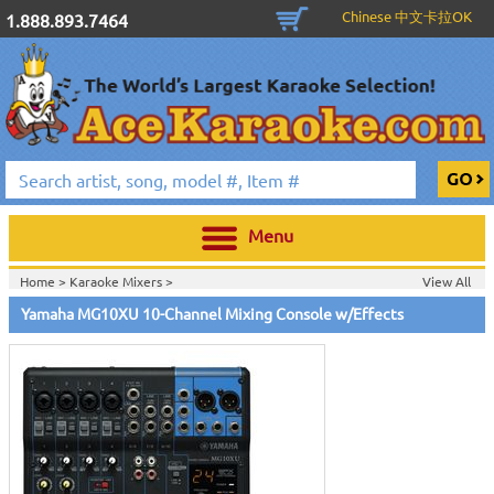
Chinese 中文卡拉OK
1.888.893.7464
Menu
Home >
Karaoke Mixers
>
View All
Home >
Yamaha Pro Audio & Karaoke
>
Yamaha MG10XU 10-Channel Mixing Console w/Effects
Home >
New Releases
>
New Karaoke Machines
>
Home >
New Karaoke Machines
>