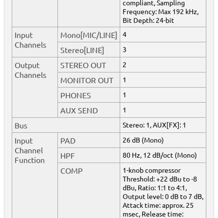
compliant, Sampling
Frequency: Max 192 kHz,
Bit Depth: 24-bit
Input
Mono[MIC/LINE]
4
Channels
Stereo[LINE]
3
Output
STEREO OUT
2
Channels
MONITOR OUT
1
PHONES
1
AUX SEND
1
Bus
Stereo: 1, AUX[FX]: 1
Input
PAD
26 dB (Mono)
Channel
HPF
80 Hz, 12 dB/oct (Mono)
Function
COMP
1-knob compressor
Threshold: +22 dBu to -8
dBu, Ratio: 1:1 to 4:1,
Output level: 0 dB to 7 dB,
Attack time: approx. 25
msec, Release time: