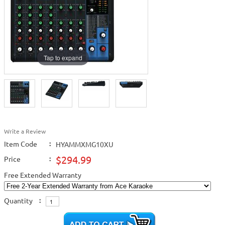
Tap to expand
Write a Review
Item Code
:
HYAMMXMG10XU
$294.99
Price
:
Free Extended Warranty
Quantity
: