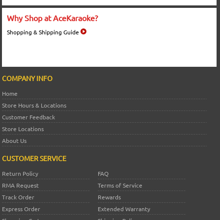
Why Shop at AceKaraoke?
Shopping & Shipping Guide
COMPANY INFO
Home
Store Hours & Locations
Customer Feedback
Store Locations
About Us
CUSTOMER SERVICE
Return Policy
FAQ
RMA Request
Terms of Service
Track Order
Rewards
Express Order
Extended Warranty