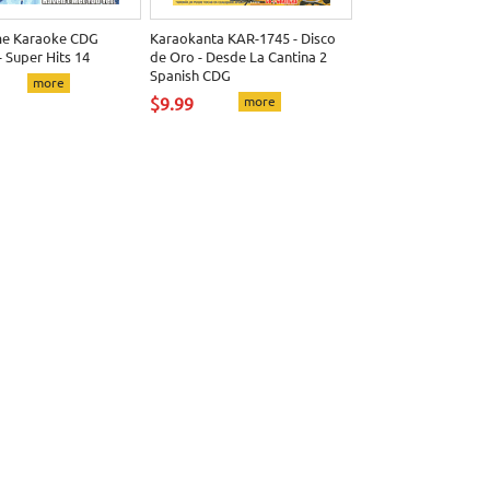
me Karaoke CDG
Karaokanta KAR-1745 - Disco
 Super Hits 14
de Oro - Desde La Cantina 2
Spanish CDG
more
$9.99
more