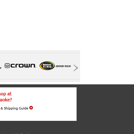
op at
aoke?
 & Shipping Guide