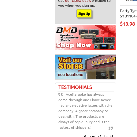
Get
our latest deals
e-mailed to
you when you sign up.
Party Ty
SYB1104 -
$13.98
TESTIMONIALS
AceKaraoke has always
come through and I have never
had any negative issues with the
company. A great company to
deal with. The products are
always of top quality and is the
fastest of shippers!
Panama City, FL