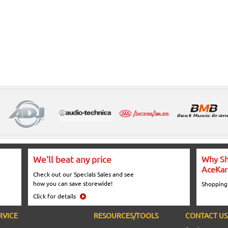
We'll beat any price
Why Sh
AceKar
Check out our Specials Sales and see
how you can save storewide!
Shopping
Click for details
RVICE
RESOURCES/TOOLS
CONTACT US