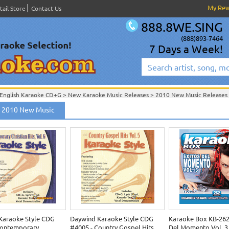
My Re
tail Store
Contact Us
888.8WE.SING
(888)893-7464
7 Days a Week!
English Karaoke CD+G
>
New Karaoke Music Releases
>
2010 New Music Releases
New Releases
>
New Karaoke Music Releases
>
2010 New Music Releases
>
 2010 New Music
New Karaoke Music Releases
>
2010 New Music Releases
>
Karaoke Style CDG
Daywind Karaoke Style CDG
Karaoke Box KB-262 
Contemporary
#4005 - Country Gospel Hits
Del Momento Vol. 3 