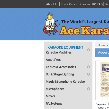
About Us
Track Order
Karaoke 101 FAQ
Re
Home >
KARAOKE EQUIPMENT
Home >
August
Karaoke Machines
Home >
Amplifiers
Cables & Accessories
DJ & Stage Lighting
Magic Microphone Karaoke
Microphones
Mixers
PA Systems
Daywind 
#4004 - 