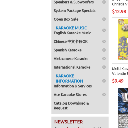
Speakers & Subwoofers
Christian 
System Package Specials
$12.98
Open Box Sale
KARAOKE MUSIC
English Karaoke Music
Chinese 中文卡拉OK
Spanish Karaoke
Vietnamese Karaoke
International Karaoke
Multi Kar
Valentin 
KARAOKE
$9.49
INFORMATION
Information & Services
Ace Karaoke Stores
Catalog Download &
Request
NEWSLETTER