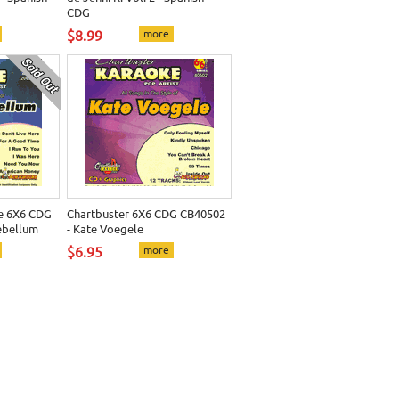
CDG
$8.99
more
e 6X6 CDG
Chartbuster 6X6 CDG CB40502
ebellum
- Kate Voegele
$6.95
more