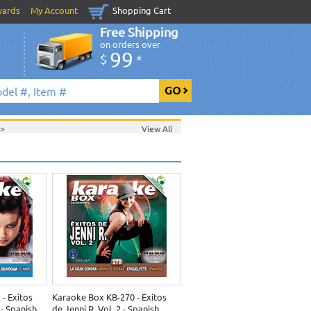
wards
My Account
Shopping Cart
Free Shipping
on orders over
99
$
*
>
View All
- Exitos
Karaoke Box KB-270 - Exitos
- Spanish
de Jenni R. Vol. 2 - Spanish