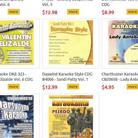
Vol. 6
Vol. 5
CDG
more
$12.98
more
$8.99
more
aoke OKE-323 -
Daywind Karaoke Style CDG
Chartbuster Karaok
Elizalde Vol. 6 CDG
#4006 - Sandi Patty Vol. 1
CB20658 - Lady Ant
more
$12.99
more
$4.95
more