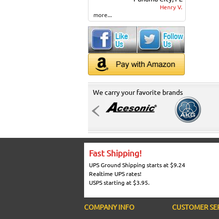
Henry V.
more...
We carry your favorite brands
Fast Shipping!
UPS Ground Shipping starts at $9.24
Realtime UPS rates!
USPS starting at $3.95.
COMPANY INFO
CUSTOMER SE