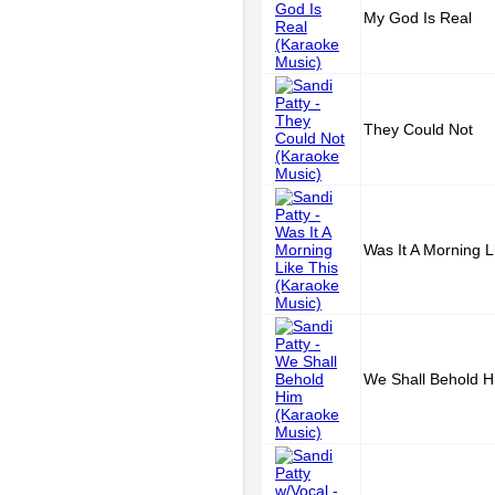
My God Is Real
They Could Not
Was It A Morning L
We Shall Behold H