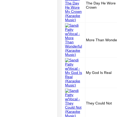
The Day He Wore
Crown
More Than Wonder
My God Is Real
They Could Not