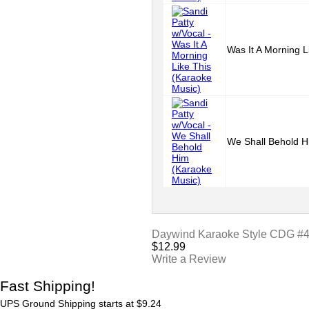
Was It A Morning L
We Shall Behold H
Daywind Karaoke Style CDG #400
$
12.99
Write a Review
Fast Shipping!
UPS Ground Shipping starts at $9.24