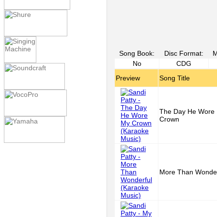
Song Book:
Disc Format:
M
No
CDG
Preview
Song Title
The Day He Wore
Crown
More Than Wonder