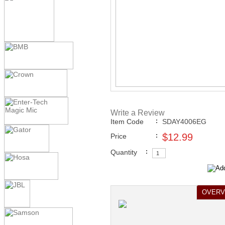
New Music Releases
>
August 
Home >
New Karaoke Music R
Releases
>
August 2010 New 
View All
Write a Review
Item Code
:
SDAY4006EG
$12.99
Price
:
Quantity
:
OVERV