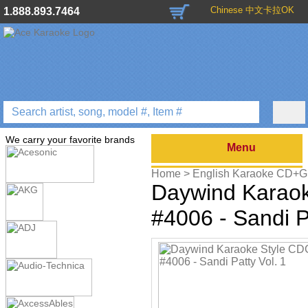
Chinese 中文卡拉OK
1.888.893.7464
We carry your favorite brands
Menu
Home >
English Karaoke CD+
Karaoke Style - Christian & Gos
Daywind Karao
Home >
English Karaoke CD+
Passover Karaoke Music
>
Dayw
#4006 - Sandi P
Gospel Series
>
Home >
English Karaoke CD+
CD+G
>
Daywind Karaoke Style 
Home >
English Karaoke CD+
Releases
>
2010 New Music R
Music
>
Home >
New Releases
>
New K