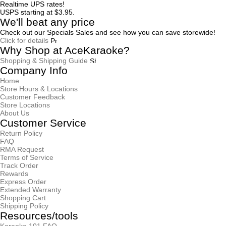
Realtime UPS rates!
USPS starting at $3.95.
We'll beat any price
Check out our Specials Sales and see how you can save storewide!
Click for details
Why Shop at AceKaraoke?
Shopping & Shipping Guide
Company Info
Home
Store Hours & Locations
Customer Feedback
Store Locations
About Us
Customer Service
Return Policy
FAQ
RMA Request
Terms of Service
Track Order
Rewards
Express Order
Extended Warranty
Shopping Cart
Shipping Policy
Resources/tools