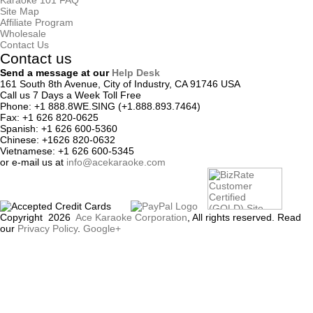
Karaoke 101 FAQ
Site Map
Affiliate Program
Wholesale
Contact Us
Contact us
Send a message at our
Help Desk
161 South 8th Avenue, City of Industry, CA 91746 USA
Call us 7 Days a Week Toll Free
Phone:
+1 888.8WE.SING (+1.888.893.7464)
Fax:
+1 626 820-0625
Spanish:
+1 626 600-5360
Chinese:
+1626 820-0632
Vietnamese:
+1 626 600-5345
or
e-mail
us at
info@acekaraoke.com
Copyright
2026
Ace Karaoke Corporation
, All rights reserved. Read
our
Privacy Policy
.
Google+