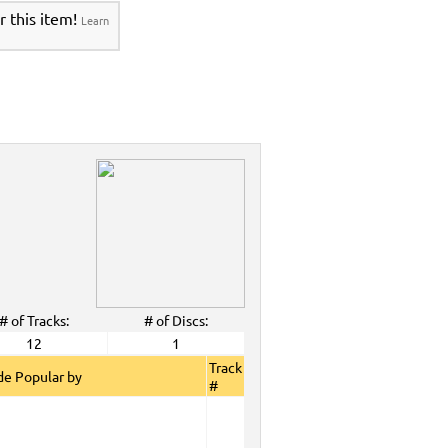
r this item!
Learn
# of Tracks:
# of Discs:
12
1
Track
e Popular by
#