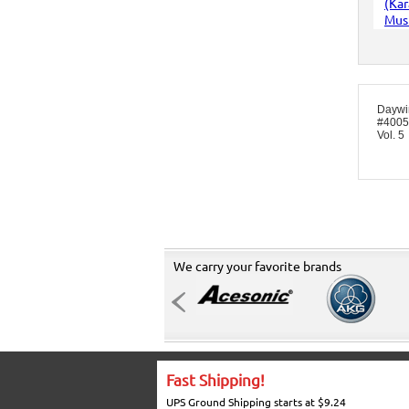
Daywi
#4005 
Vol. 5
We carry your favorite brands
Fast Shipping!
UPS Ground Shipping starts at $9.24