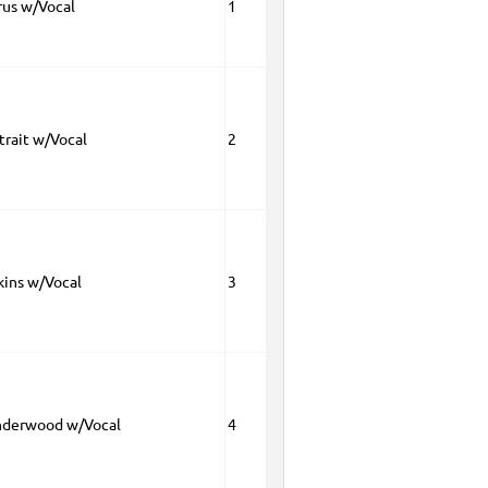
rus w/Vocal
1
trait w/Vocal
2
kins w/Vocal
3
nderwood w/Vocal
4