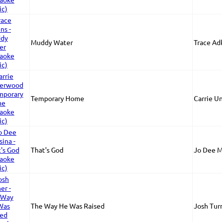
Muddy Water
Trace Ad
Temporary Home
Carrie 
That's God
Jo Dee M
The Way He Was Raised
Josh Tur