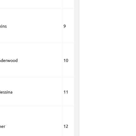
kins
9
Underwood
10
essina
11
ner
12