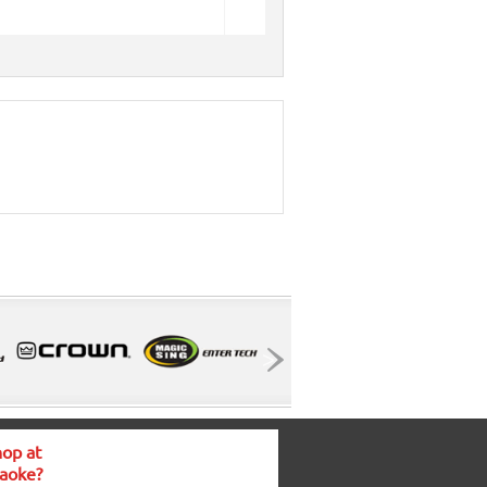
op at
aoke?