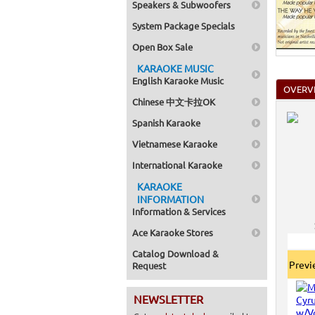
Speakers & Subwoofers
System Package Specials
Open Box Sale
KARAOKE MUSIC
English Karaoke Music
OVERV
Chinese 中文卡拉OK
Spanish Karaoke
Vietnamese Karaoke
International Karaoke
KARAOKE
INFORMATION
Information & Services
Ace Karaoke Stores
Catalog Download &
Prev
Request
NEWSLETTER