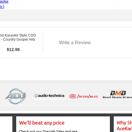
nd Karaoke Style CDG
- Country Gospel Hits
Write a Review
$
12.98
We'll beat any price
Why Sh
AceKar
Check out our Specials Sales and see