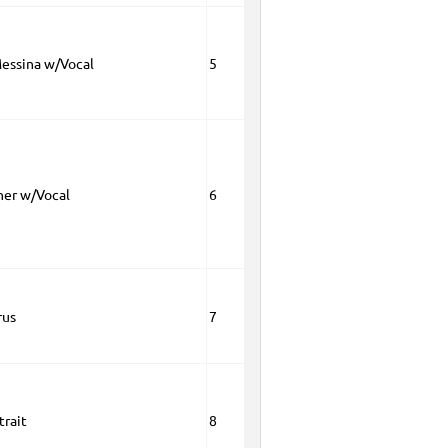
essina w/Vocal
5
ner w/Vocal
6
rus
7
trait
8