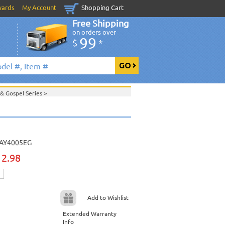
wards
My Account
Shopping Cart
Free Shipping
on orders over
99
$
*
 & Gospel Series
>
>
Daywind Karaoke Style - Christian & Gospel
ristian & Gospel Series
>
>
August 2010 New Music
>
t 2010 New Music
>
ic
>
AY4005EG
View All
12.98
Add to Wishlist
Extended Warranty
Info