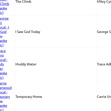
The Climb
Miley Cy
I Saw God Today
George S
Muddy Water
Trace Ad
Temporary Home
Carrie U