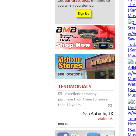
Get
our latest deals
e-mailed to
you when you sign up.
TESTIMONIALS
Excellent company I
purchase from them for more
than 10 years.
San Antonio, TX
Walter A.
more...