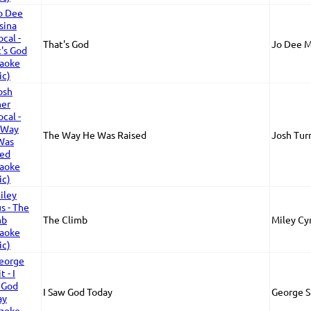
That's God
Jo Dee M
The Way He Was Raised
Josh Tur
The Climb
Miley Cy
I Saw God Today
George S