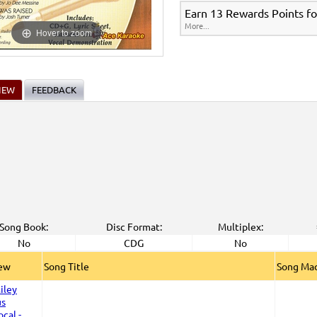
Earn 13 Rewards Points fo
More...
Hover to zoom
IEW
FEEDBACK
Song Book:
Disc Format:
Multiplex:
No
CDG
No
iew
Song Title
Song Mad