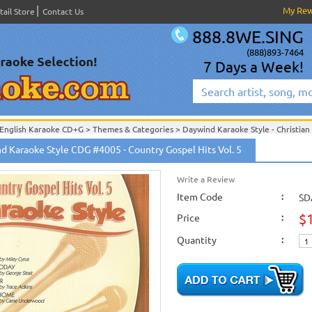
My Re
tail Store
Contact Us
888.8WE.SING
(888)893-7464
7 Days a Week!
English Karaoke CD+G
>
Themes & Categories
>
Daywind Karaoke Style - Christian
English Karaoke CD+G
>
Themes & Categories
>
Easter & Passover Karaoke Music
d Karaoke Style CDG #4005 - Country Gospel Hits Vol. 5
English Karaoke CD+G
>
Singles Karaoke Music CD+G
>
Daywind Karaoke Style - Ch
English Karaoke CD+G
>
New Karaoke Music Releases
>
2010 New Music Releases
Write a Review
New Releases
>
New Karaoke Music Releases
>
2010 New Music Releases
>
Augus
New Karaoke Music Releases
>
2010 New Music Releases
Item Code
>
August 2010 New Mus
:
SD
$
Price
:
Quantity
: