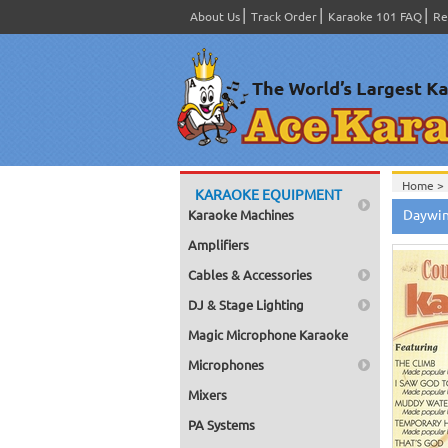
About Us
Track Order
Karaoke 101 FAQ
Re
Home >
KARAOKE EQUIPMENT
Home >
Daywin
Karaoke Machines
Series
>
Home >
Amplifiers
Home >
Home >
Cables & Accessories
Home >
DJ & Stage Lighting
Magic Microphone Karaoke
Microphones
Mixers
PA Systems